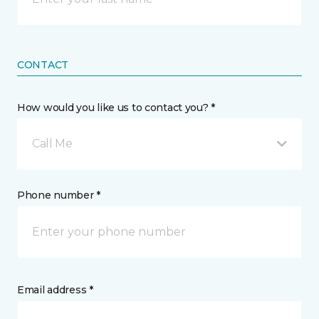
CONTACT
How would you like us to contact you? *
Call Me
Phone number *
Email address *