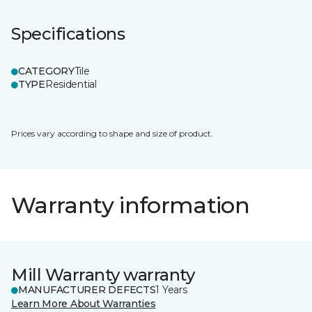
Specifications
CATEGORY
Tile
TYPE
Residential
Prices vary according to shape and size of product.
Warranty information
Mill Warranty warranty
MANUFACTURER DEFECTS
1 Years
Learn More About Warranties