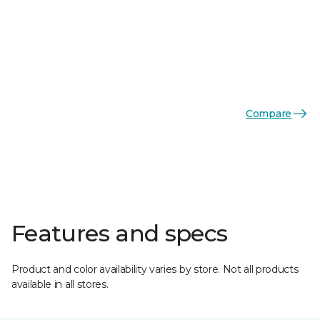
Compare
Features and specs
Product and color availability varies by store. Not all products
available in all stores.