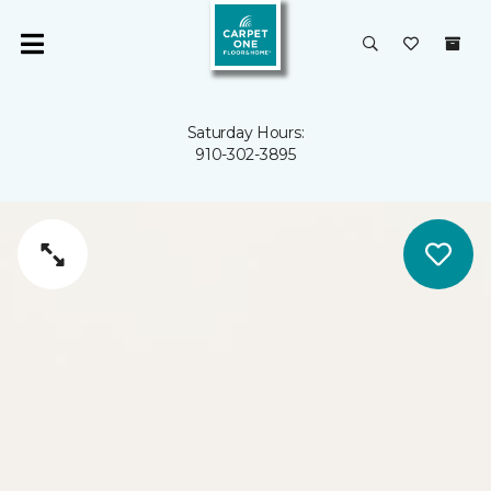
Saturday Hours:
910-302-3895