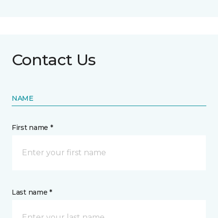
Contact Us
NAME
First name *
Last name *