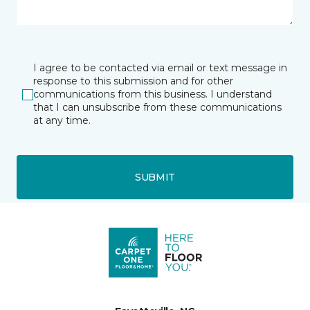
I agree to be contacted via email or text message in
response to this submission and for other
communications from this business. I understand
that I can unsubscribe from these communications
at any time.
SUBMIT