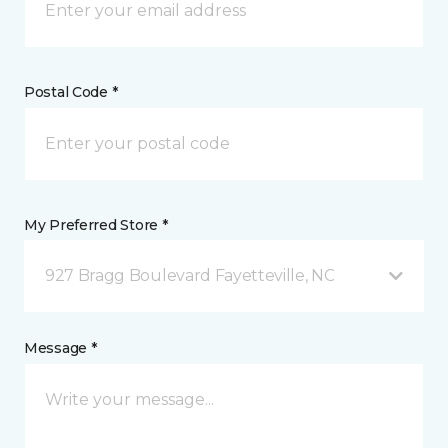
Postal Code *
My Preferred Store *
927 Bragg Boulevard Fayetteville, NC
Message *