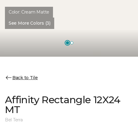
Color:
Cream Matte
See More Colors (3)
Back to Tile
Affinity Rectangle 12X24
MT
Bel Terra