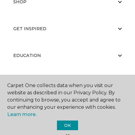
SHOP
GET INSPIRED
EDUCATION
ABOUT US
Carpet One collects data when you visit our
website as described in our Privacy Policy. By
continuing to browse, you accept and agree to
our enhancing your experience with cookies.
Learn more.
OK
©
2026
Carpet One Floor & Home.