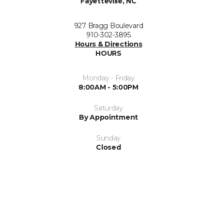
Fayetteville, NC
927 Bragg Boulevard
910-302-3895
Hours & Directions
HOURS
Monday - Friday
8:00AM - 5:00PM
Saturday
By Appointment
Sunday
Closed