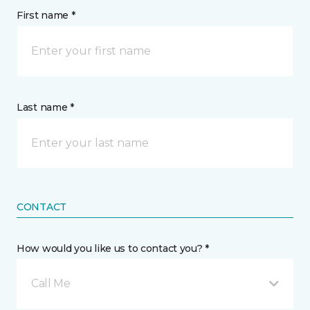
First name *
Last name *
CONTACT
How would you like us to contact you? *
Call Me