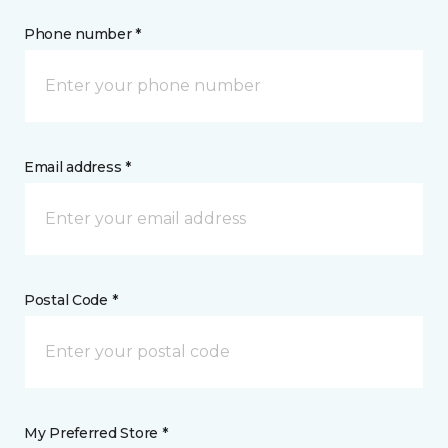
Phone number *
Email address *
Postal Code *
My Preferred Store *