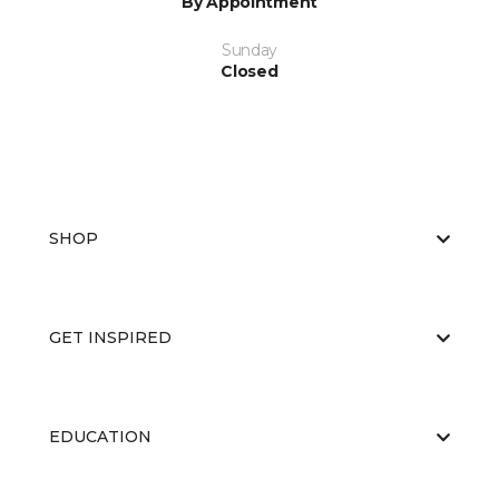
By Appointment
Sunday
Closed
SHOP
GET INSPIRED
EDUCATION