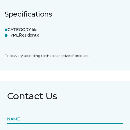
Specifications
CATEGORY
Tile
TYPE
Residential
Prices vary according to shape and size of product.
Contact Us
NAME