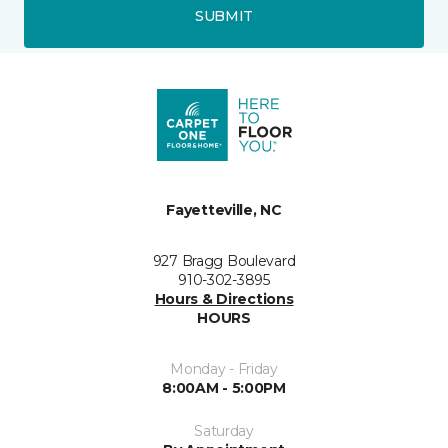
SUBMIT
Fayetteville, NC
927 Bragg Boulevard
910-302-3895
Hours & Directions
HOURS
Monday - Friday
8:00AM - 5:00PM
Saturday