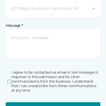
927 Bragg Boulevard Fayetteville, NC
Message *
I agree to be contacted via email or text message in
response to this submission and for other
communications from this business. I understand
that I can unsubscribe from these communications
at any time.