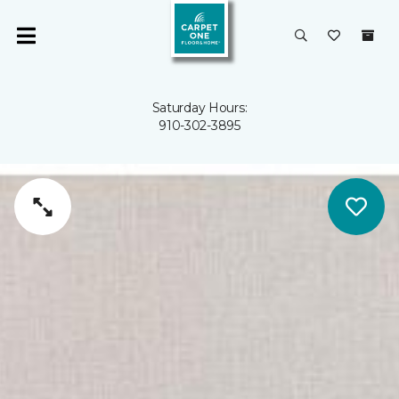
Saturday Hours:
910-302-3895