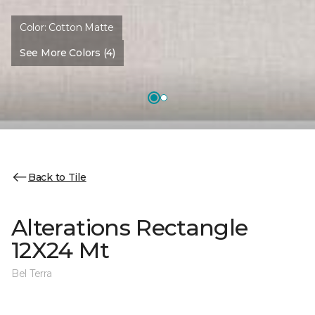
Color:
Cotton Matte
See More Colors (4)
Back to Tile
Alterations Rectangle
12X24 Mt
Bel Terra