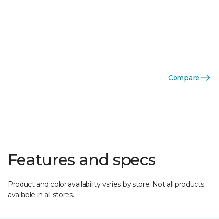
Compare
Features and specs
Product and color availability varies by store. Not all products
available in all stores.