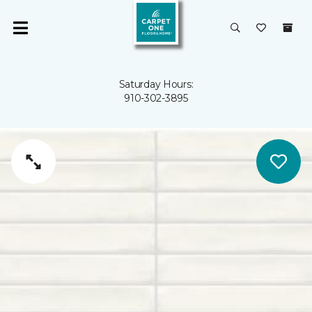
Saturday Hours:
910-302-3895