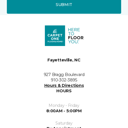
SUBMIT
Fayetteville, NC
927 Bragg Boulevard
910-302-3895
Hours & Directions
HOURS
Monday - Friday
8:00AM - 5:00PM
Saturday