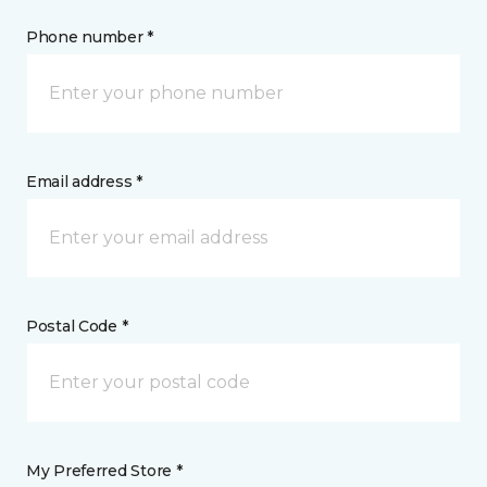
Phone number *
Email address *
Postal Code *
My Preferred Store *