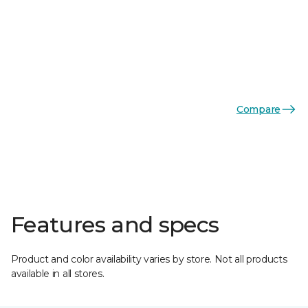
Compare
Features and specs
Product and color availability varies by store. Not all products
available in all stores.