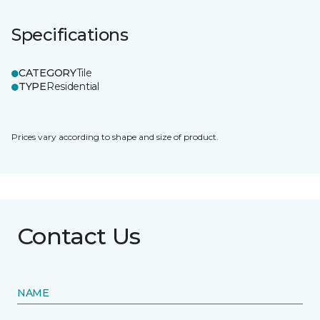
Specifications
CATEGORY
Tile
TYPE
Residential
Prices vary according to shape and size of product.
Contact Us
NAME