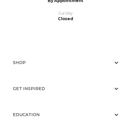
By Appointment
Sunday
Closed
SHOP
GET INSPIRED
EDUCATION