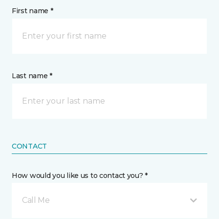
First name *
Last name *
CONTACT
How would you like us to contact you? *
Call Me