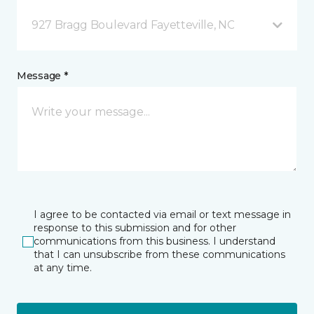
927 Bragg Boulevard Fayetteville, NC
Message *
I agree to be contacted via email or text message in
response to this submission and for other
communications from this business. I understand
that I can unsubscribe from these communications
at any time.