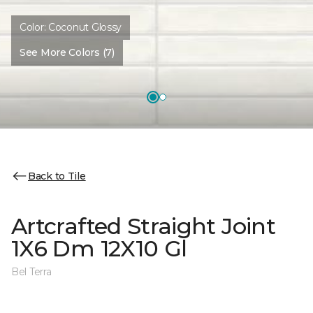
Color:
Coconut Glossy
See More Colors (7)
Back to Tile
Artcrafted Straight Joint
1X6 Dm 12X10 Gl
Bel Terra