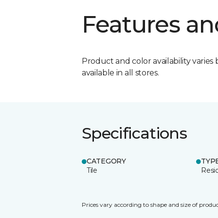
Features an
Product and color availability varies 
available in all stores.
Specifications
CATEGORY
TYP
Tile
Resid
Prices vary according to shape and size of produc