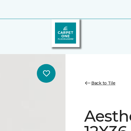
Back to Tile
Aesth