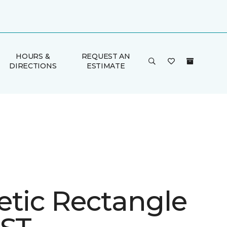
HOURS &
REQUEST AN
DIRECTIONS
ESTIMATE
etic Rectangle