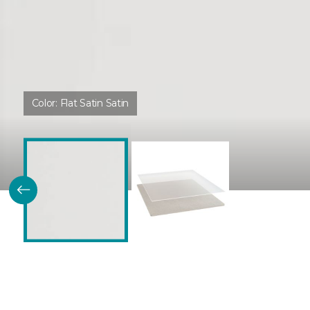
Color:
Flat Satin Satin