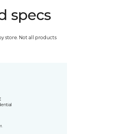
d specs
by store. Not all products
E
ential
t.