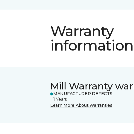
Warranty
information
Mill Warranty war
MANUFACTURER DEFECTS
1 Years
Learn More About Warranties