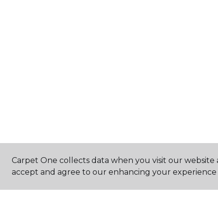
Carpet One collects data when you visit our website a
accept and agree to our enhancing your experience 