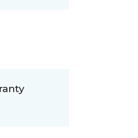
ranty