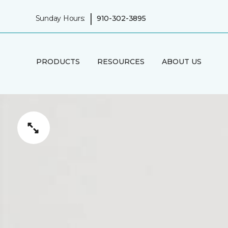
|
Sunday Hours:
910-302-3895
PRODUCTS
RESOURCES
ABOUT US