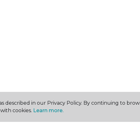
s described in our Privacy Policy. By continuing to brow
with cookies.
Learn more.