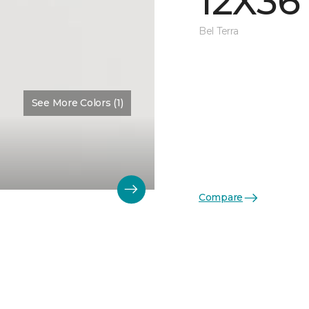
12X36
Bel Terra
See More Colors (1)
Compare