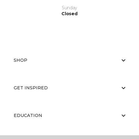
Sunday
Closed
SHOP
GET INSPIRED
EDUCATION