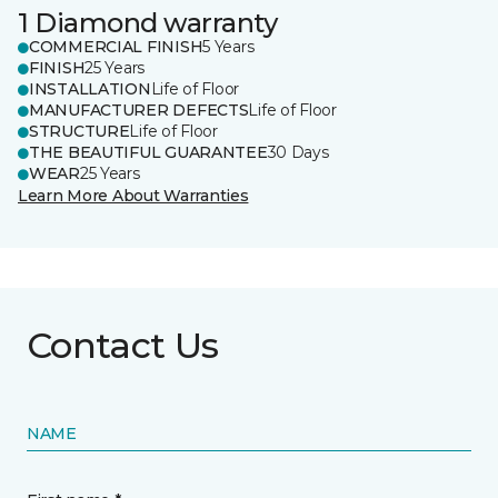
1 Diamond warranty
COMMERCIAL FINISH
5 Years
FINISH
25 Years
INSTALLATION
Life of Floor
MANUFACTURER DEFECTS
Life of Floor
STRUCTURE
Life of Floor
THE BEAUTIFUL GUARANTEE
30 Days
WEAR
25 Years
Learn More About Warranties
Contact Us
NAME