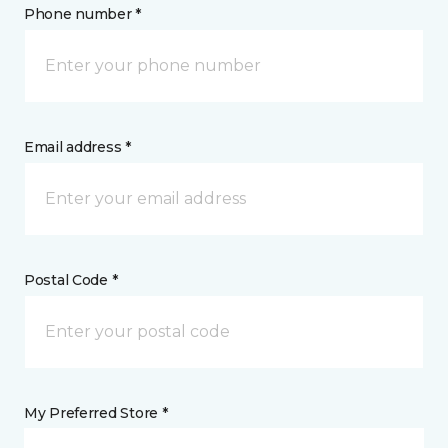
Phone number *
Email address *
Postal Code *
My Preferred Store *