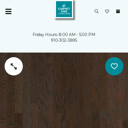
Friday Hours: 8:00 AM - 5:00 PM
910-302-3895