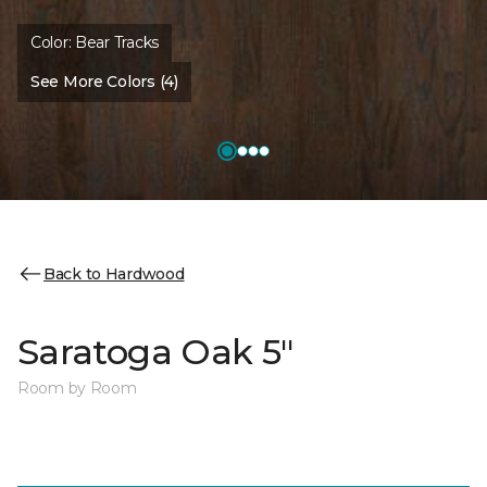
Color:
Bear Tracks
See More Colors (4)
Back to Hardwood
Saratoga Oak 5"
Room by Room