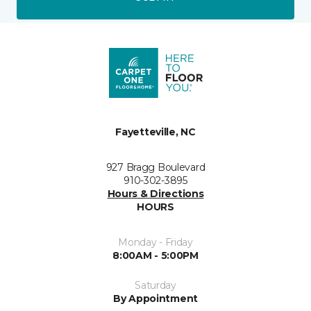
Fayetteville, NC
927 Bragg Boulevard
910-302-3895
Hours & Directions
HOURS
Monday - Friday
8:00AM - 5:00PM
Saturday
By Appointment