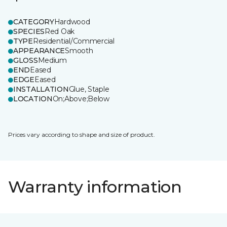
CATEGORY
Hardwood
SPECIES
Red Oak
TYPE
Residential/Commercial
APPEARANCE
Smooth
GLOSS
Medium
END
Eased
EDGE
Eased
INSTALLATION
Glue, Staple
LOCATION
On;Above;Below
Prices vary according to shape and size of product.
Warranty information