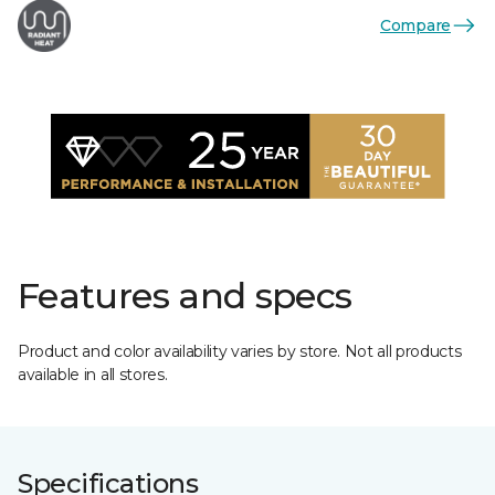
Compare
Features and specs
Product and color availability varies by store. Not all products
available in all stores.
Specifications