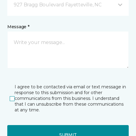
927 Bragg Boulevard Fayetteville, NC
Message *
I agree to be contacted via email or text message in
response to this submission and for other
communications from this business. I understand
that I can unsubscribe from these communications
at any time.
SUBMIT