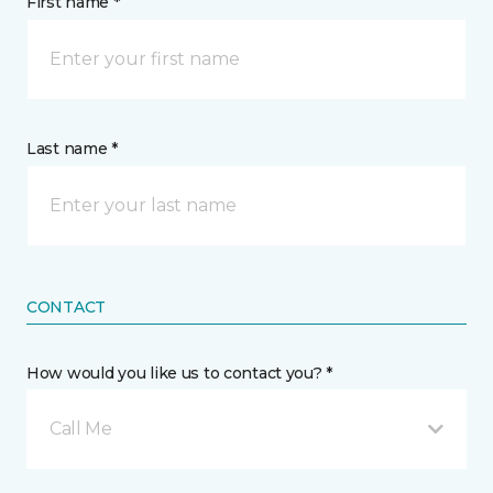
First name *
Last name *
CONTACT
How would you like us to contact you? *
Call Me