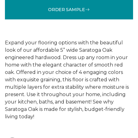
ORDER SAMPLE
Expand your flooring options with the beautiful
look of our affordable 5” wide Saratoga Oak
engineered hardwood. Dress up any room in your
home with the elegant character of smooth red
oak. Offered in your choice of 4 engaging colors
with exquisite graining, this floor is crafted with
multiple layers for extra stability where moisture is
present. Use it throughout your home, including
your kitchen, baths, and basement! See why
Saratoga Oak is made for stylish, budget-friendly
living today!