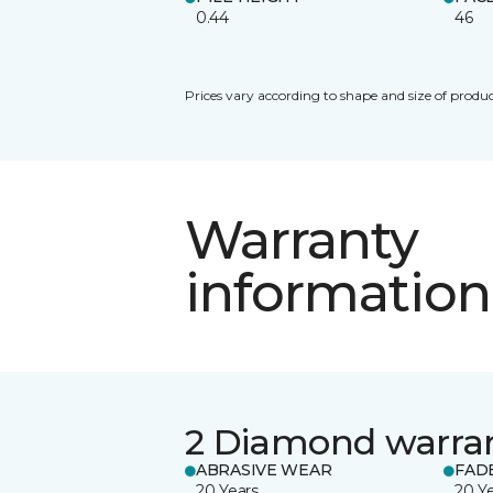
0.44
46
Prices vary according to shape and size of produc
Warranty
information
2 Diamond warra
ABRASIVE WEAR
FAD
20 Years
20 Y