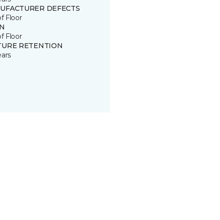
UFACTURER DEFECTS
of Floor
IN
of Floor
TURE RETENTION
ears