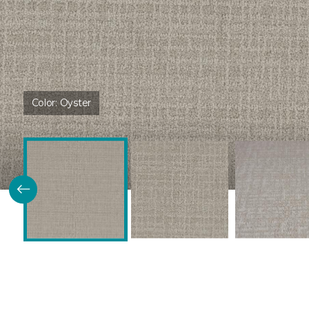
Color:
Oyster