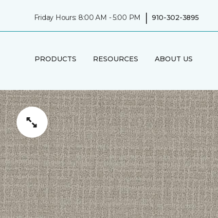
|
Friday Hours: 8:00 AM - 5:00 PM
910-302-3895
PRODUCTS
RESOURCES
ABOUT US