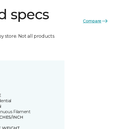
d specs
Compare
by store. Not all products
E
ential
N
inuous Filament
TCHES/INCH
E WEIGHT