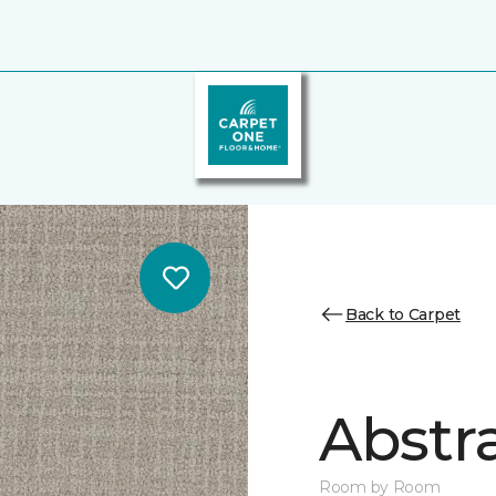
Back to Carpet
Abstr
Room by Room