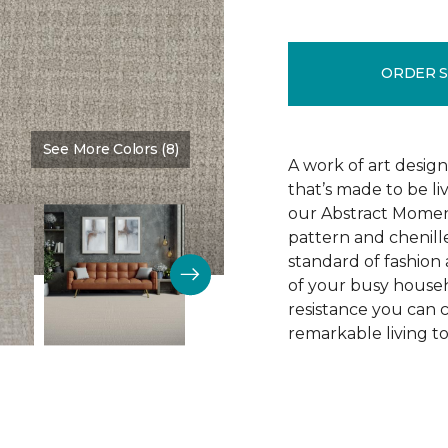
ORDER 
See More Colors (8)
Color:
Oyster
A work of art design
that’s made to be l
our Abstract Moment
pattern and chenille-
standard of fashion 
of your busy househo
resistance you can 
remarkable living t