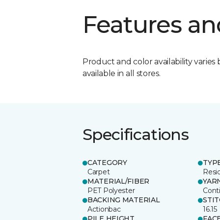
Features an
Product and color availability varies 
available in all stores.
Specifications
CATEGORY
TYP
Carpet
Resid
MATERIAL/FIBER
YAR
PET Polyester
Cont
BACKING MATERIAL
STI
Actionbac
16.15
PILE HEIGHT
FAC