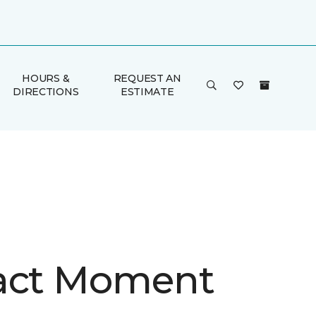
HOURS &
REQUEST AN
DIRECTIONS
ESTIMATE
act Moment