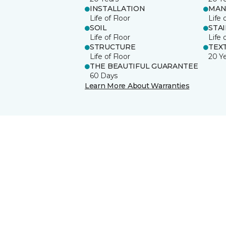
INSTALLATION
MAN
Life of Floor
Life 
SOIL
STA
Life of Floor
Life 
STRUCTURE
TEX
Life of Floor
20 Y
THE BEAUTIFUL GUARANTEE
60 Days
Learn More About Warranties