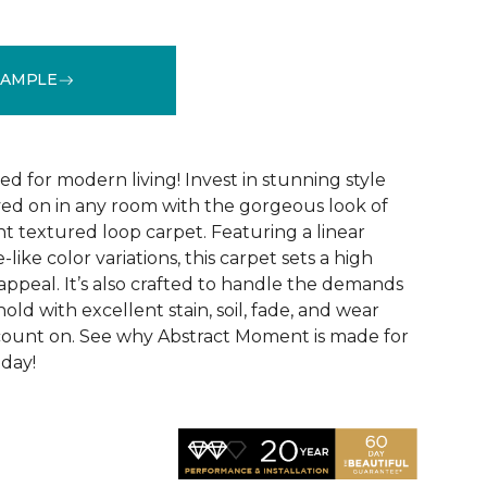
SAMPLE
See More Colors (8)
ed for modern living! Invest in stunning style
ived on in any room with the gorgeous look of
 textured loop carpet. Featuring a linear
like color variations, this carpet sets a high
appeal. It’s also crafted to handle the demands
ld with excellent stain, soil, fade, and wear
count on. See why Abstract Moment is made for
oday!