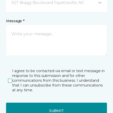
927 Bragg Boulevard Fayetteville, NC
Message *
I agree to be contacted via email or text message in
response to this submission and for other
communications from this business. I understand
that I can unsubscribe from these communications
at any time.
SUBMIT