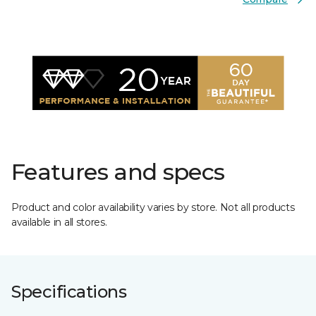
Features and specs
Product and color availability varies by store. Not all products
available in all stores.
Specifications