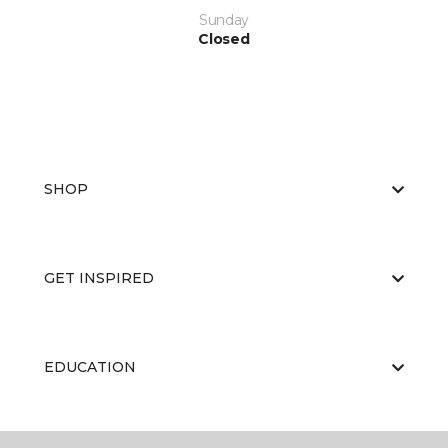
Sunday
Closed
SHOP
GET INSPIRED
EDUCATION