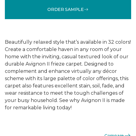
ORDER SAMPLE
Beautifully relaxed style that’s available in 32 colors!
Create a comfortable haven in any room of your
home with the inviting, casual textured look of our
durable Avignon II frieze carpet. Designed to
complement and enhance virtually any décor
scheme with its large palette of color offerings, this
carpet also features excellent stain, soil, fade, and
wear resistance to meet the tough challenges of
your busy household. See why Avignon II is made
for remarkable living today!
Compare