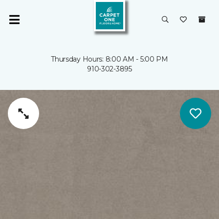
Thursday Hours: 8:00 AM - 5:00 PM
910-302-3895