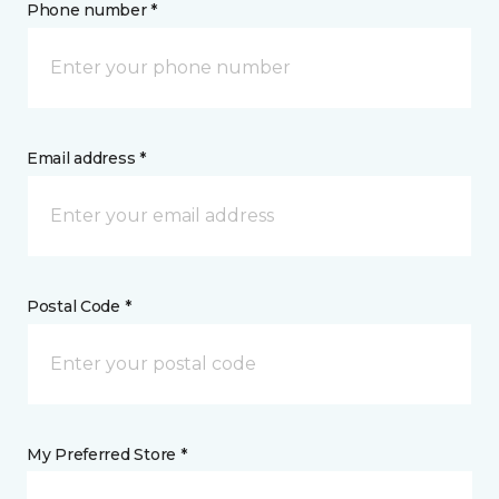
Phone number *
Email address *
Postal Code *
My Preferred Store *