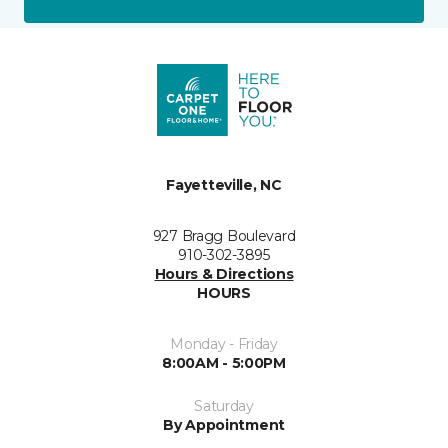
Fayetteville, NC
927 Bragg Boulevard
910-302-3895
Hours & Directions
HOURS
Monday - Friday
8:00AM - 5:00PM
Saturday
By Appointment