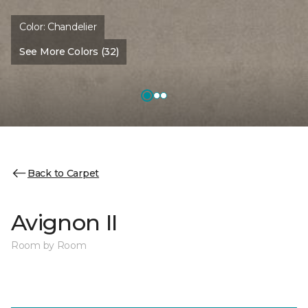
Color:
Chandelier
See More Colors (32)
Back to Carpet
Avignon II
Room by Room