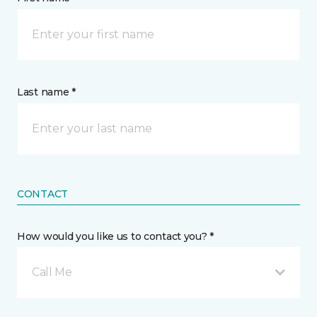
Last name *
CONTACT
How would you like us to contact you? *
Call Me