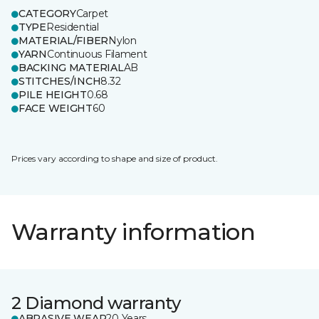
CATEGORY
Carpet
TYPE
Residential
MATERIAL/FIBER
Nylon
YARN
Continuous Filament
BACKING MATERIAL
AB
STITCHES/INCH
8.32
PILE HEIGHT
0.68
FACE WEIGHT
60
Prices vary according to shape and size of product.
Warranty information
2 Diamond warranty
ABRASIVE WEAR
20 Years