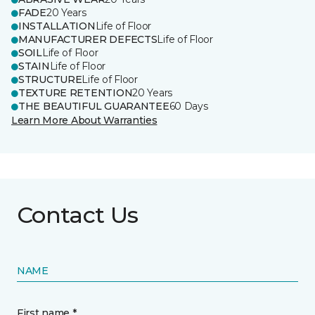
FADE
20 Years
INSTALLATION
Life of Floor
MANUFACTURER DEFECTS
Life of Floor
SOIL
Life of Floor
STAIN
Life of Floor
STRUCTURE
Life of Floor
TEXTURE RETENTION
20 Years
THE BEAUTIFUL GUARANTEE
60 Days
Learn More About Warranties
Contact Us
NAME
First name *