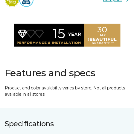
Features and specs
Product and color availability varies by store. Not all products
available in all stores.
Specifications