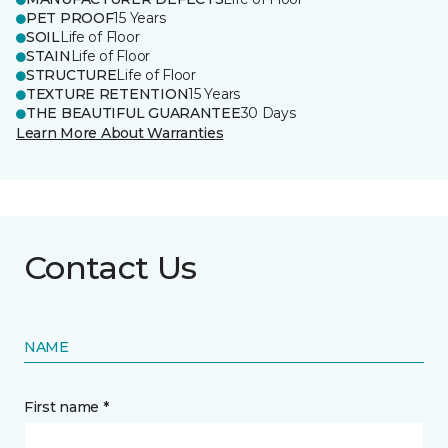
PET PROOF
15 Years
SOIL
Life of Floor
STAIN
Life of Floor
STRUCTURE
Life of Floor
TEXTURE RETENTION
15 Years
THE BEAUTIFUL GUARANTEE
30 Days
Learn More About Warranties
Contact Us
NAME
First name *