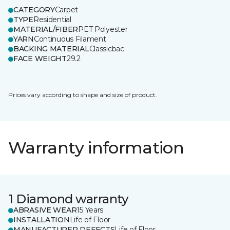
CATEGORY
Carpet
TYPE
Residential
MATERIAL/FIBER
PET Polyester
YARN
Continuous Filament
BACKING MATERIAL
Classicbac
FACE WEIGHT
29.2
Prices vary according to shape and size of product.
Warranty information
1 Diamond warranty
ABRASIVE WEAR
15 Years
INSTALLATION
Life of Floor
MANUFACTURER DEFECTS
Life of Floor