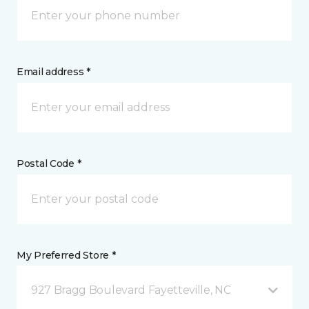
Email address *
Postal Code *
My Preferred Store *
927 Bragg Boulevard Fayetteville, NC