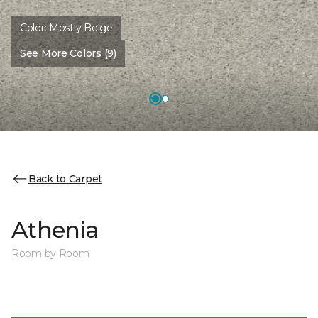
Color:
Mostly Beige
See More Colors (9)
Back to Carpet
Athenia
Room by Room