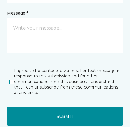
Message *
I agree to be contacted via email or text message in
response to this submission and for other
communications from this business. I understand
that I can unsubscribe from these communications
at any time.
SUBMIT