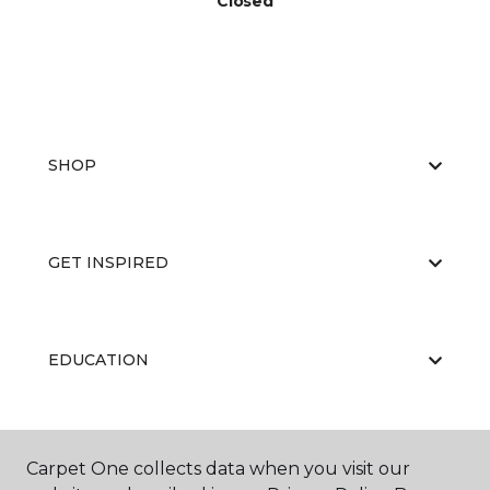
Closed
SHOP
GET INSPIRED
EDUCATION
ABOUT US
Carpet One collects data when you visit our