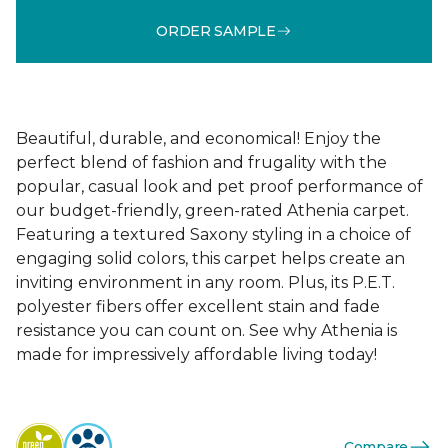
ORDER SAMPLE
Beautiful, durable, and economical! Enjoy the
perfect blend of fashion and frugality with the
popular, casual look and pet proof performance of
our budget-friendly, green-rated Athenia carpet.
Featuring a textured Saxony styling in a choice of
engaging solid colors, this carpet helps create an
inviting environment in any room. Plus, its P.E.T.
polyester fibers offer excellent stain and fade
resistance you can count on. See why Athenia is
made for impressively affordable living today!
Compare