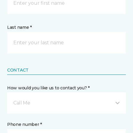
Last name *
CONTACT
How would you like us to contact you? *
Call Me
Phone number *