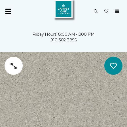
Friday Hours: 8:00 AM - 5:00 PM
910-302-3895