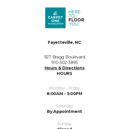
Fayetteville, NC
927 Bragg Boulevard
910-302-3895
Hours & Directions
HOURS
Monday - Friday
8:00AM - 5:00PM
Saturday
By Appointment
Sunday