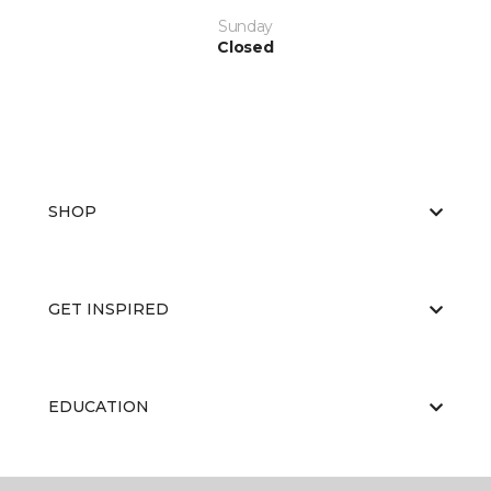
Sunday
Closed
SHOP
GET INSPIRED
EDUCATION