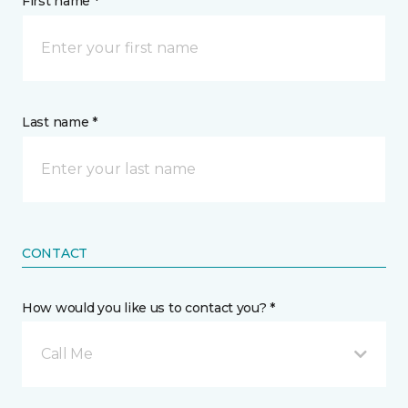
First name *
Last name *
CONTACT
How would you like us to contact you? *
Call Me