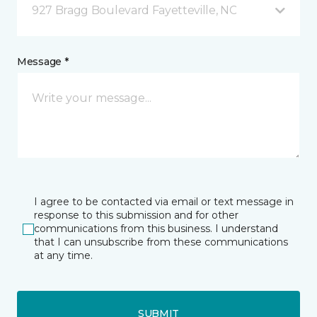
927 Bragg Boulevard Fayetteville, NC
Message *
I agree to be contacted via email or text message in
response to this submission and for other
communications from this business. I understand
that I can unsubscribe from these communications
at any time.
SUBMIT