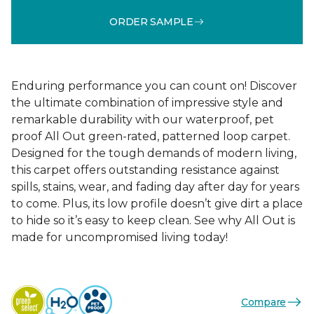
ORDER SAMPLE
Enduring performance you can count on! Discover
the ultimate combination of impressive style and
remarkable durability with our waterproof, pet
proof All Out green-rated, patterned loop carpet.
Designed for the tough demands of modern living,
this carpet offers outstanding resistance against
spills, stains, wear, and fading day after day for years
to come. Plus, its low profile doesn’t give dirt a place
to hide so it’s easy to keep clean. See why All Out is
made for uncompromised living today!
Compare