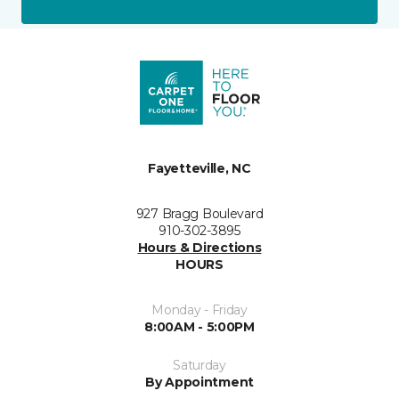
Fayetteville, NC
927 Bragg Boulevard
910-302-3895
Hours & Directions
HOURS
Monday - Friday
8:00AM - 5:00PM
Saturday
By Appointment