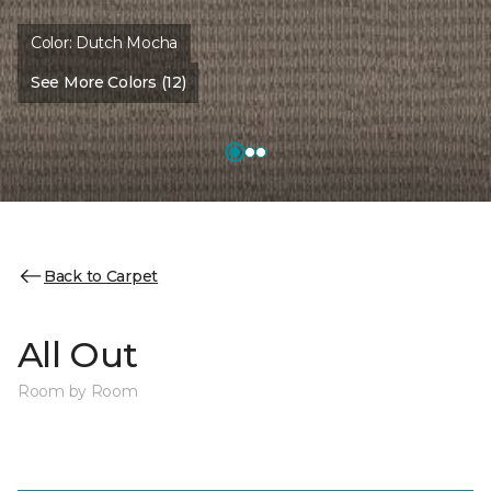
Color:
Dutch Mocha
See More Colors (12)
Back to Carpet
All Out
Room by Room