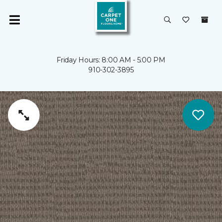
Friday Hours: 8:00 AM - 5:00 PM
910-302-3895