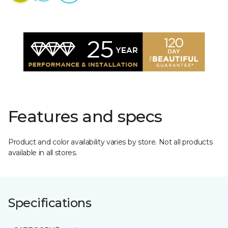
Features and specs
Product and color availability varies by store. Not all products
available in all stores.
Specifications