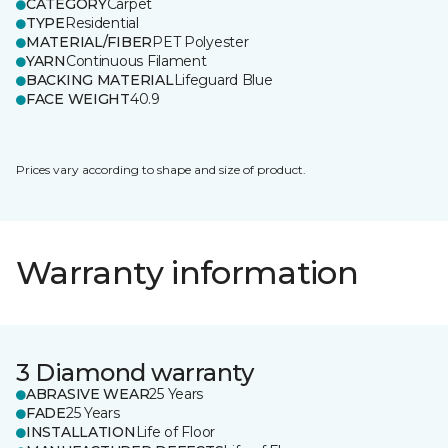
CATEGORY
Carpet
TYPE
Residential
MATERIAL/FIBER
PET Polyester
YARN
Continuous Filament
BACKING MATERIAL
Lifeguard Blue
FACE WEIGHT
40.9
Prices vary according to shape and size of product.
Warranty information
3 Diamond warranty
ABRASIVE WEAR
25 Years
FADE
25 Years
INSTALLATION
Life of Floor