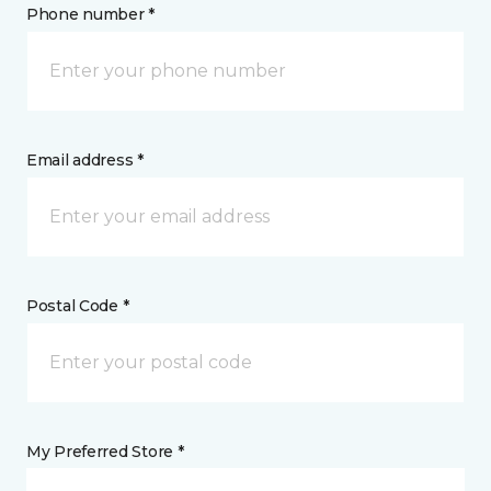
Phone number *
Email address *
Postal Code *
My Preferred Store *