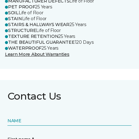
MANUFACTURER DEFECTS
Life of Floor
PET PROOF
25 Years
SOIL
Life of Floor
STAIN
Life of Floor
STAIRS & HALLWAYS WEAR
25 Years
STRUCTURE
Life of Floor
TEXTURE RETENTION
25 Years
THE BEAUTIFUL GUARANTEE
120 Days
WATERPROOF
25 Years
Learn More About Warranties
Contact Us
NAME