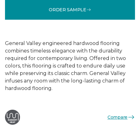
ORDER SAMPLE
General Valley engineered hardwood flooring
combines timeless elegance with the durability
required for contemporary living. Offered in two
colors, this flooring is crafted to endure daily use
while preserving its classic charm. General Valley
infuses any room with the long-lasting charm of
hardwood flooring.
Compare