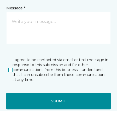
Message *
I agree to be contacted via email or text message in
response to this submission and for other
communications from this business. I understand
that I can unsubscribe from these communications
at any time.
SUBMIT