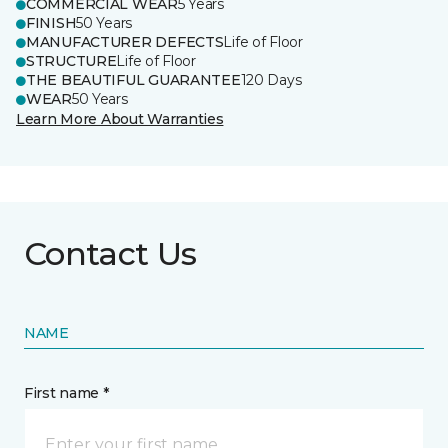
COMMERCIAL WEAR
5 Years
FINISH
50 Years
MANUFACTURER DEFECTS
Life of Floor
STRUCTURE
Life of Floor
THE BEAUTIFUL GUARANTEE
120 Days
WEAR
50 Years
Learn More About Warranties
Contact Us
NAME
First name *