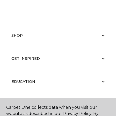
SHOP
GET INSPIRED
EDUCATION
ABOUT US
Carpet One collects data when you visit our
website as described in our Privacy Policy. By