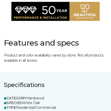
Features and specs
Product and color availability varies by store. Not all products
available in all stores.
Specifications
CATEGORY
Hardwood
SPECIES
White Oak
TYPE
Residential/Commercial