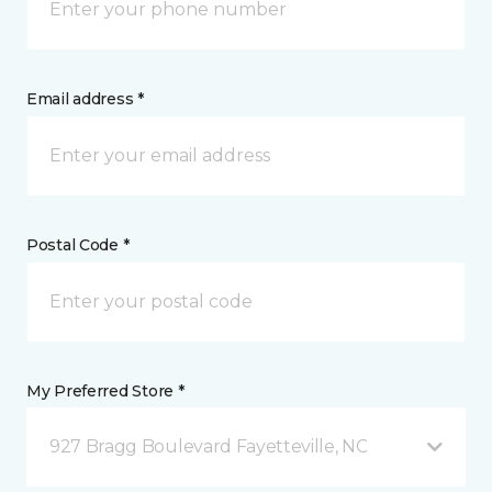
Email address *
Postal Code *
My Preferred Store *
927 Bragg Boulevard Fayetteville, NC