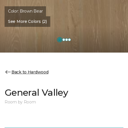
Color:
Brown Bear
See More Colors (2)
Back to Hardwood
General Valley
Room by Room