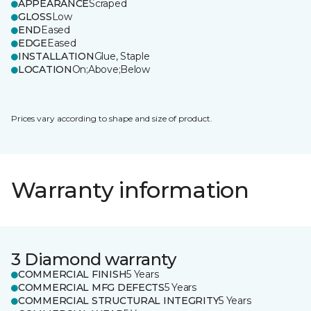
APPEARANCE
Scraped
GLOSS
Low
END
Eased
EDGE
Eased
INSTALLATION
Glue, Staple
LOCATION
On;Above;Below
Prices vary according to shape and size of product.
Warranty information
3 Diamond warranty
COMMERCIAL FINISH
5 Years
COMMERCIAL MFG DEFECTS
5 Years
COMMERCIAL STRUCTURAL INTEGRITY
5 Years