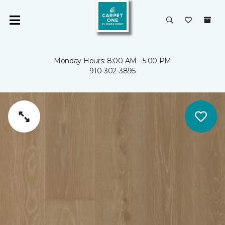
Monday Hours: 8:00 AM - 5:00 PM
910-302-3895