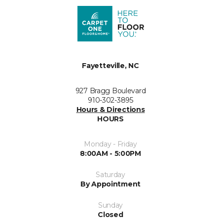
Fayetteville, NC
927 Bragg Boulevard
910-302-3895
Hours & Directions
HOURS
Monday - Friday
8:00AM - 5:00PM
Saturday
By Appointment
Sunday
Closed