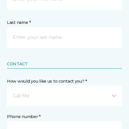
Last name *
CONTACT
How would you like us to contact you? *
Call Me
Phone number *