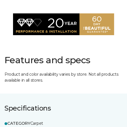
Features and specs
Product and color availability varies by store. Not all products
available in all stores.
Specifications
CATEGORY
Carpet