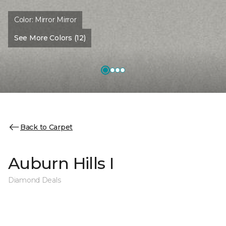
Color:
Mirror Mirror
See More Colors (12)
Back to Carpet
Auburn Hills I
Diamond Deals