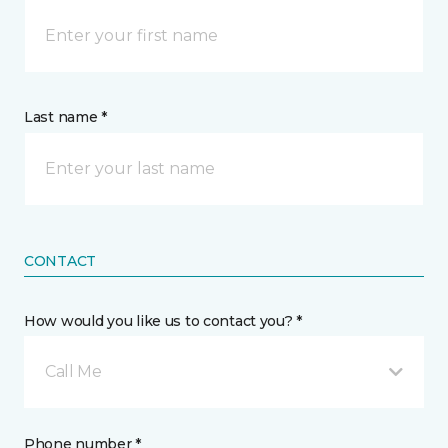
Last name *
CONTACT
How would you like us to contact you? *
Call Me
Phone number *