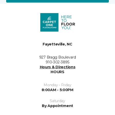
Fayetteville, NC
927 Bragg Boulevard
910-302-3895
Hours & Directions
HOURS
Monday - Friday
8:00AM - 5:00PM
Saturday
By Appointment