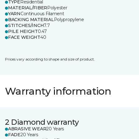
TYPE
Residential
MATERIAL/FIBER
Polyester
YARN
Continuous Filament
BACKING MATERIAL
Polypropylene
STITCHES/INCH
7.7
PILE HEIGHT
0.47
FACE WEIGHT
40
Prices vary according to shape and size of product.
Warranty information
2 Diamond warranty
ABRASIVE WEAR
20 Years
FADE
20 Years