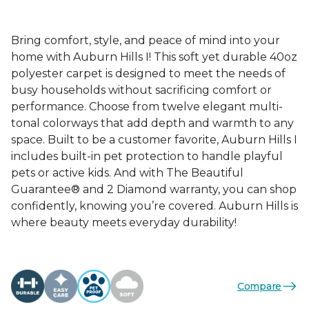
Bring comfort, style, and peace of mind into your
home with Auburn Hills I! This soft yet durable 40oz
polyester carpet is designed to meet the needs of
busy households without sacrificing comfort or
performance. Choose from twelve elegant multi-
tonal colorways that add depth and warmth to any
space. Built to be a customer favorite, Auburn Hills I
includes built-in pet protection to handle playful
pets or active kids. And with The Beautiful
Guarantee® and 2 Diamond warranty, you can shop
confidently, knowing you’re covered. Auburn Hills is
where beauty meets everyday durability!
Compare