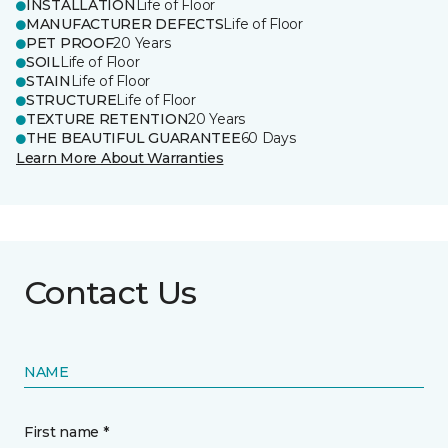
INSTALLATION
Life of Floor
MANUFACTURER DEFECTS
Life of Floor
PET PROOF
20 Years
SOIL
Life of Floor
STAIN
Life of Floor
STRUCTURE
Life of Floor
TEXTURE RETENTION
20 Years
THE BEAUTIFUL GUARANTEE
60 Days
Learn More About Warranties
Contact Us
NAME
First name *