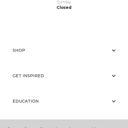
Sunday
Closed
SHOP
GET INSPIRED
EDUCATION
ABOUT US