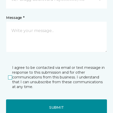
Message *
I agree to be contacted via email or text message in
response to this submission and for other
communications from this business. I understand
that I can unsubscribe from these communications
at any time.
SUBMIT