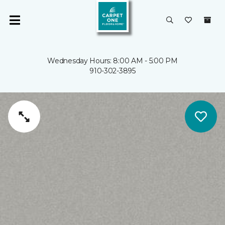
Wednesday Hours: 8:00 AM - 5:00 PM
910-302-3895