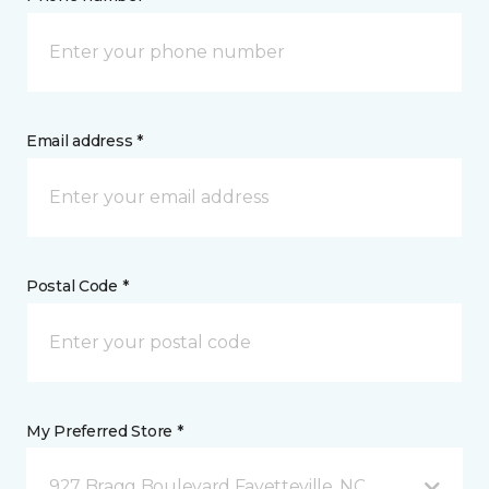
Email address *
Postal Code *
My Preferred Store *
927 Bragg Boulevard Fayetteville, NC