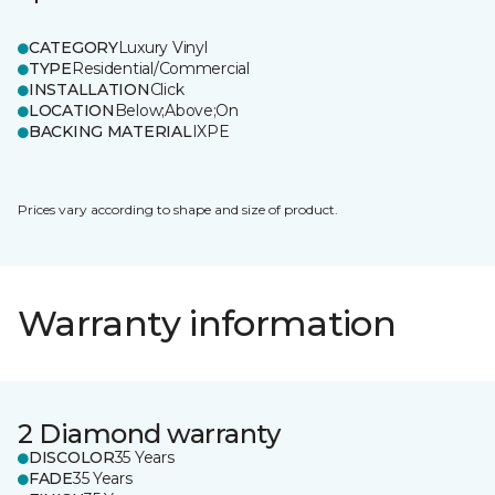
CATEGORY
Luxury Vinyl
TYPE
Residential/Commercial
INSTALLATION
Click
LOCATION
Below;Above;On
BACKING MATERIAL
IXPE
Prices vary according to shape and size of product.
Warranty information
2 Diamond warranty
DISCOLOR
35 Years
FADE
35 Years