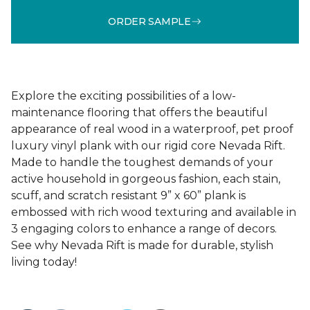
ORDER SAMPLE
Explore the exciting possibilities of a low-
maintenance flooring that offers the beautiful
appearance of real wood in a waterproof, pet proof
luxury vinyl plank with our rigid core Nevada Rift.
Made to handle the toughest demands of your
active household in gorgeous fashion, each stain,
scuff, and scratch resistant 9” x 60” plank is
embossed with rich wood texturing and available in
3 engaging colors to enhance a range of decors.
See why Nevada Rift is made for durable, stylish
living today!