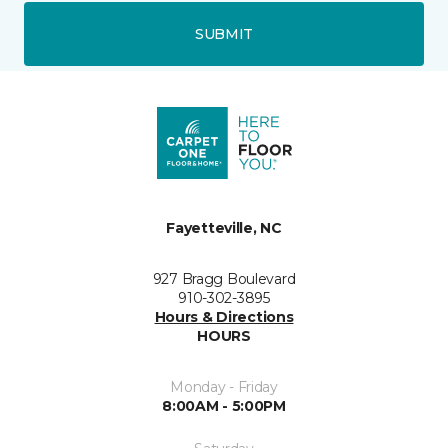
SUBMIT
Fayetteville, NC
927 Bragg Boulevard
910-302-3895
Hours & Directions
HOURS
Monday - Friday
8:00AM - 5:00PM