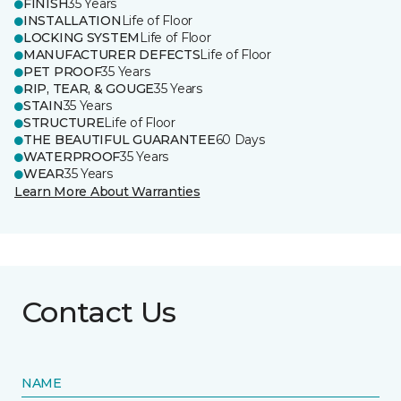
FINISH
35 Years
INSTALLATION
Life of Floor
LOCKING SYSTEM
Life of Floor
MANUFACTURER DEFECTS
Life of Floor
PET PROOF
35 Years
RIP, TEAR, & GOUGE
35 Years
STAIN
35 Years
STRUCTURE
Life of Floor
THE BEAUTIFUL GUARANTEE
60 Days
WATERPROOF
35 Years
WEAR
35 Years
Learn More About Warranties
Contact Us
NAME