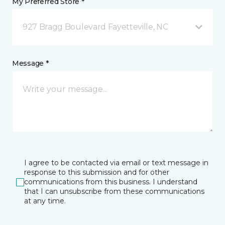
My Preferred Store *
927 Bragg Boulevard Fayetteville, NC
Message *
I agree to be contacted via email or text message in
response to this submission and for other
communications from this business. I understand
that I can unsubscribe from these communications
at any time.