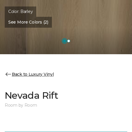
Color:
Barley
See More Colors (2)
Back to Luxury Vinyl
Nevada Rift
Room by Room