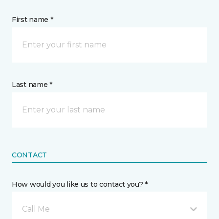
First name *
Last name *
CONTACT
How would you like us to contact you? *
Call Me