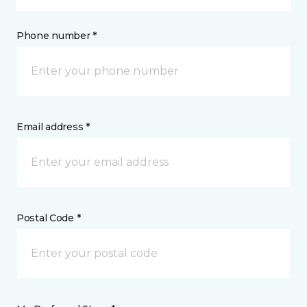
Phone number *
Email address *
Postal Code *