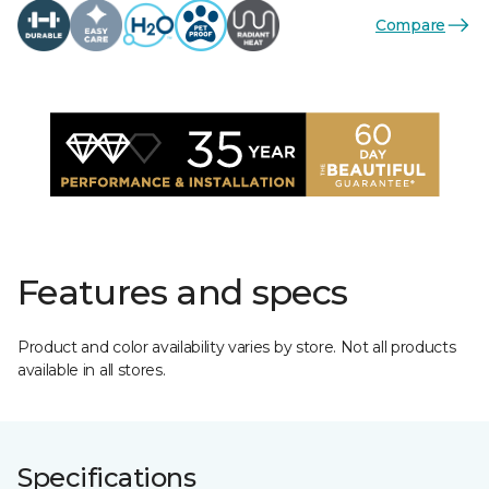
Compare
Features and specs
Product and color availability varies by store. Not all products
available in all stores.
Specifications