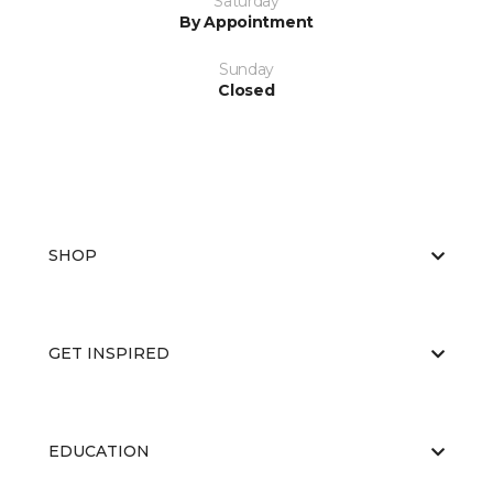
Saturday
By Appointment
Sunday
Closed
SHOP
GET INSPIRED
EDUCATION