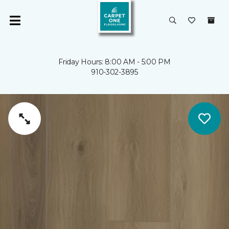
Friday Hours: 8:00 AM - 5:00 PM
910-302-3895