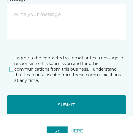
I agree to be contacted via email or text message in
response to this submission and for other
communications from this business. I understand
that I can unsubscribe from these communications
at any time.
SUBMIT