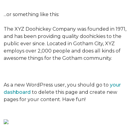
...or something like this:
The XYZ Doohickey Company was founded in 1971,
and has been providing quality doohickies to the
public ever since. Located in Gotham City, XYZ
employs over 2,000 people and does all kinds of
awesome things for the Gotham community.
As a new WordPress user, you should go to
your
dashboard
to delete this page and create new
pages for your content. Have fun!