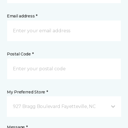
Email address *
Postal Code *
My Preferred Store *
927 Bragg Boulevard Fayetteville, NC
Message *