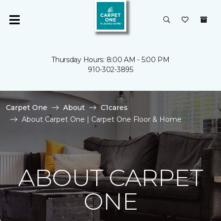
Thursday Hours: 8:00 AM - 5:00 PM
910-302-3895
Carpet One
About
C1cares
About Carpet One | Carpet One Floor & Home
ABOUT CARPET
ONE