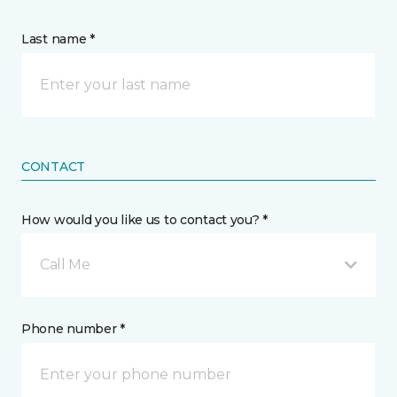
Last name *
CONTACT
How would you like us to contact you? *
Call Me
Phone number *