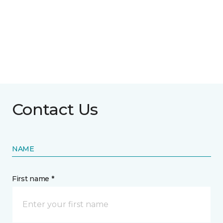
Contact Us
NAME
First name *