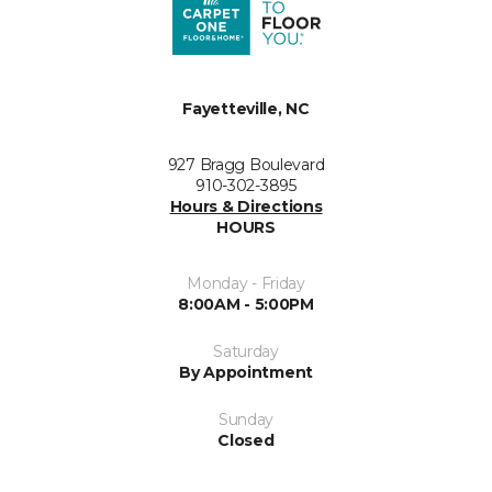
Fayetteville, NC
927 Bragg Boulevard
910-302-3895
Hours & Directions
HOURS
Monday - Friday
8:00AM - 5:00PM
Saturday
By Appointment
Sunday
Closed