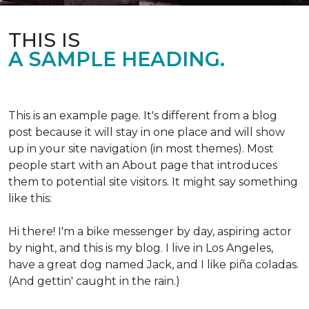
THIS IS
A SAMPLE HEADING.
This is an example page. It's different from a blog
post because it will stay in one place and will show
up in your site navigation (in most themes). Most
people start with an About page that introduces
them to potential site visitors. It might say something
like this:
Hi there! I'm a bike messenger by day, aspiring actor
by night, and this is my blog. I live in Los Angeles,
have a great dog named Jack, and I like piña coladas.
(And gettin' caught in the rain.)