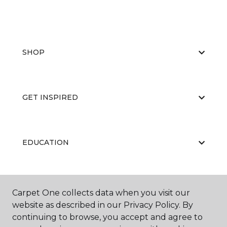
SHOP
GET INSPIRED
EDUCATION
ABOUT US
Carpet One collects data when you visit our
website as described in our Privacy Policy. By
continuing to browse, you accept and agree to