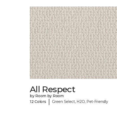
All Respect
by Room by Room
|
12 Colors
Green Select, H2O, Pet-Friendly