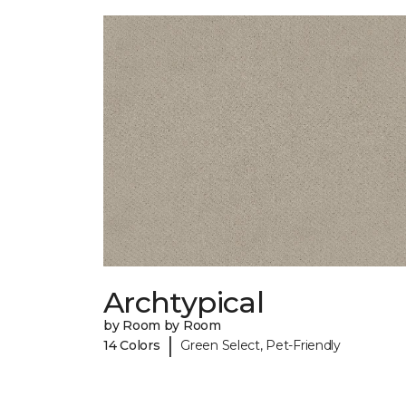
Archtypical
by Room by Room
|
14 Colors
Green Select, Pet-Friendly