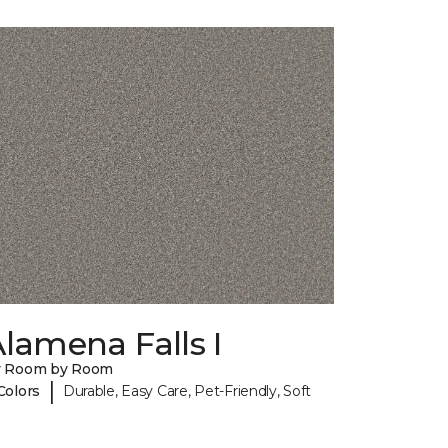
lamena Falls I
y Room by Room
|
Colors
Durable, Easy Care, Pet-Friendly, Soft