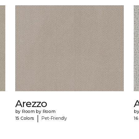
Arezzo
A
by Room by Room
b
|
15 Colors
Pet-Friendly
16