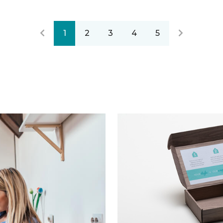
1
2
3
4
5