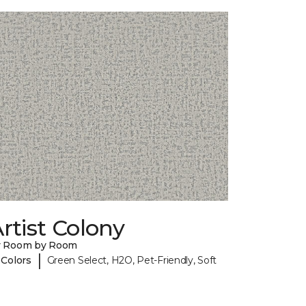
rtist Colony
y Room by Room
|
 Colors
Green Select, H2O, Pet-Friendly, Soft