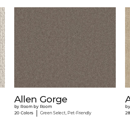
Allen Gorge
by Room by Room
b
|
20 Colors
Green Select, Pet-Friendly
28