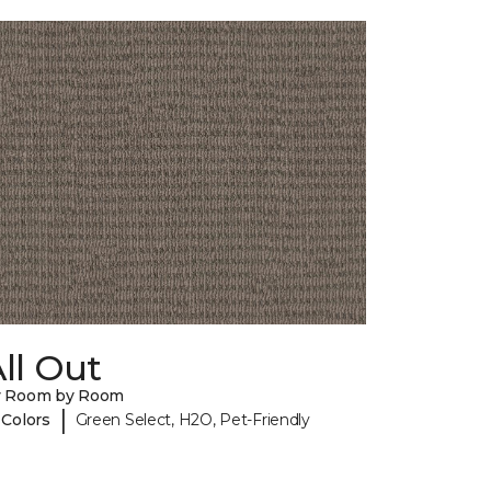
ll Out
y Room by Room
|
 Colors
Green Select, H2O, Pet-Friendly