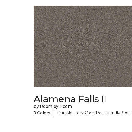
Alamena Falls II
by Room by Room
|
9 Colors
Durable, Easy Care, Pet-Friendly, Soft