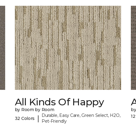
All Kinds Of Happy
A
by Room by Room
b
Durable, Easy Care, Green Select, H2O,
12
|
32 Colors
Pet-Friendly