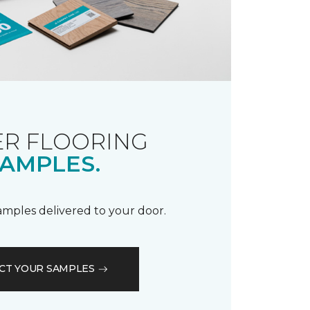
R FLOORING
AMPLES.
samples delivered to your door.
CT YOUR SAMPLES