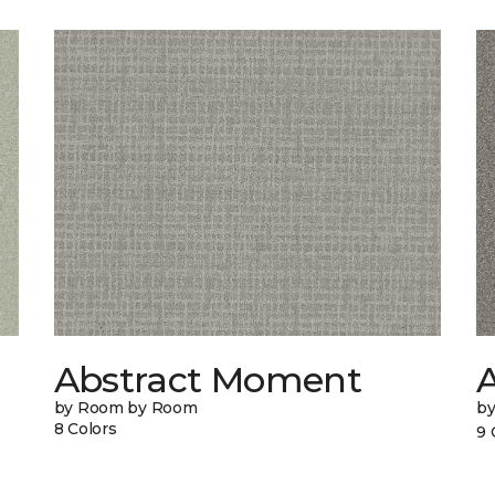
Abstract Moment
A
by Room by Room
b
8 Colors
9 