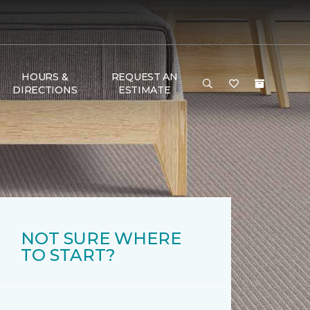
HOURS &
REQUEST AN
DIRECTIONS
ESTIMATE
NOT SURE WHERE
TO START?