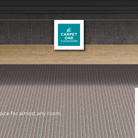
hoice for almost any room.