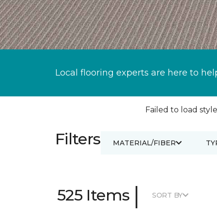
Local flooring experts are here to hel
Failed to load style
Filters
MATERIAL/FIBER
TY
|
525 Items
SORT BY