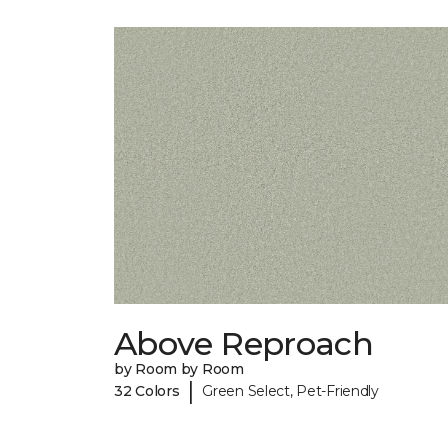
Above Reproach
by Room by Room
|
32 Colors
Green Select, Pet-Friendly