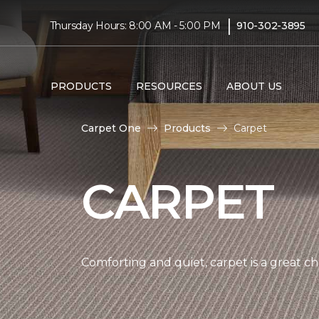
|
Thursday Hours: 8:00 AM - 5:00 PM
910-302-3895
PRODUCTS
RESOURCES
ABOUT US
Carpet One
Products
Carpet
CARPET
Comforting and quiet, carpet is a great c