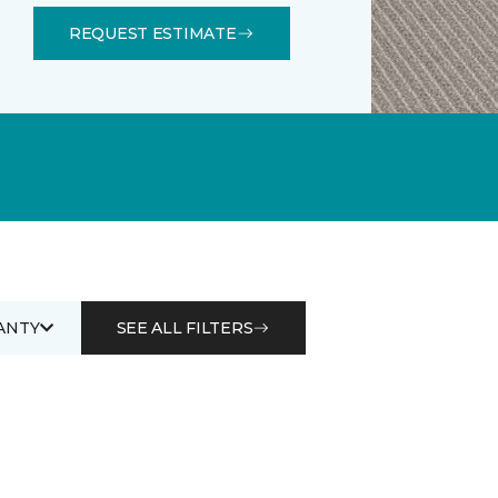
REQUEST ESTIMATE
ANTY
SEE ALL FILTERS