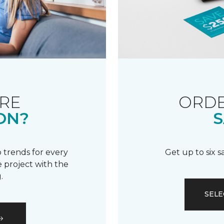
RE
ORDE
ON?
S
 trends for every
Get up to six 
 project with the
.
SELE