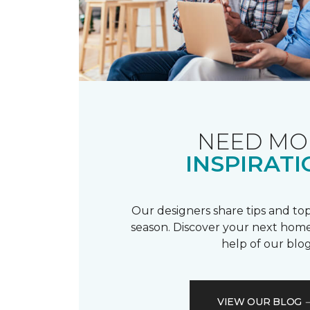
NEED MO
INSPIRATI
Our designers share tips and top
season. Discover your next home
help of our blog
VIEW OUR BLOG