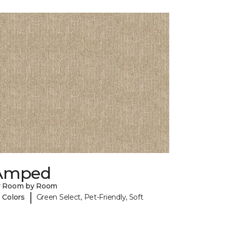
Amped
y Room by Room
|
 Colors
Green Select, Pet-Friendly, Soft