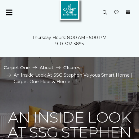
Thursday Hours: 8:00 AM - 5:00 PM
910-302-3895
Carpet One
About
C1cares
An Inside Look At SSG Stephen Valyous Smart Home |
Carpet One Floor & Home
AN INSIDE LOOK
AT SSG STEPHEN