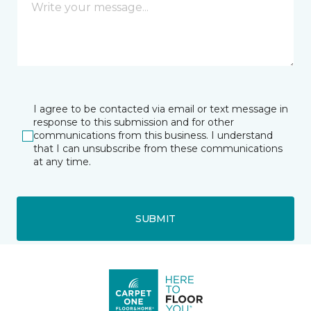
I agree to be contacted via email or text message in
response to this submission and for other
communications from this business. I understand
that I can unsubscribe from these communications
at any time.
SUBMIT