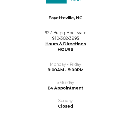
Fayetteville, NC
927 Bragg Boulevard
910-302-3895
Hours & Directions
HOURS
Monday - Friday
8:00AM - 5:00PM
Saturday
By Appointment
Sunday
Closed