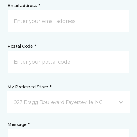
Email address *
Postal Code *
My Preferred Store *
927 Bragg Boulevard Fayetteville, NC
Message *