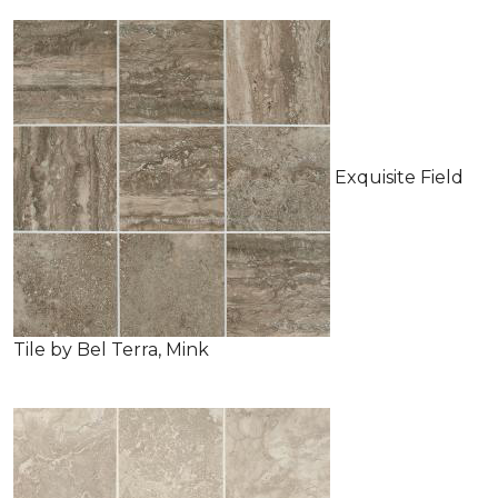
Exquisite Field
Tile by Bel Terra, Mink