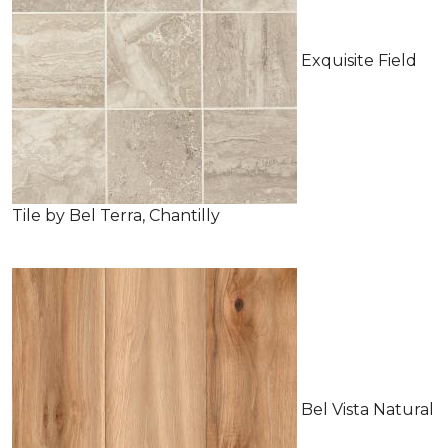
Exquisite Field
Tile by Bel Terra, Chantilly
Bel Vista Natural