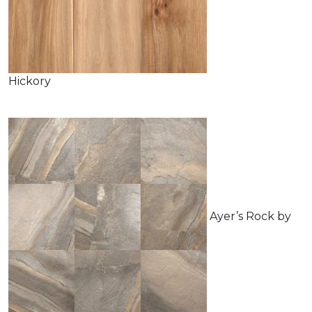
Hickory
Ayer’s Rock by