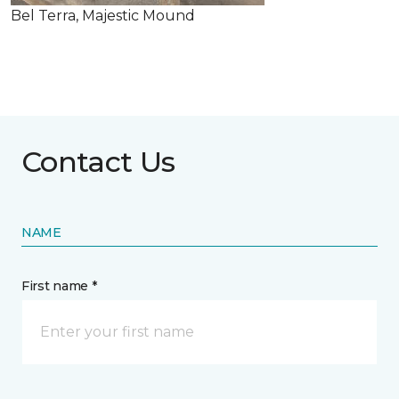
Bel Terra, Majestic Mound
Contact Us
NAME
First name *