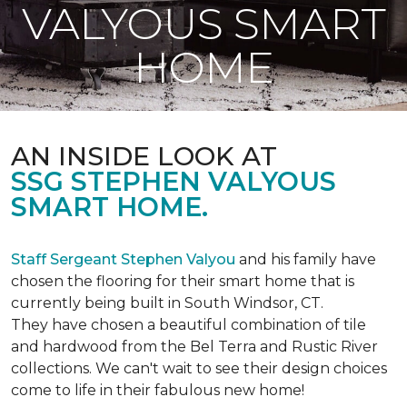
VALYOUS SMART
HOME
AN INSIDE LOOK AT
SSG STEPHEN VALYOUS
SMART HOME.
Staff Sergeant Stephen Valyou
and his family have
chosen the flooring for their smart home that is
currently being built in South Windsor, CT.
They have chosen a beautiful combination of tile
and hardwood from the Bel Terra and Rustic River
collections. We can't wait to see their design choices
come to life in their fabulous new home!