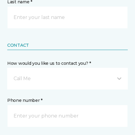
Last name *
CONTACT
How would you like us to contact you? *
Call Me
Phone number *