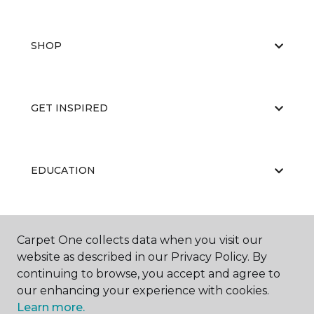
SHOP
GET INSPIRED
EDUCATION
ABOUT US
Carpet One collects data when you visit our
website as described in our Privacy Policy. By
continuing to browse, you accept and agree to
our enhancing your experience with cookies.
Learn more.