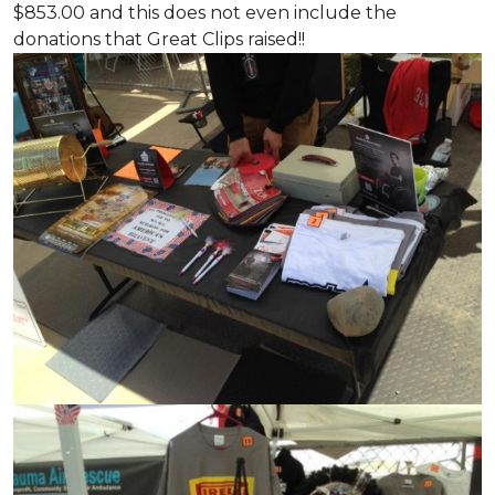
$853.00 and this does not even include the
donations that Great Clips raised!!