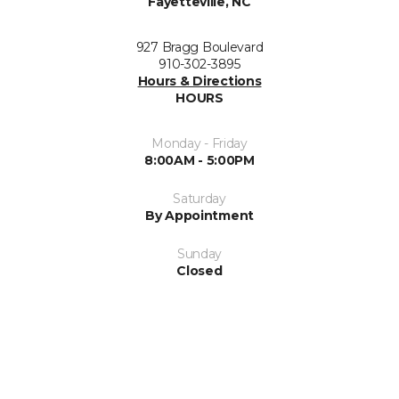
Fayetteville, NC
927 Bragg Boulevard
910-302-3895
Hours & Directions
HOURS
Monday - Friday
8:00AM - 5:00PM
Saturday
By Appointment
Sunday
Closed