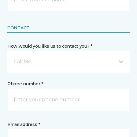
CONTACT
How would you like us to contact you? *
Call Me
Phone number *
Email address *