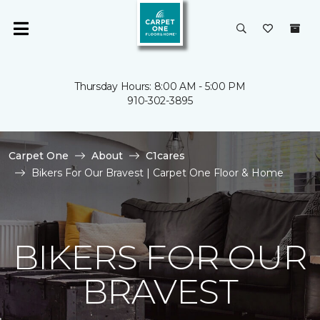
Thursday Hours: 8:00 AM - 5:00 PM
910-302-3895
Carpet One
About
C1cares
Bikers For Our Bravest | Carpet One Floor & Home
BIKERS FOR OUR
BRAVEST