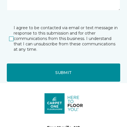
I agree to be contacted via email or text message in
response to this submission and for other
communications from this business. I understand
that I can unsubscribe from these communications
at any time.
SUBMIT