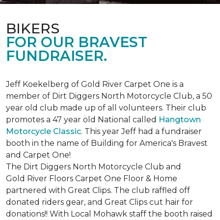
BIKERS
FOR OUR BRAVEST
FUNDRAISER.
Jeff Koekelberg of Gold River Carpet One is a
member of Dirt Diggers North Motorcycle Club, a 50
year old club made up of all volunteers. Their club
promotes a 47 year old National called
Hangtown
Motorcycle Classic
. This year Jeff had a fundraiser
booth in the name of Building for America's Bravest
and Carpet One!
The Dirt Diggers North Motorcycle Club and
Gold River Floors Carpet One Floor & Home
partnered with Great Clips. The club raffled off
donated riders gear, and Great Clips cut hair for
donations!! With Local Mohawk staff the booth raised