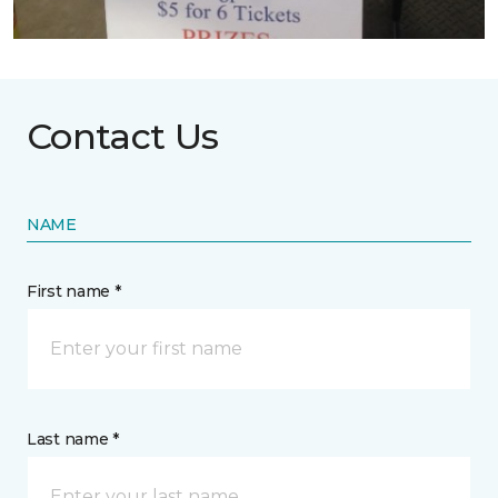
Contact Us
NAME
First name *
Last name *