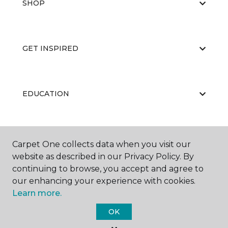
SHOP
GET INSPIRED
EDUCATION
ABOUT US
Carpet One collects data when you visit our
website as described in our Privacy Policy. By
continuing to browse, you accept and agree to
our enhancing your experience with cookies.
Learn more.
OK
©
2026
Carpet One Floor & Home.