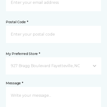
Postal Code *
My Preferred Store *
927 Bragg Boulevard Fayetteville, NC
Message *