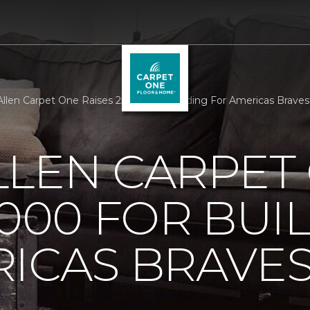
llen Carpet One Raises 25000 For Building For Americas Brave
LLEN CARPET
5000 FOR BUI
ICAS BRAVE