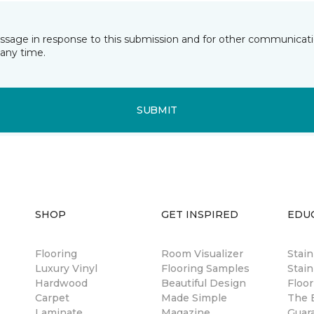
essage in response to this submission and for other communicatio
any time.
SUBMIT
SHOP
GET INSPIRED
EDU
Flooring
Room Visualizer
Stai
Luxury Vinyl
Flooring Samples
Stain
Hardwood
Beautiful Design
Floor
Carpet
Made Simple
The B
Laminate
Magazine
Guar