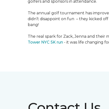
golfers and sponsors in attendance.
The annual golf tournament has improved i
didn’t disappoint on fun – they kicked off 
bang!
The real spark for Zack, Jenna and their m
Tower NYC 5K run
- it was life changing f
Contact Us