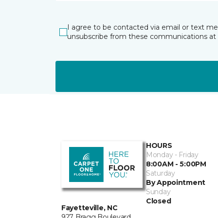
I agree to be contacted via email or text m
unsubscribe from these communications at 
HOURS
Monday - Friday
8:00AM - 5:00PM
Saturday
By Appointment
Sunday
Closed
Fayetteville, NC
927 Bragg Boulevard