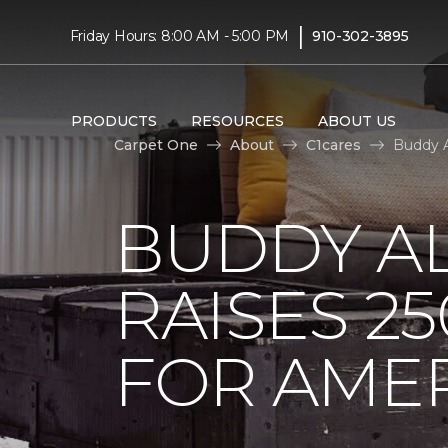
|
Friday Hours: 8:00 AM - 5:00 PM
910-302-3895
PRODUCTS
RESOURCES
ABOUT US
Carpet One
About
C1cares
Buddy A
BUDDY A
RAISES 2
FOR AMER