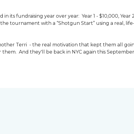
n its fundraising year over year: Year 1 - $10,000, Year
the tournament with a “Shotgun Start” using a real, life-s
other Terri - the real motivation that kept them all goin
or them. And they'll be back in NYC again this September 