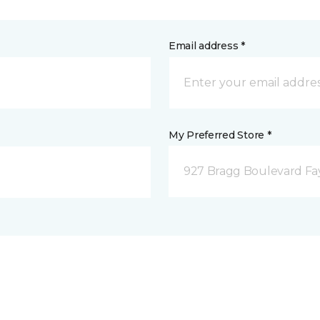
Email address *
My Preferred Store *
927 Bragg Boulevard Fay