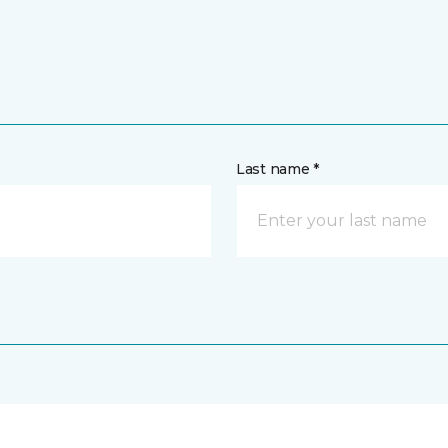
Last name *