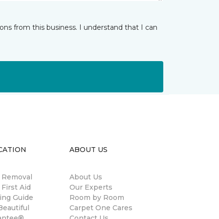
ns from this business. I understand that I can
CATION
ABOUT US
n Removal
About Us
 First Aid
Our Experts
ing Guide
Room by Room
eautiful
Carpet One Cares
antee®
Contact Us