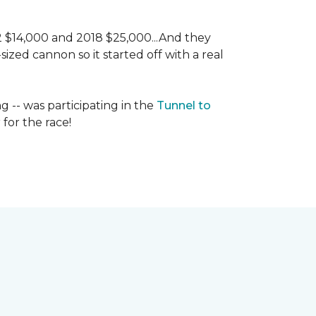
 2 $14,000 and 2018 $25,000...And they
ized cannon so it started off with a real
g -- was participating in the
Tunnel to
for the race!