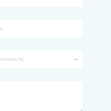
etteville, NC