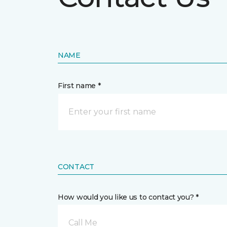
NAME
First name *
CONTACT
How would you like us to contact you? *
Call Me