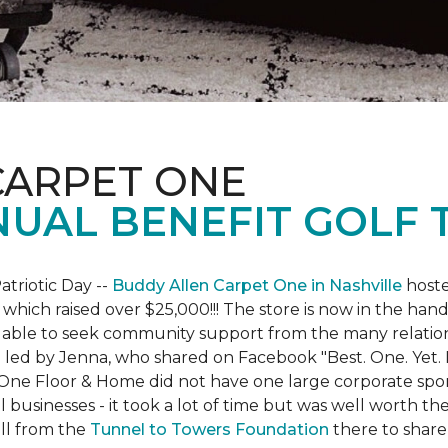
CARPET ONE
NUAL BENEFIT GOLF
atriotic Day --
Buddy Allen Carpet One in Nashville
hoste
 which raised over $25,000!!! The store is now in the hand
 able to seek community support from the many relationsh
led by Jenna, who shared on Facebook "Best. One. Yet. I 
 One Floor & Home did not have one large corporate spo
 businesses - it took a lot of time but was well worth t
ll from the
Tunnel to Towers Foundation
there to share 