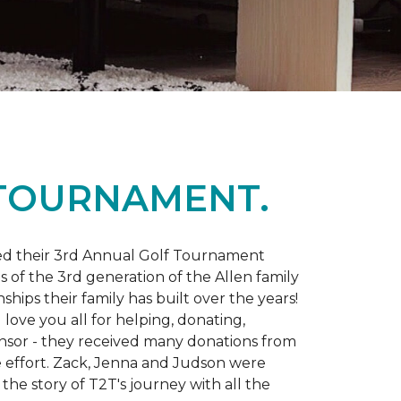
 TOURNAMENT.
d their 3rd Annual Golf Tournament
s of the 3rd generation of the Allen family
ips their family has built over the years!
love you all for helping, donating,
nsor - they received many donations from
he effort. Zack, Jenna and Judson were
the story of T2T's journey with all the