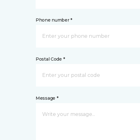
Phone number *
Postal Code *
Message *