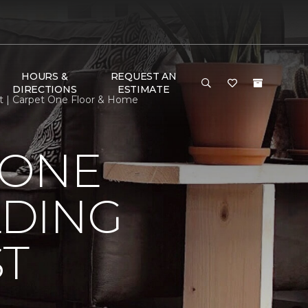
HOURS &
REQUEST AN
DIRECTIONS
ESTIMATE
st | Carpet One Floor & Home
 ONE
LDING
ST