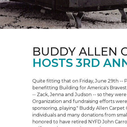
BUDDY ALLEN 
HOSTS 3RD AN
Quite fitting that on Friday, June 29th -- P
benefitting Building for America's Bravest
-- Zack, Jenna and Judson -- so they were
Organization and fundraising efforts were 
sponsoring, playing." Buddy Allen Carpet
individuals and many donations from small
honored to have retired NYFD John Carro