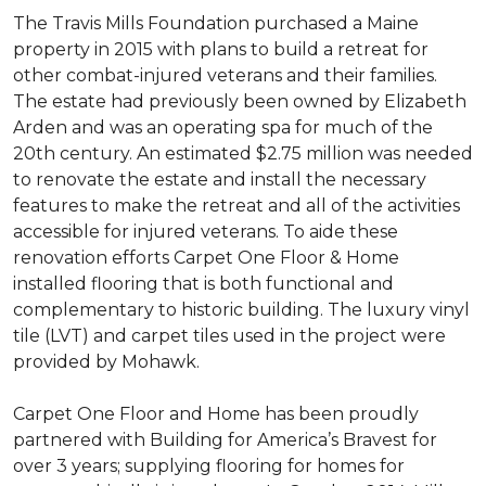
The Travis Mills Foundation purchased a Maine
property in 2015 with plans to build a retreat for
other combat-injured veterans and their families.
The estate had previously been owned by Elizabeth
Arden and was an operating spa for much of the
20th century. An estimated $2.75 million was needed
to renovate the estate and install the necessary
features to make the retreat and all of the activities
accessible for injured veterans. To aide these
renovation efforts Carpet One Floor & Home
installed flooring that is both functional and
complementary to historic building. The luxury vinyl
tile (LVT) and carpet tiles used in the project were
provided by Mohawk.
Carpet One Floor and Home has been proudly
partnered with Building for America’s Bravest for
over 3 years; supplying flooring for homes for