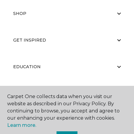
SHOP
GET INSPIRED
EDUCATION
ABOUT US
Carpet One collects data when you visit our
website as described in our Privacy Policy. By
continuing to browse, you accept and agree to
our enhancing your experience with cookies.
Learn more.