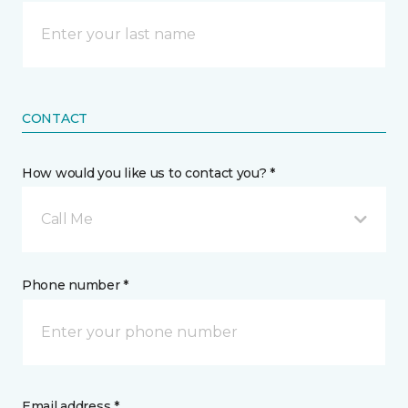
CONTACT
How would you like us to contact you? *
Call Me
Phone number *
Email address *