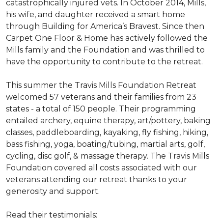
catastrophically injured vets. In October 2014, Mills,
his wife, and daughter received a smart home
through Building for America’s Bravest. Since then
Carpet One Floor & Home has actively followed the
Mills family and the Foundation and was thrilled to
have the opportunity to contribute to the retreat.
This summer the Travis Mills Foundation Retreat
welcomed 57 veterans and their families from 23
states - a total of 150 people. Their programming
entailed archery, equine therapy, art/pottery, baking
classes, paddleboarding, kayaking, fly fishing, hiking,
bass fishing, yoga, boating/tubing, martial arts, golf,
cycling, disc golf, & massage therapy. The Travis Mills
Foundation covered all costs associated with our
veterans attending our retreat thanks to your
generosity and support.
Read their testimonials: