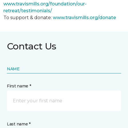
www.travismills.org/foundation/our-
retreat/testimonials/
To support & donate:
www.travismills.org/donate
Contact Us
NAME
First name *
Last name *