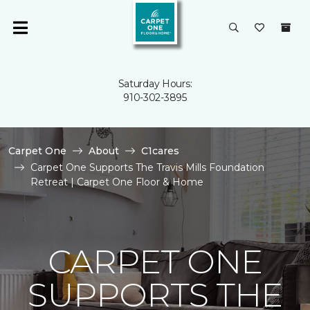
Saturday Hours:
910-302-3895
Carpet One
About
C1cares
Carpet One Supports The Travis Mills Foundation
Retreat | Carpet One Floor & Home
CARPET ONE
SUPPORTS THE