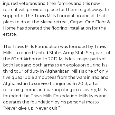
injured veterans and their families and this new
retreat will provide a place for them to get away. In
support of the Travis Mills Foundation and all that it
plans to do at the Maine retreat, Carpet One Floor &
Home has donated the flooring installation for the
estate.
The Travis Mills Foundation was founded by Travis
Mills - a retired United States Army Staff Sergeant of
the 82nd Airborne. In 2012 Mills lost major parts of
both legs and both arms to an explosion during his
third tour of duty in Afghanistan. Mills is one of only
five quadruple amputees from the wars in Iraq and
Afghanistan to survive his injuries. In 2013, after
returning home and participating in recovery, Mills
founded the Travis Mills Foundation. Mills lives and
operates the foundation by his personal motto:
“Never give up. Never quit.”