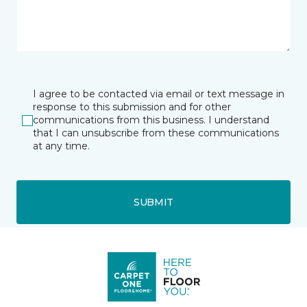
I agree to be contacted via email or text message in
response to this submission and for other
communications from this business. I understand
that I can unsubscribe from these communications
at any time.
SUBMIT