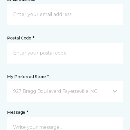
Postal Code *
My Preferred Store *
927 Bragg Boulevard Fayetteville, NC
Message *