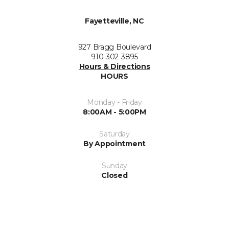
Fayetteville, NC
927 Bragg Boulevard
910-302-3895
Hours & Directions
HOURS
Monday - Friday
8:00AM - 5:00PM
Saturday
By Appointment
Sunday
Closed