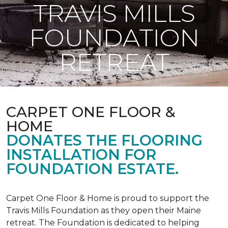
TRAVIS MILLS
FOUNDATION
RETREAT
CARPET ONE FLOOR &
HOME
DONATES THE FLOORING
INSTALLATION FOR
FOUNDATION ESTATE.
Carpet One Floor & Home is proud to support the
Travis Mills Foundation as they open their Maine
retreat. The Foundation is dedicated to helping