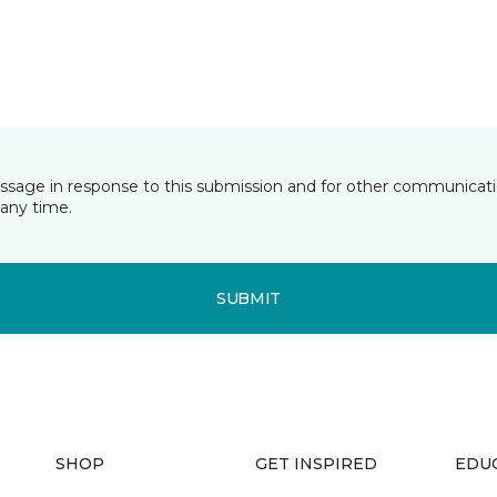
essage in response to this submission and for other communicatio
any time.
SUBMIT
SHOP
GET INSPIRED
EDU