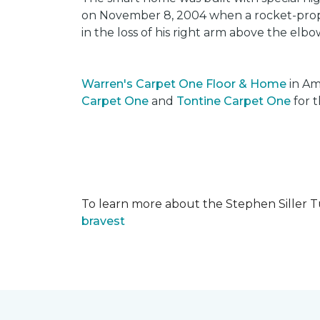
on November 8, 2004 when a rocket-propel
in the loss of his right arm above the elbo
Warren's Carpet One Floor & Home
in Am
Carpet One
and
Tontine Carpet One
for t
To learn more about the Stephen Siller T
bravest