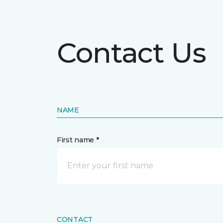
Contact Us
NAME
First name *
CONTACT