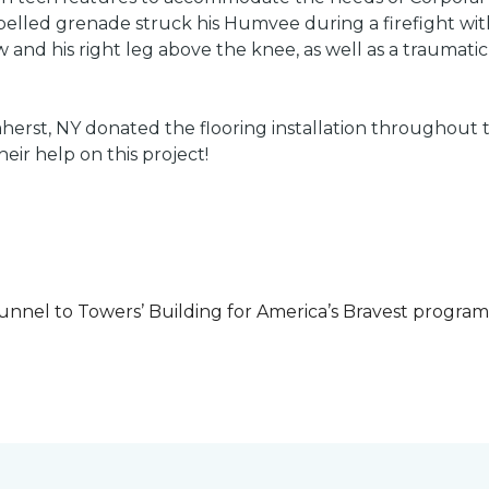
led grenade struck his Humvee during a firefight with 
w and his right leg above the knee, as well as a traumatic 
herst, NY donated the flooring installation throughout
heir help on this project!
unnel to Towers’ Building for America’s Bravest progra