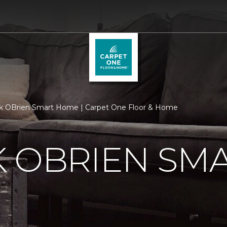
k OBrien Smart Home | Carpet One Floor & Home
K OBRIEN SM