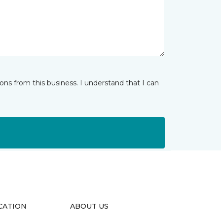
ns from this business. I understand that I can
CATION
ABOUT US