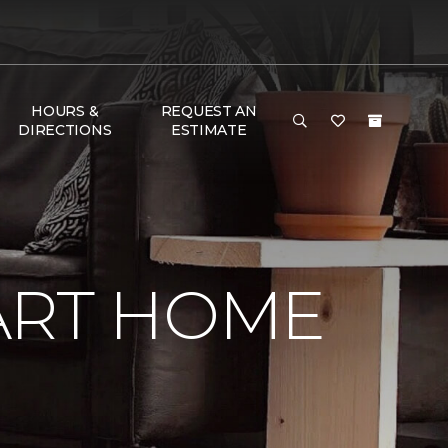
HOURS &
REQUEST AN
DIRECTIONS
ESTIMATE
ART HOME