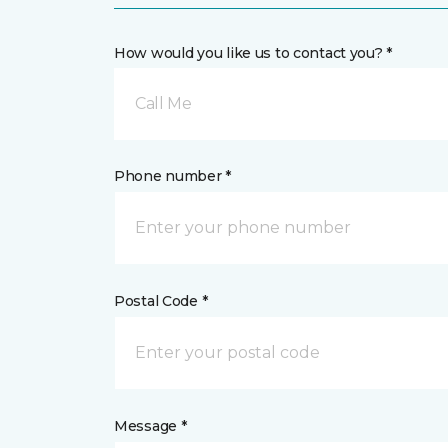
How would you like us to contact you? *
Call Me
Phone number *
Postal Code *
Message *