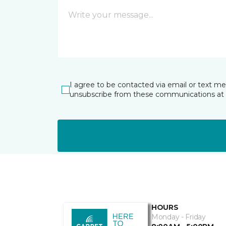
I agree to be contacted via email or text m
unsubscribe from these communications at 
HOURS
Monday - Friday