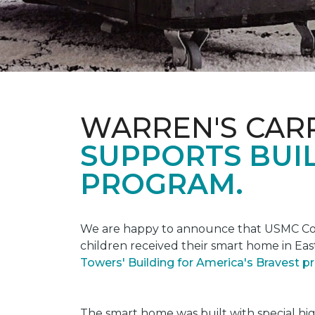
WARREN'S CAR
SUPPORTS BUIL
PROGRAM.
We are happy to announce that USMC Corp
children received their smart home in Eas
Towers' Building for America's Bravest 
The smart home was built with special hi