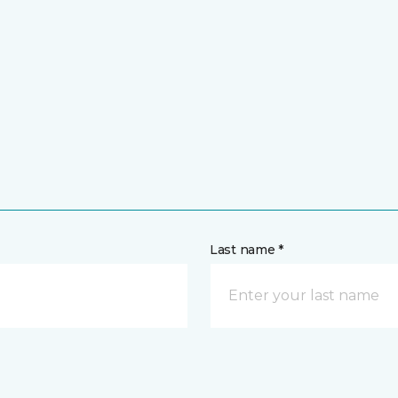
Last name *