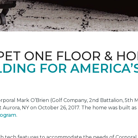
PET ONE FLOOR & H
DING FOR AMERICA’
oral Mark O’Brien (Golf Company, 2nd Battalion, 5th Ma
t Aurora, NY on October 26, 2017. The home was built as
program
.
gh tech features to accommodate the needs of Corporal 