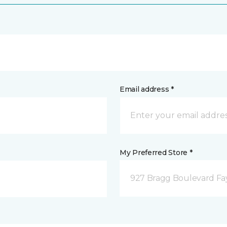
Email address *
My Preferred Store *
927 Bragg Boulevard Fay