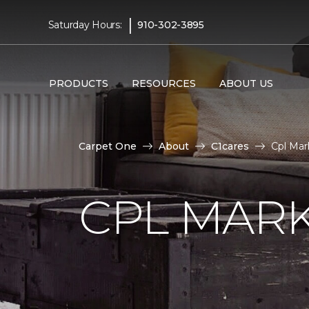
|
Saturday Hours:
910-302-3895
PRODUCTS
RESOURCES
ABOUT US
Carpet One
About
C1cares
Cpl Mar
CPL MAR