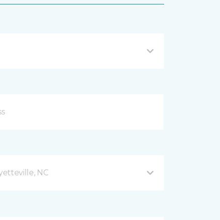
etteville, NC