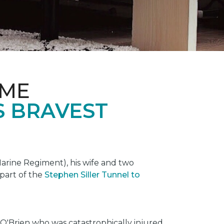
OME
S BRAVEST
rine Regiment), his wife and two
 part of the
Stephen Siller Tunnel to
O'Brien who was catastrophically injured