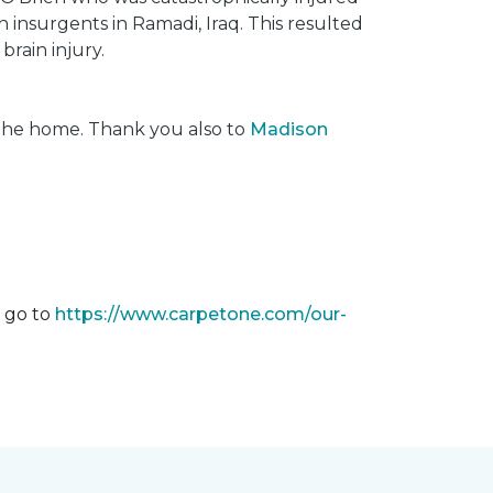
insurgents in Ramadi, Iraq. This resulted
brain injury.
 the home. Thank you also to
Madison
m go to
https://www.carpetone.com/our-