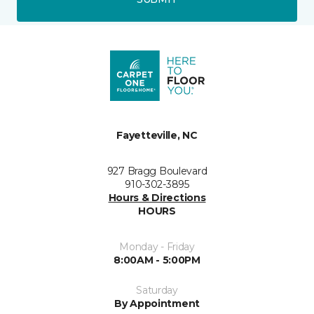
Fayetteville, NC
927 Bragg Boulevard
910-302-3895
Hours & Directions
HOURS
Monday - Friday
8:00AM - 5:00PM
Saturday
By Appointment