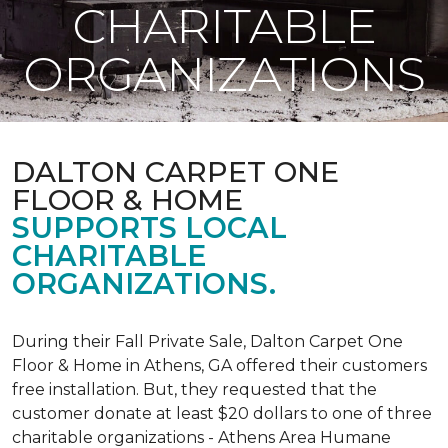
CHARITABLE
ORGANIZATIONS
DALTON CARPET ONE
FLOOR & HOME
SUPPORTS LOCAL
CHARITABLE
ORGANIZATIONS.
During their Fall Private Sale, Dalton Carpet One
Floor & Home in Athens, GA offered their customers
free installation. But, they requested that the
customer donate at least $20 dollars to one of three
charitable organizations - Athens Area Humane