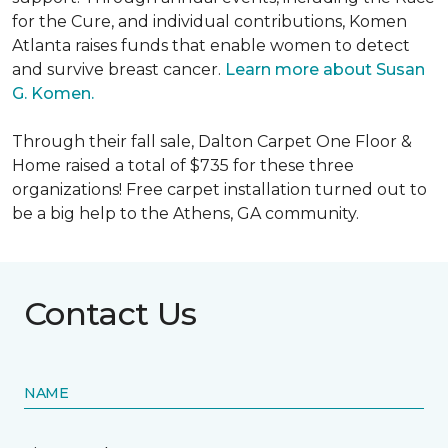
for the Cure, and individual contributions, Komen
Atlanta raises funds that enable women to detect
and survive breast cancer.
Learn more about Susan
G. Komen.
Through their fall sale, Dalton Carpet One Floor &
Home raised a total of $735 for these three
organizations! Free carpet installation turned out to
be a big help to the Athens, GA community.
Contact Us
NAME