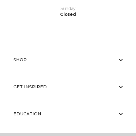
Sunday
Closed
SHOP
GET INSPIRED
EDUCATION