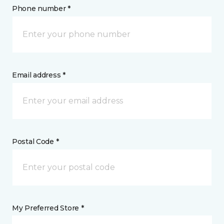
Phone number *
Email address *
Postal Code *
My Preferred Store *