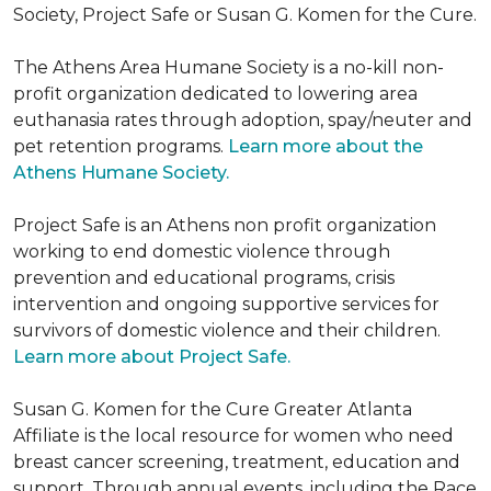
Society, Project Safe or Susan G. Komen for the Cure.
The Athens Area Humane Society is a no-kill non-
profit organization dedicated to lowering area
euthanasia rates through adoption, spay/neuter and
pet retention programs.
Learn more about the
Athens Humane Society.
Project Safe is an Athens non profit organization
working to end domestic violence through
prevention and educational programs, crisis
intervention and ongoing supportive services for
survivors of domestic violence and their children.
Learn more about Project Safe.
Susan G. Komen for the Cure Greater Atlanta
Affiliate is the local resource for women who need
breast cancer screening, treatment, education and
support. Through annual events, including the Race