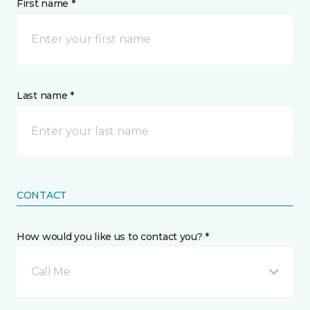
First name *
Last name *
CONTACT
How would you like us to contact you? *
Call Me