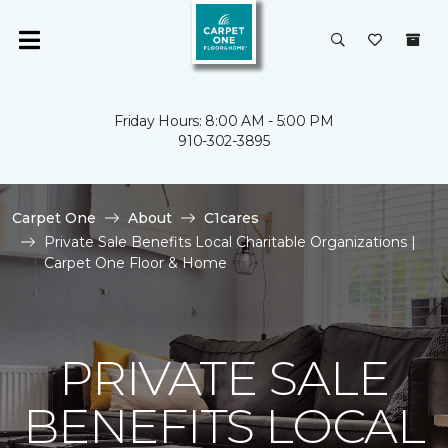
Friday Hours: 8:00 AM - 5:00 PM
910-302-3895
Carpet One
About
C1cares
Private Sale Benefits Local Charitable Organizations |
Carpet One Floor & Home
PRIVATE SALE
BENEFITS LOCAL