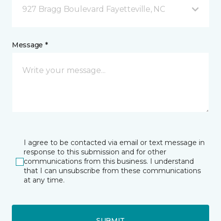
927 Bragg Boulevard Fayetteville, NC
Message *
I agree to be contacted via email or text message in
response to this submission and for other
communications from this business. I understand
that I can unsubscribe from these communications
at any time.
SUBMIT