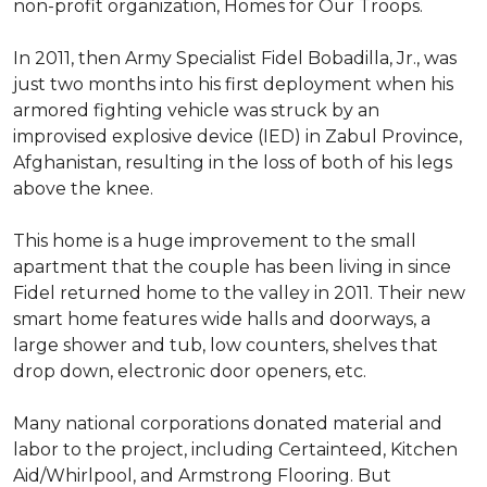
non-profit organization, Homes for Our Troops.
In 2011, then Army Specialist Fidel Bobadilla, Jr., was
just two months into his first deployment when his
armored fighting vehicle was struck by an
improvised explosive device (IED) in Zabul Province,
Afghanistan, resulting in the loss of both of his legs
above the knee.
This home is a huge improvement to the small
apartment that the couple has been living in since
Fidel returned home to the valley in 2011. Their new
smart home features wide halls and doorways, a
large shower and tub, low counters, shelves that
drop down, electronic door openers, etc.
Many national corporations donated material and
labor to the project, including Certainteed, Kitchen
Aid/Whirlpool, and Armstrong Flooring. But