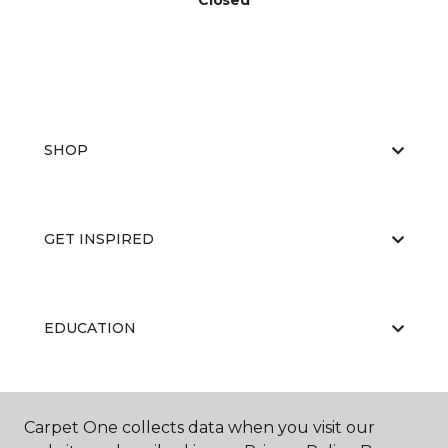
Closed
SHOP
GET INSPIRED
EDUCATION
ABOUT US
Carpet One collects data when you visit our