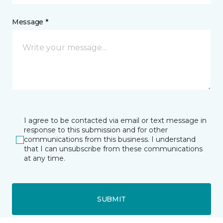
Message *
I agree to be contacted via email or text message in
response to this submission and for other
communications from this business. I understand
that I can unsubscribe from these communications
at any time.
SUBMIT