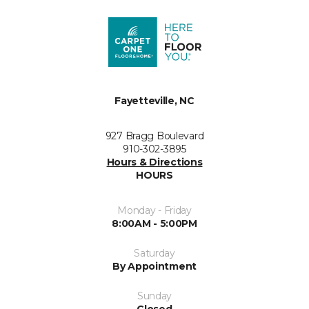
Fayetteville, NC
927 Bragg Boulevard
910-302-3895
Hours & Directions
HOURS
Monday - Friday
8:00AM - 5:00PM
Saturday
By Appointment
Sunday