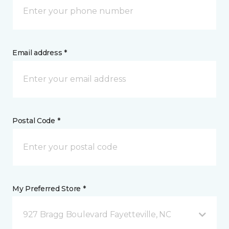
Email address *
Postal Code *
My Preferred Store *
927 Bragg Boulevard Fayetteville, NC