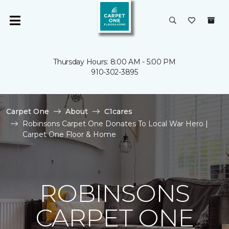
Thursday Hours: 8:00 AM - 5:00 PM
910-302-3895
Carpet One
About
C1cares
Robinsons Carpet One Donates To Local War Hero |
Carpet One Floor & Home
ROBINSONS
CARPET ONE