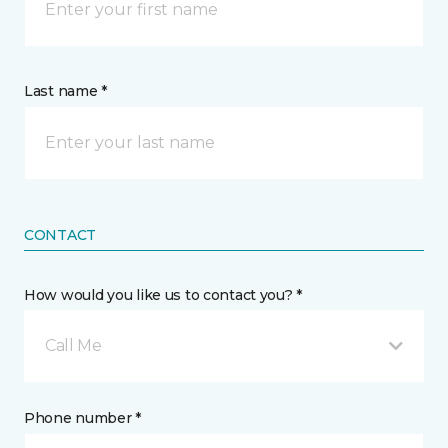
Last name *
CONTACT
How would you like us to contact you? *
Call Me
Phone number *