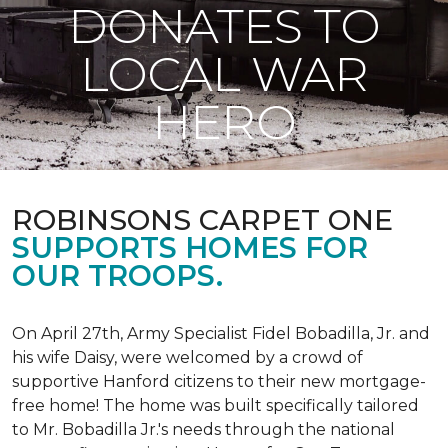
DONATES TO
LOCAL WAR
HERO
ROBINSONS CARPET ONE
SUPPORTS HOMES FOR
OUR TROOPS.
On April 27th, Army Specialist Fidel Bobadilla, Jr. and
his wife Daisy, were welcomed by a crowd of
supportive Hanford citizens to their new mortgage-
free home! The home was built specifically tailored
to Mr. Bobadilla Jr.'s needs through the national