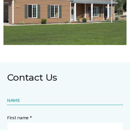
Contact Us
NAME
First name *