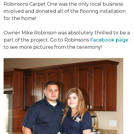
Robinsons Carpet One was the only local business
involved and donated all of the flooring installation
for the home!
Owner Mike Robinson was absolutely thrilled to be a
part of the project. Go to Robinsons
Facebook page
to see more pictures from the ceremony!