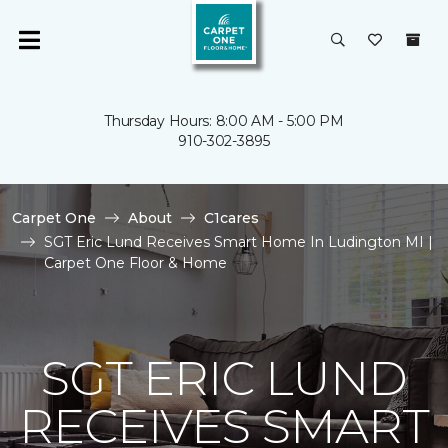
Thursday Hours: 8:00 AM - 5:00 PM
910-302-3895
Carpet One
About
C1cares
SGT Eric Lund Receives Smart Home In Ludington MI |
Carpet One Floor & Home
SGT ERIC LUND
RECEIVES SMART