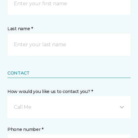
Last name *
CONTACT
How would you like us to contact you? *
Call Me
Phone number *