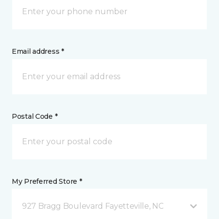
Email address *
Postal Code *
My Preferred Store *
927 Bragg Boulevard Fayetteville, NC