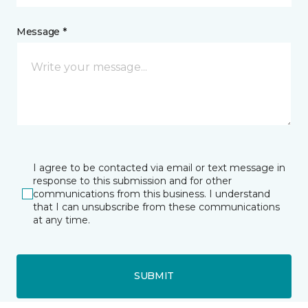
Message *
I agree to be contacted via email or text message in
response to this submission and for other
communications from this business. I understand
that I can unsubscribe from these communications
at any time.
SUBMIT