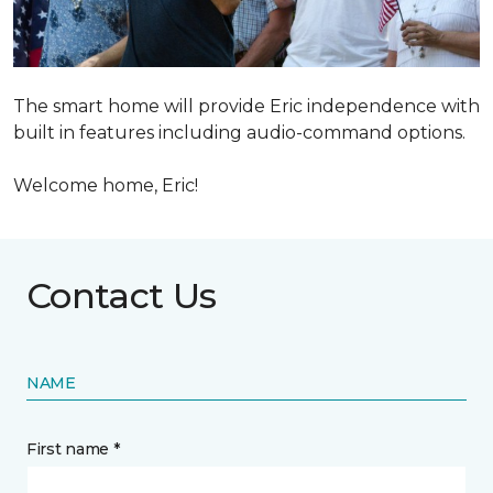
The smart home will provide Eric independence with
built in features including audio-command options.
Welcome home, Eric!
Contact Us
NAME
First name *