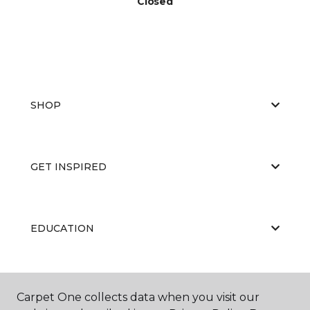
Closed
SHOP
GET INSPIRED
EDUCATION
ABOUT US
Carpet One collects data when you visit our