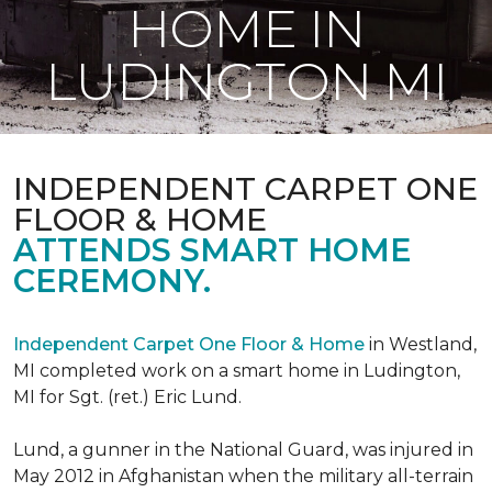
HOME IN
LUDINGTON MI
INDEPENDENT CARPET ONE
FLOOR & HOME
ATTENDS SMART HOME
CEREMONY.
Independent Carpet One Floor & Home
in Westland,
MI completed work on a smart home in Ludington,
MI for Sgt. (ret.) Eric Lund.
Lund, a gunner in the National Guard, was injured in
May 2012 in Afghanistan when the military all-terrain