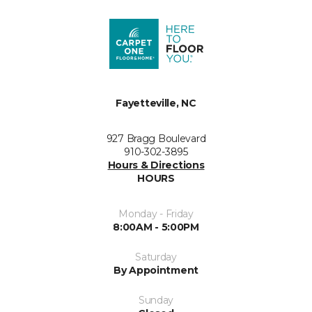
Fayetteville, NC
927 Bragg Boulevard
910-302-3895
Hours & Directions
HOURS
Monday - Friday
8:00AM - 5:00PM
Saturday
By Appointment
Sunday