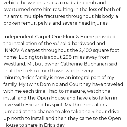
vehicle he was in struck a roadside bomb and
overturned onto him resulting in the loss of both of
his arms, multiple fractures throughout his body, a
broken femur, pelvis, and severe head injuries.
Independent Carpet One Floor & Home provided
the installation of the ¾” solid hardwood and
INNOVIA carpet throughout the 2,400 square foot
home. Ludington is about 298 miles away from
Westland, MI, but owner Catherine Buchanan said
that the trek up north was worth every
minute, 'Eric's family is now an integral part of my
family. My twins Dominic and Courtney have traveled
with me each time I had to measure, watch the
install and the Open House and have also fallen in
love with Eric and his spirit.
My three installers
jumped at the chance to also take the 4 hour drive
up north to install and then they came to the Open
House to share in Eric’s day!
'