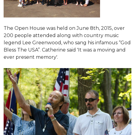
The Open House was held on June 8th, 2015
, over
200 people attended along with country music
legend Lee Greenwood, who sang his infamous “God
Bless The USA”.
Catherine said 'It was a moving and
ever present memory'.