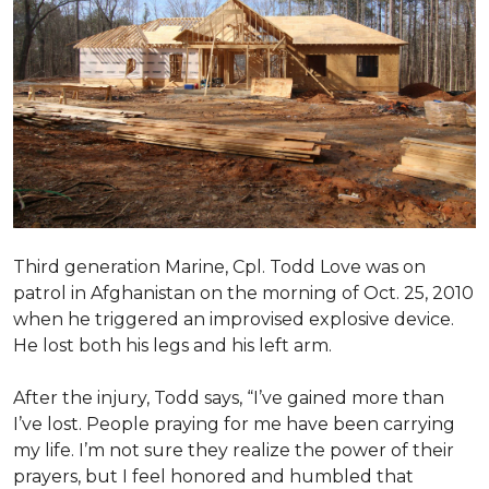
Third generation Marine, Cpl. Todd Love was on
patrol in Afghanistan on the morning of Oct. 25, 2010
when he triggered an improvised explosive device.
He lost both his legs and his left arm.
After the injury, Todd says, “I’ve gained more than
I’ve lost. People praying for me have been carrying
my life. I’m not sure they realize the power of their
prayers, but I feel honored and humbled that