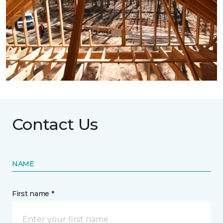
Contact Us
NAME
First name *