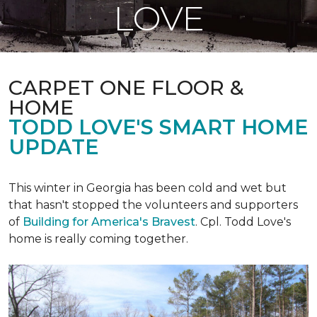
LOVE
CARPET ONE FLOOR &
HOME
TODD LOVE'S SMART HOME
UPDATE
This winter in Georgia has been cold and wet but
that hasn't stopped the volunteers and supporters
of
Building for America's Bravest
. Cpl. Todd Love's
home is really coming together.