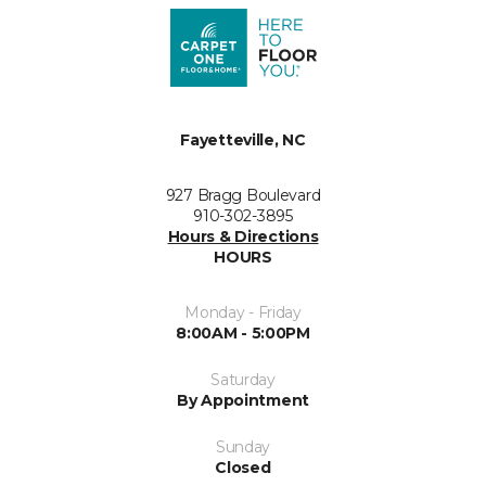
Fayetteville, NC
927 Bragg Boulevard
910-302-3895
Hours & Directions
HOURS
Monday - Friday
8:00AM - 5:00PM
Saturday
By Appointment
Sunday
Closed