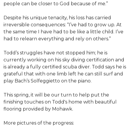
people can be closer to God because of me.”
Despite his unique tenacity, his loss has carried
irreversible consequences: “I’ve had to grow up. At
the same time I have had to be like a little child. I’ve
had to relearn everything and rely on others.”
Todd’s struggles have not stopped him; he is
currently working on his sky diving certification and
is already a fully certified scuba diver. Todd says he is
grateful that with one limb left he can still surf and
play Bach’s Solfeggietto on the piano.
This spring, it will be our turn to help put the
finishing touches on Todd's home with beautiful
flooring provided by Mohawk.
More pictures of the progress: