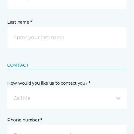
Last name *
CONTACT
How would you like us to contact you? *
Call Me
Phone number *