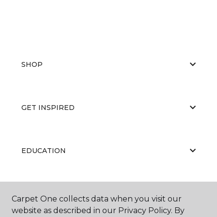
SHOP
GET INSPIRED
EDUCATION
ABOUT US
Carpet One collects data when you visit our
website as described in our Privacy Policy. By