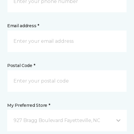
Email address *
Postal Code *
My Preferred Store *
927 Bragg Boulevard Fayetteville, NC