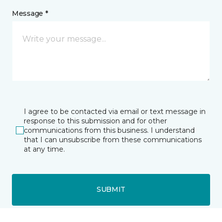
Message *
I agree to be contacted via email or text message in
response to this submission and for other
communications from this business. I understand
that I can unsubscribe from these communications
at any time.
SUBMIT