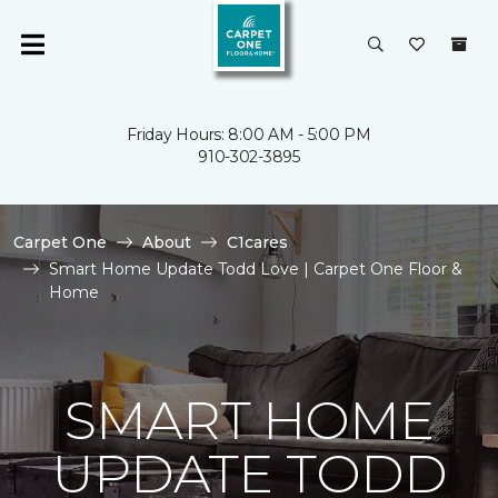
Friday Hours: 8:00 AM - 5:00 PM
910-302-3895
Carpet One
About
C1cares
Smart Home Update Todd Love | Carpet One Floor &
Home
SMART HOME
UPDATE TODD