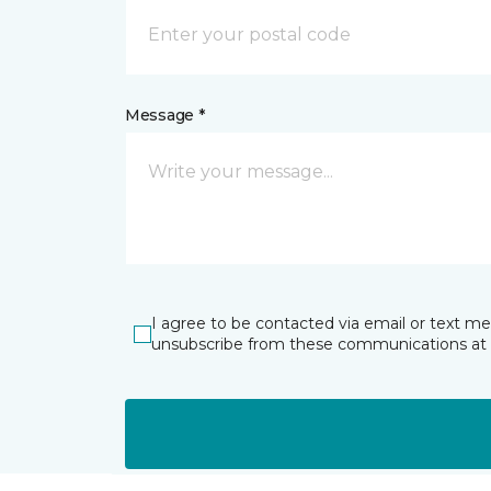
Message *
I agree to be contacted via email or text m
unsubscribe from these communications at 