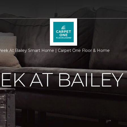
eek At Bailey Smart Home | Carpet One Floor & Home
EK AT BAILEY