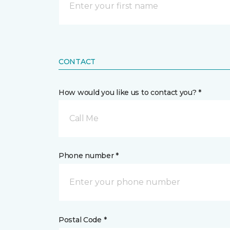
CONTACT
How would you like us to contact you? *
Call Me
Phone number *
Postal Code *