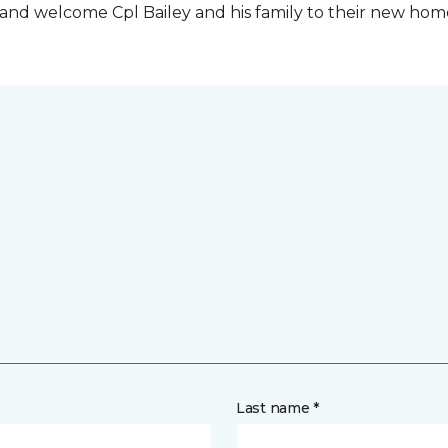
t and welcome Cpl Bailey and his family to their new ho
Last name *