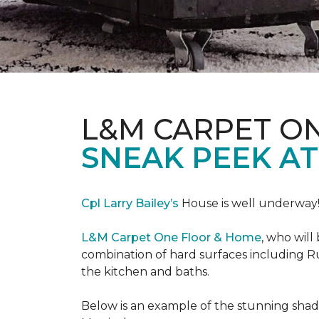
L&M CARPET O
SNEAK PEEK A
Cpl Larry Bailey’s
House is well underway
L&M Carpet One Floor & Home
, who will
combination of hard surfaces including Ru
the kitchen and baths.
Below is an example of the stunning shade 