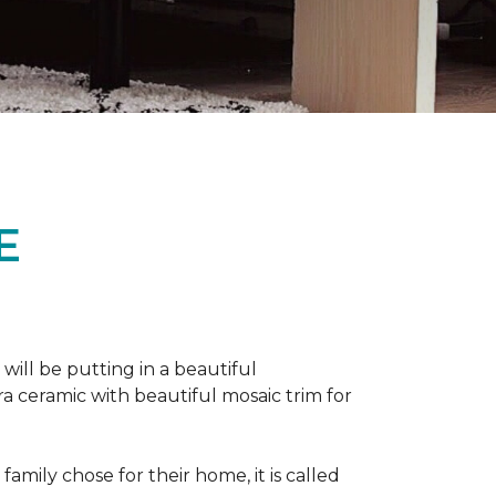
E
 will be putting in a beautiful
a ceramic with beautiful mosaic trim for
amily chose for their home, it is called