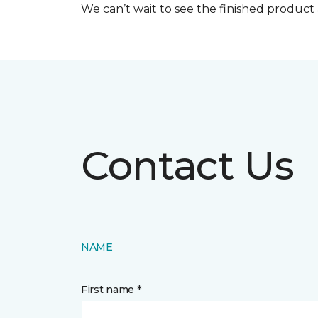
We can’t wait to see the finished produc
Contact Us
NAME
First name *