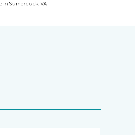
me in Sumerduck, VA!