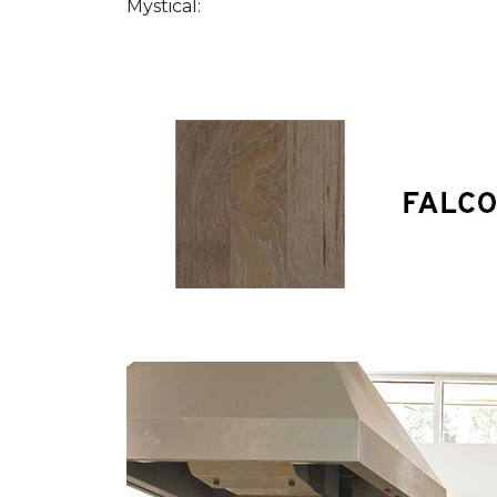
Mystical: