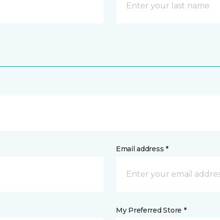
Email address *
My Preferred Store *