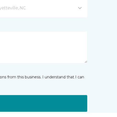
etteville, NC
ns from this business. I understand that I can