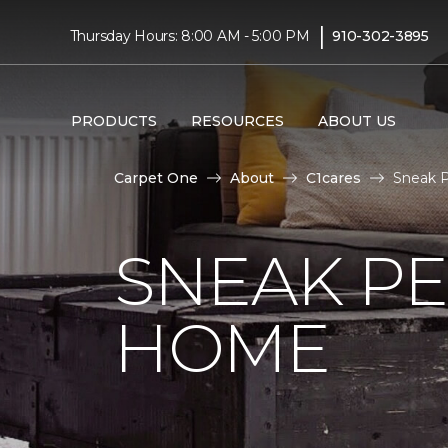
|
Thursday Hours: 8:00 AM - 5:00 PM
910-302-3895
PRODUCTS
RESOURCES
ABOUT US
Carpet One
About
C1cares
Sneak P
SNEAK PE
HOME