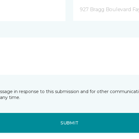
927 Bragg Boulevard Fay
essage in response to this submission and for other communicatio
any time.
SUBMIT