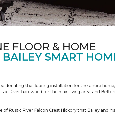
NE FLOOR & HOME
T BAILEY SMART HOM
!
 be donating the flooring installation for the entire home,
stic River hardwood for the main living area, and Belterr
of Rustic River Falcon Crest Hickory that Bailey and his f