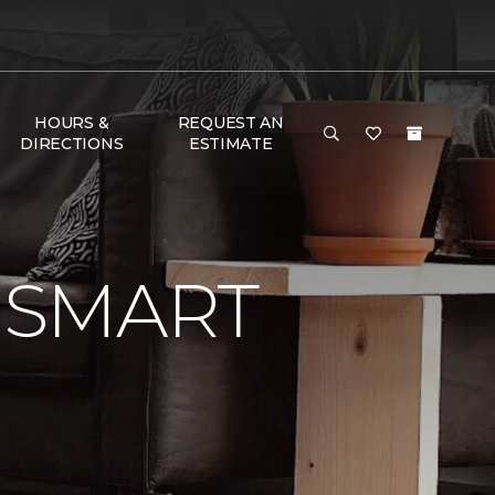
HOURS &
REQUEST AN
DIRECTIONS
ESTIMATE
 SMART