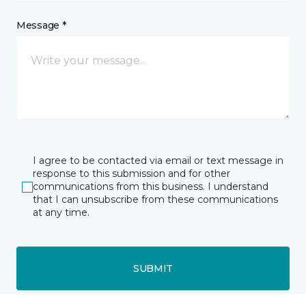
Message *
I agree to be contacted via email or text message in
response to this submission and for other
communications from this business. I understand
that I can unsubscribe from these communications
at any time.
SUBMIT