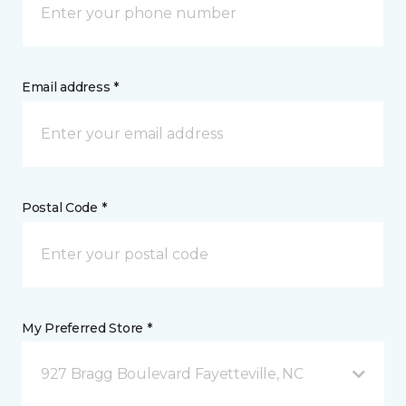
Email address *
Postal Code *
My Preferred Store *
927 Bragg Boulevard Fayetteville, NC