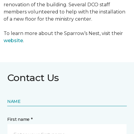
renovation of the building. Several DCO staff
members volunteered to help with the installation
of a new floor for the ministry center.
To learn more about the Sparrow’s Nest, visit their
website
.
Contact Us
NAME
First name *