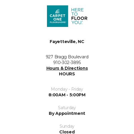
Fayetteville, NC
927 Bragg Boulevard
910-302-3895
Hours & Directions
HOURS
Monday - Friday
8:00AM - 5:00PM
Saturday
By Appointment
Sunday
Closed