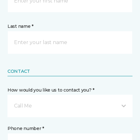
Last name *
CONTACT
How would you like us to contact you? *
Call Me
Phone number *