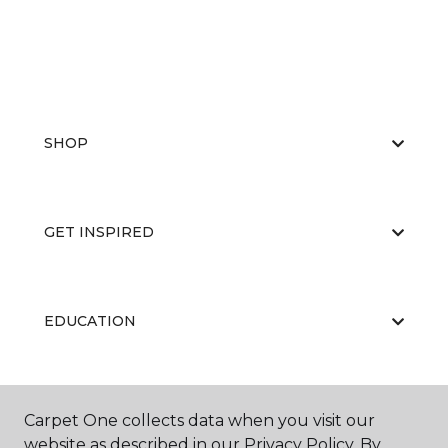
SHOP
GET INSPIRED
EDUCATION
ABOUT US
Carpet One collects data when you visit our
website as described in our Privacy Policy. By