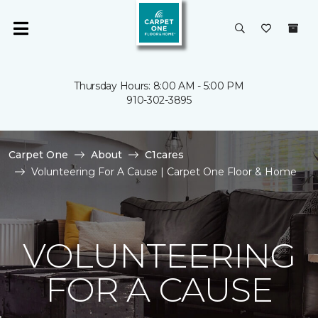
Thursday Hours: 8:00 AM - 5:00 PM
910-302-3895
Carpet One
About
C1cares
Volunteering For A Cause | Carpet One Floor & Home
VOLUNTEERING
FOR A CAUSE