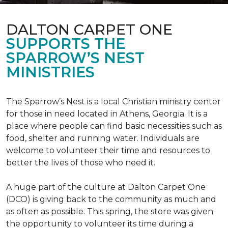
DALTON CARPET ONE
SUPPORTS THE
SPARROW’S NEST
MINISTRIES
The Sparrow’s Nest is a local Christian ministry center
for those in need located in Athens, Georgia. It is a
place where people can find basic necessities such as
food, shelter and running water. Individuals are
welcome to volunteer their time and resources to
better the lives of those who need it.
A huge part of the culture at Dalton Carpet One
(DCO) is giving back to the community as much and
as often as possible. This spring, the store was given
the opportunity to volunteer its time during a