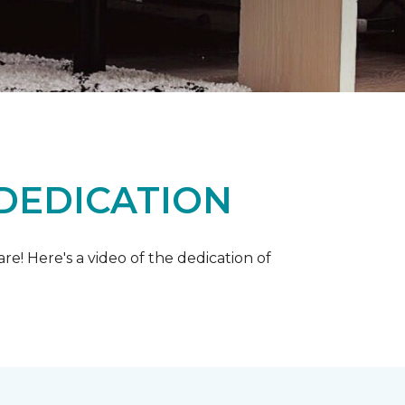
 DEDICATION
e! Here's a video of the dedication of