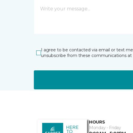
I agree to be contacted via email or text m
unsubscribe from these communications at 
HOURS
Monday - Friday