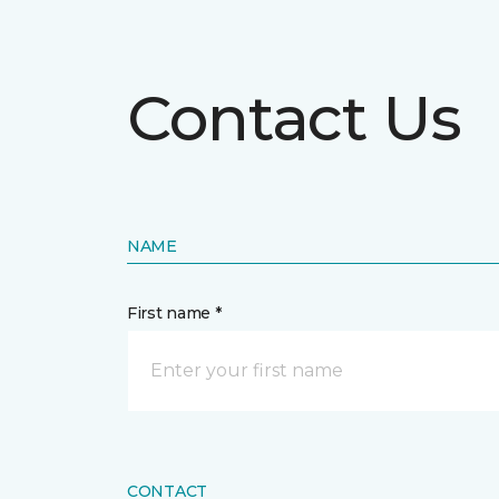
Contact Us
NAME
First name *
CONTACT