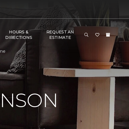
HOURS &
REQUEST AN
DIRECTIONS
ESTIMATE
ome
INSON