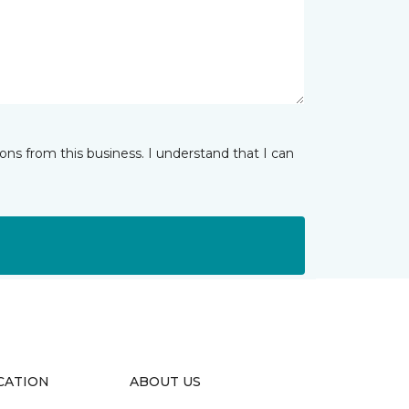
ns from this business. I understand that I can
CATION
ABOUT US