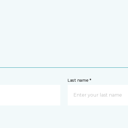
Last name *