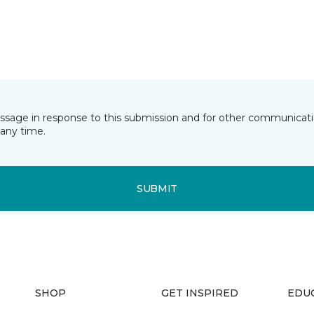
essage in response to this submission and for other communicatio
any time.
SUBMIT
SHOP
GET INSPIRED
EDU