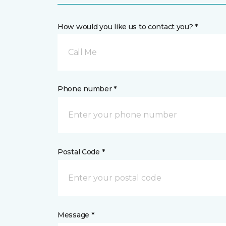
How would you like us to contact you? *
Call Me
Phone number *
Postal Code *
Message *