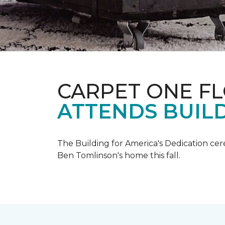
CARPET ONE F
ATTENDS BUILD
The Building for America's Dedication cer
Ben Tomlinson's home this fall.