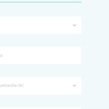
etteville, NC