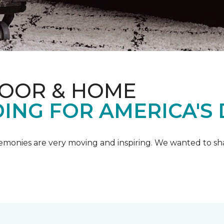
LOOR & HOME
ING FOR AMERICA'S
emonies are very moving and inspiring. We wanted to shar