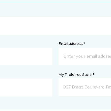
Email address *
My Preferred Store *
927 Bragg Boulevard Fay