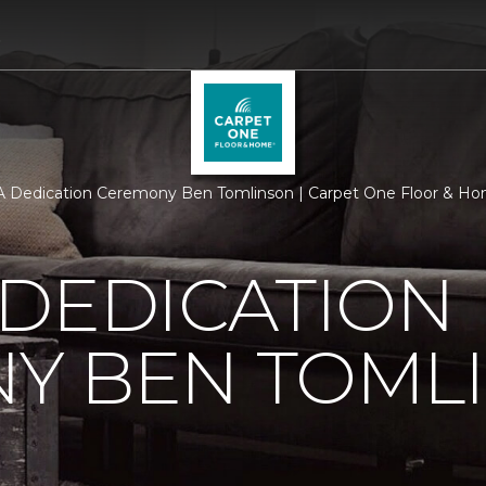
5
 Dedication Ceremony Ben Tomlinson | Carpet One Floor & H
 DEDICATION
Y BEN TOML