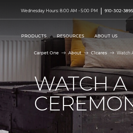
|
Wednesday Hours: 8:00 AM - 5:00 PM
910-302-389
PRODUCTS
RESOURCES
ABOUT US
Carpet One
About
C1cares
Watch A
WATCH A
CEREMON