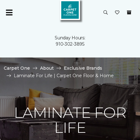
Sunday Hours:
910-302-3895
Carpet One
About
Exclusive Brands
Laminate For Life | Carpet One Floor & Home
LAMINATE FOR
LIFE