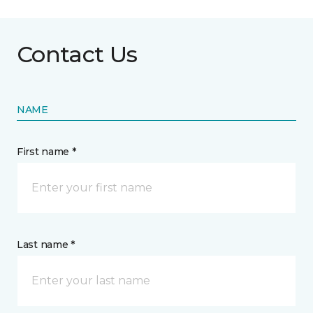
Contact Us
NAME
First name *
Last name *