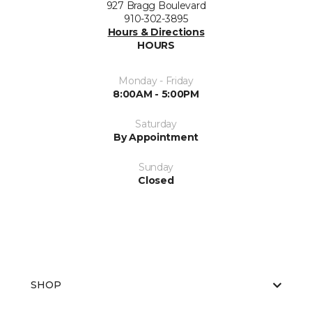
927 Bragg Boulevard
910-302-3895
Hours & Directions
HOURS
Monday - Friday
8:00AM - 5:00PM
Saturday
By Appointment
Sunday
Closed
SHOP