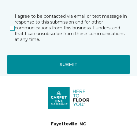
I agree to be contacted via email or text message in
response to this submission and for other
communications from this business. I understand
that I can unsubscribe from these communications
at any time.
SUBMIT
Fayetteville, NC