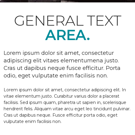
GENERAL TEXT
AREA.
Lorem ipsum dolor sit amet, consectetur
adipiscing elit vitaes elementumena justo.
Cras ut dapibus neque fusce efficitur. Porta
odio, eget vulputate enim facilisis non.
Lorem ipsum dolor sit amet, consectetur adipiscing elit. In
vitae elementum justo. Curabitur varius dolor a placerat
facilisis. Sed ipsum quam, pharetra ut sapien in, scelerisque
hendrerit felis. Aliquam vitae arcu eget leo tincidunt pulvinar.
Cras ut dapibus neque. Fusce efficitur porta odio, eget
vulputate enim facilisis non.