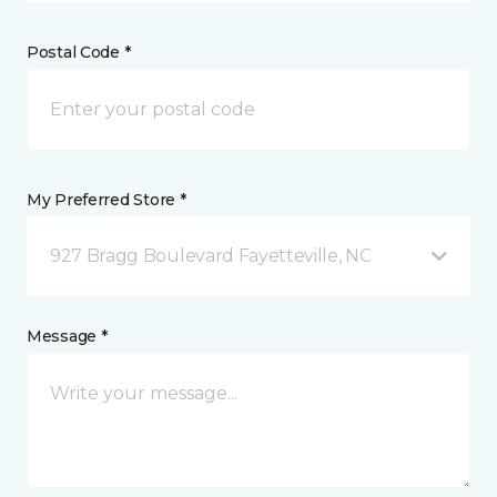
Postal Code *
My Preferred Store *
927 Bragg Boulevard Fayetteville, NC
Message *