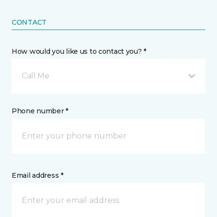
CONTACT
How would you like us to contact you? *
Call Me
Phone number *
Email address *