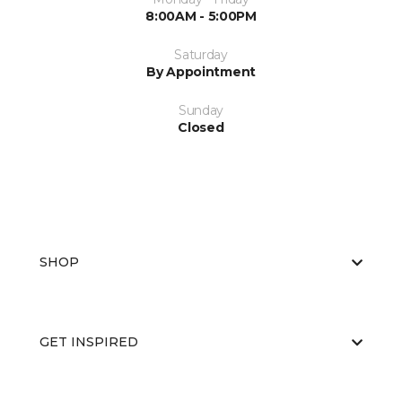
8:00AM - 5:00PM
Saturday
By Appointment
Sunday
Closed
SHOP
GET INSPIRED