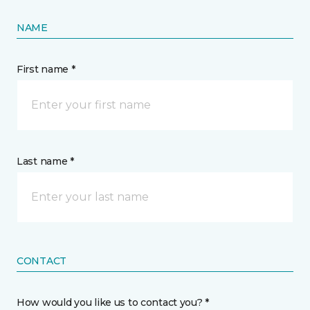
NAME
First name *
Last name *
CONTACT
How would you like us to contact you? *