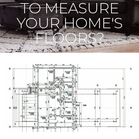
TO MEASURE
YOUR HOME'S
FLOORS?