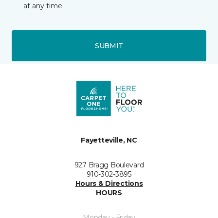
at any time.
SUBMIT
Fayetteville, NC
927 Bragg Boulevard
910-302-3895
Hours & Directions
HOURS
Monday - Friday