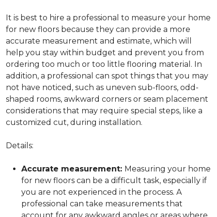
It is best to hire a professional to measure your home
for new floors because they can provide a more
accurate measurement and estimate, which will
help you stay within budget and prevent you from
ordering too much or too little flooring material. In
addition, a professional can spot things that you may
not have noticed, such as uneven sub-floors, odd-
shaped rooms, awkward corners or seam placement
considerations that may require special steps, like a
customized cut, during installation.
Details:
Accurate measurement:
Measuring your home
for new floors can be a difficult task, especially if
you are not experienced in the process. A
professional can take measurements that
account for any awkward angles or areas where