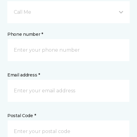
Call Me
Phone number *
Email address *
Postal Code *