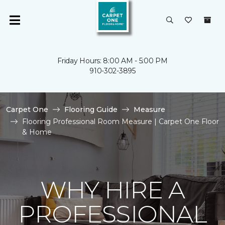
Friday Hours: 8:00 AM - 5:00 PM
910-302-3895
Carpet One
Flooring Guide
Measure
Flooring Professional Room Measure | Carpet One Floor
& Home
WHY HIRE A
PROFESSIONAL