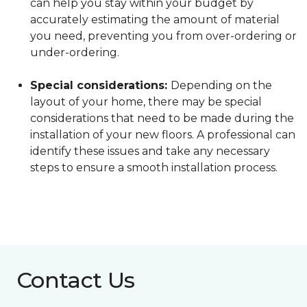
can help you stay within your budget by
accurately estimating the amount of material
you need, preventing you from over-ordering or
under-ordering.
Special considerations:
Depending on the
layout of your home, there may be special
considerations that need to be made during the
installation of your new floors. A professional can
identify these issues and take any necessary
steps to ensure a smooth installation process.
Contact Us