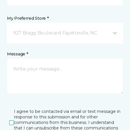
My Preferred Store *
927 Bragg Boulevard Fayetteville, NC
Message *
I agree to be contacted via email or text message in
response to this submission and for other
communications from this business. I understand
that I can unsubscribe from these communications