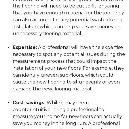
the flooring will need to be cut to fit, ensuring
that you have enough material for the job. They
can also account for any potential waste during
installation, which can help you save money on
unnecessary flooring material.
Expertise:
A professional will have the expertise
necessary to spot any potential issues during the
measurement process that could impact the
installation of your new floors. For example, they
can identify uneven sub-floors, which could
cause the new flooring to sit unevenly or even
damage the new flooring material.
Cost savings:
While it may seem
counterintuitive, hiring a professional to
measure your home for new floors can actually
save you money in the long run. A professional