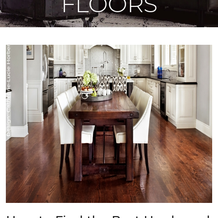
FLOORS