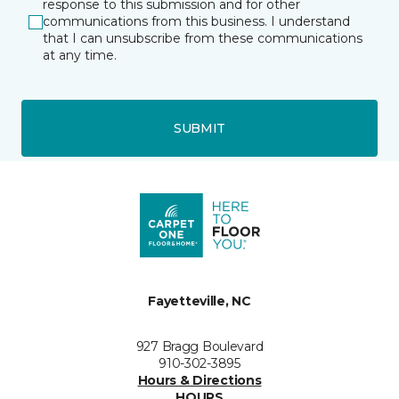
response to this submission and for other
communications from this business. I understand
that I can unsubscribe from these communications
at any time.
SUBMIT
Fayetteville, NC
927 Bragg Boulevard
910-302-3895
Hours & Directions
HOURS