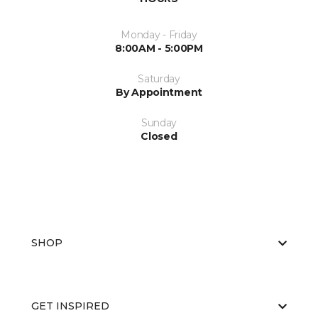
Monday - Friday
8:00AM - 5:00PM
Saturday
By Appointment
Sunday
Closed
SHOP
GET INSPIRED