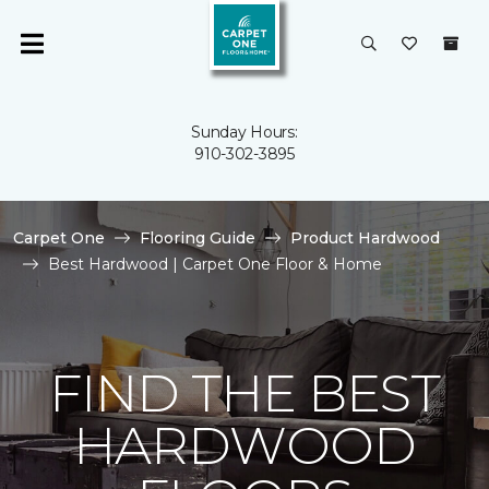
Sunday Hours:
910-302-3895
Carpet One
Flooring Guide
Product Hardwood
Best Hardwood | Carpet One Floor & Home
FIND THE BEST
HARDWOOD