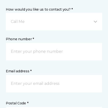
How would you like us to contact you? *
Call Me
Phone number *
Email address *
Postal Code *