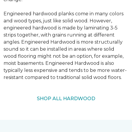
Engineered hardwood planks come in many colors
and wood types, just like solid wood. However,
engineered hardwood is made by laminating 3-5
strips together, with grains running at different
angles. Engineered Hardwood is more structurally
sound so it can be installed in areas where solid
wood flooring might not be an option, for example,
moist basements. Engineered Hardwood is also
typically less expensive and tends to be more water-
resistant compared to traditional solid wood floors.
SHOP ALL HARDWOOD