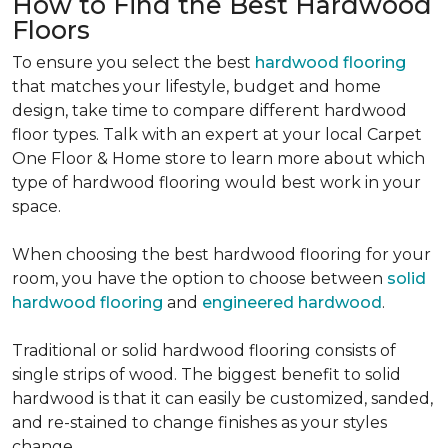
How to Find the Best Hardwood
Floors
To ensure you select the best
hardwood flooring
that matches your lifestyle, budget and home
design, take time to compare different hardwood
floor types. Talk with an expert at your local Carpet
One Floor & Home store to learn more about which
type of hardwood flooring would best work in your
space.
When choosing the best hardwood flooring for your
room, you have the option to choose between
solid
hardwood flooring
and
engineered hardwood
.
Traditional or solid hardwood flooring consists of
single strips of wood. The biggest benefit to solid
hardwood is that it can easily be customized, sanded,
and re-stained to change finishes as your styles
change.