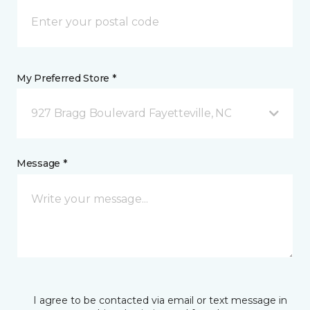
My Preferred Store *
927 Bragg Boulevard Fayetteville, NC
Message *
I agree to be contacted via email or text message in