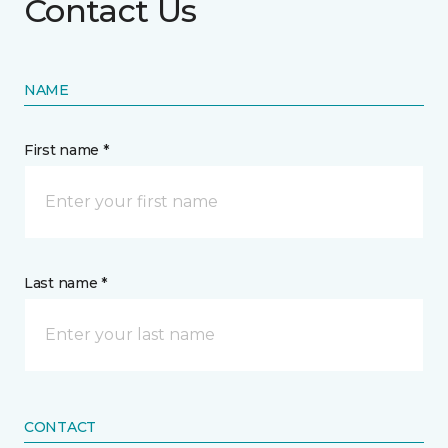
Contact Us
NAME
First name *
Last name *
CONTACT