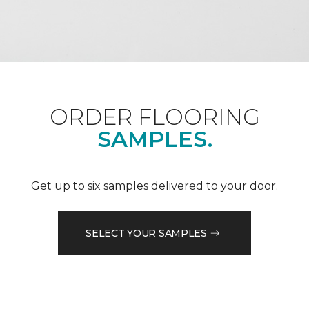
ORDER FLOORING
SAMPLES.
Get up to six samples delivered to your door.
SELECT YOUR SAMPLES