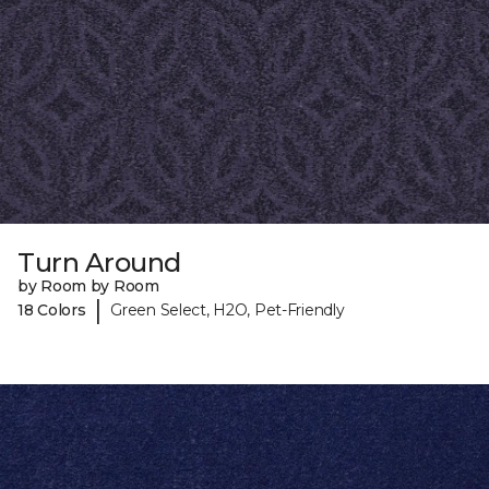
Turn Around
by Room by Room
|
18 Colors
Green Select, H2O, Pet-Friendly