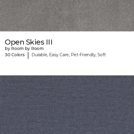
Open Skies III
by Room by Room
|
30 Colors
Durable, Easy Care, Pet-Friendly, Soft