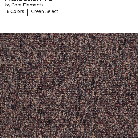
by Core Elements
|
16 Colors
Green Select