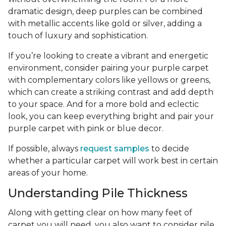
dramatic design, deep purples can be combined
with metallic accents like gold or silver, adding a
touch of luxury and sophistication.
If you’re looking to create a vibrant and energetic
environment, consider pairing your purple carpet
with complementary colors like yellows or greens,
which can create a striking contrast and add depth
to your space. And for a more bold and eclectic
look, you can keep everything bright and pair your
purple carpet with pink or blue decor.
If possible, always
request samples
to decide
whether a particular carpet will work best in certain
areas of your home.
Understanding Pile Thickness
Along with getting clear on how many feet of
carpet you will need, you also want to consider pile