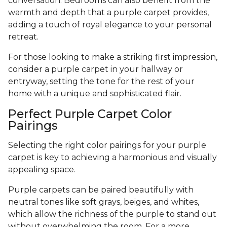
conversation. Bedrooms can also benefit from the
warmth and depth that a purple carpet provides,
adding a touch of royal elegance to your personal
retreat.
For those looking to make a striking first impression,
consider a purple carpet in your hallway or
entryway, setting the tone for the rest of your
home with a unique and sophisticated flair.
Perfect Purple Carpet Color
Pairings
Selecting the right color pairings for your purple
carpet is key to achieving a harmonious and visually
appealing space.
Purple carpets can be paired beautifully with
neutral tones like soft grays, beiges, and whites,
which allow the richness of the purple to stand out
without overwhelming the room. For a more