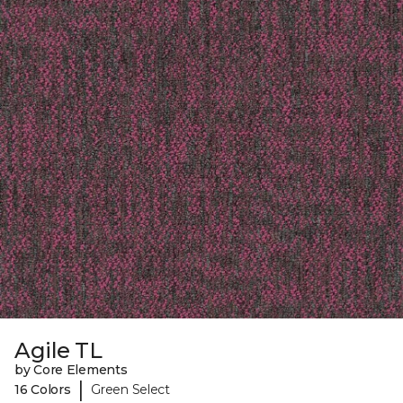
Agile TL
by Core Elements
|
16 Colors
Green Select