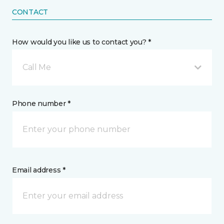
CONTACT
How would you like us to contact you? *
Call Me
Phone number *
Email address *