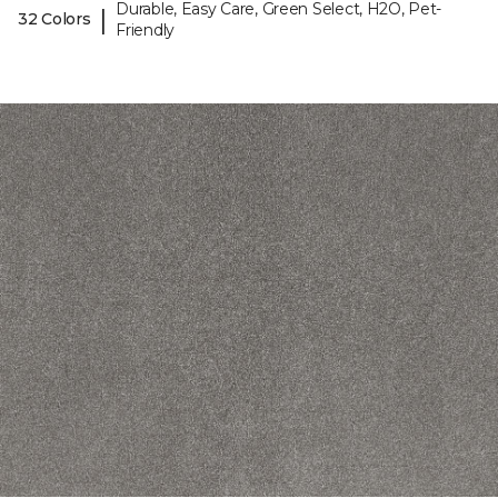
Durable, Easy Care, Green Select, H2O, Pet-
|
32 Colors
Friendly