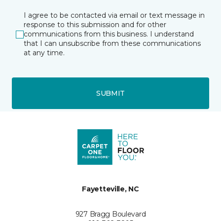
I agree to be contacted via email or text message in
response to this submission and for other
communications from this business. I understand
that I can unsubscribe from these communications
at any time.
SUBMIT
Fayetteville, NC
927 Bragg Boulevard