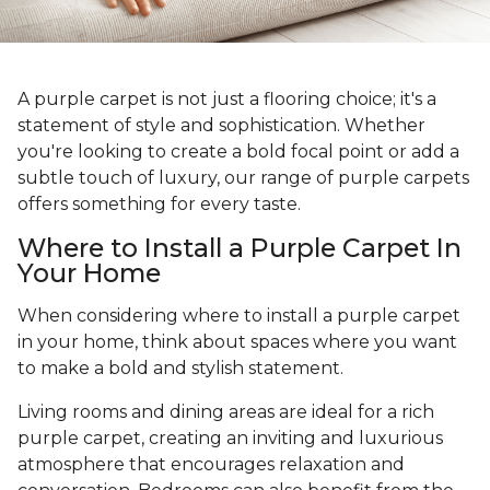
A purple carpet is not just a flooring choice; it's a
statement of style and sophistication. Whether
you're looking to create a bold focal point or add a
subtle touch of luxury, our range of purple carpets
offers something for every taste.
Where to Install a Purple Carpet In
Your Home
When considering where to install a purple carpet
in your home, think about spaces where you want
to make a bold and stylish statement.
Living rooms and dining areas are ideal for a rich
purple carpet, creating an inviting and luxurious
atmosphere that encourages relaxation and