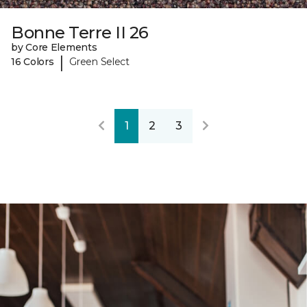
Bonne Terre II 26
by Core Elements
|
16 Colors
Green Select
1
2
3