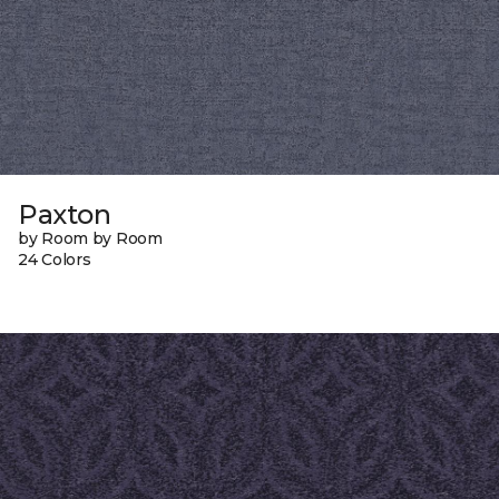
Paxton
by Room by Room
24 Colors