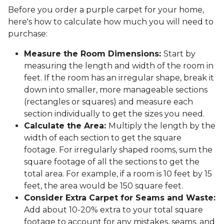
Before you order a purple carpet for your home,
here's how to calculate how much you will need to
purchase:
Measure the Room Dimensions:
Start by
measuring the length and width of the room in
feet. If the room has an irregular shape, break it
down into smaller, more manageable sections
(rectangles or squares) and measure each
section individually to get the sizes you need.
Calculate the Area:
Multiply the length by the
width of each section to get the square
footage. For irregularly shaped rooms, sum the
square footage of all the sections to get the
total area. For example, if a room is 10 feet by 15
feet, the area would be 150 square feet.
Consider Extra Carpet for Seams and Waste:
Add about 10-20% extra to your total square
footage to account for any mistakes, seams, and