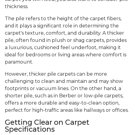
thickness.
The pile refers to the height of the carpet fibers,
and it plays a significant role in determining the
carpet's texture, comfort, and durability. A thicker
pile, often found in plush or shag carpets, provides
a luxurious, cushioned feel underfoot, making it
ideal for bedrooms or living areas where comfort is
paramount.
However, thicker pile carpets can be more
challenging to clean and maintain and may show
footprints or vacuum lines. On the other hand, a
shorter pile, such as in Berber or low-pile carpets,
offers a more durable and easy-to-clean option,
perfect for high-traffic areas like hallways or offices.
Getting Clear on Carpet
Specifications