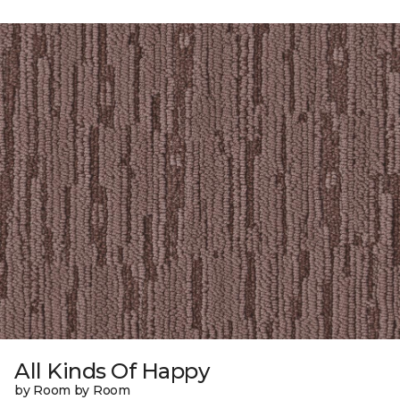
All Kinds Of Happy
by Room by Room