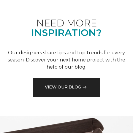
NEED MORE
INSPIRATION?
Our designers share tips and top trends for every
season. Discover your next home project with the
help of our blog.
VIEW OUR BLOG