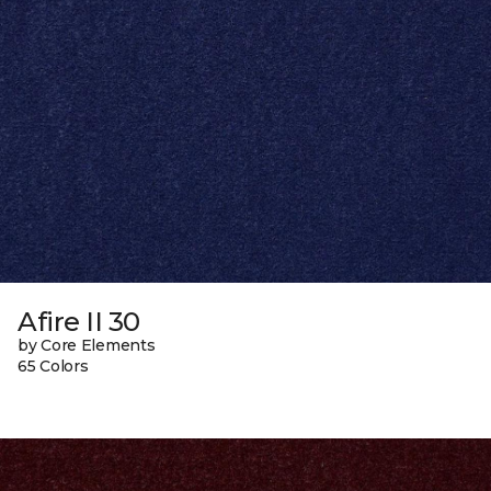
Afire II 30
by Core Elements
65 Colors