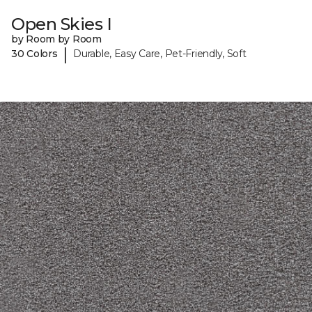
Open Skies I
by Room by Room
|
30 Colors
Durable, Easy Care, Pet-Friendly, Soft