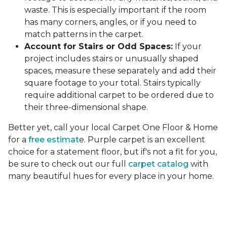
waste. This is especially important if the room
has many corners, angles, or if you need to
match patterns in the carpet.
Account for Stairs or Odd Spaces:
If your
project includes stairs or unusually shaped
spaces, measure these separately and add their
square footage to your total. Stairs typically
require additional carpet to be ordered due to
their three-dimensional shape.
Better yet, call your local Carpet One Floor & Home
for a
free estimat
e. Purple carpet is an excellent
choice for a statement floor, but if's not a fit for you,
be sure to check out our full
carpet catalog
with
many beautiful hues for every place in your home.