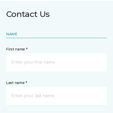
Contact Us
NAME
First name *
Last name *