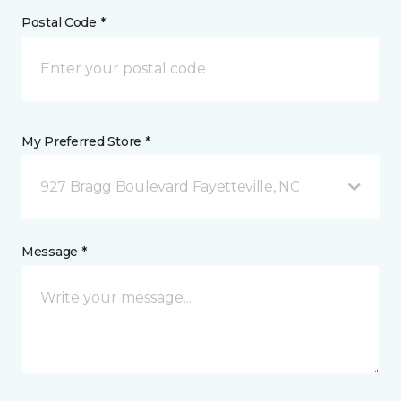
Postal Code *
My Preferred Store *
927 Bragg Boulevard Fayetteville, NC
Message *