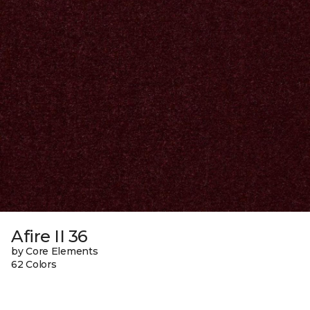
Afire II 36
by Core Elements
62 Colors