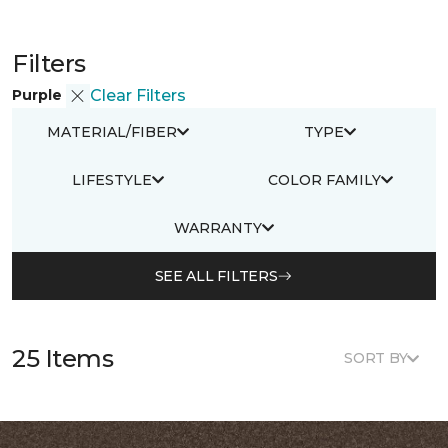
Filters
Purple
Clear Filters
MATERIAL/FIBER
TYPE
LIFESTYLE
COLOR FAMILY
WARRANTY
SEE ALL FILTERS
25 Items
SORT BY