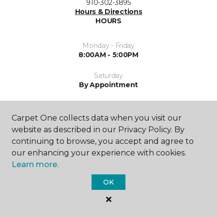
910-302-3895
Hours & Directions
HOURS
Monday - Friday
8:00AM - 5:00PM
Saturday
By Appointment
Sunday
Closed
Carpet One collects data when you visit our
website as described in our Privacy Policy. By
continuing to browse, you accept and agree to
our enhancing your experience with cookies.
Learn more.
OK
SHOP