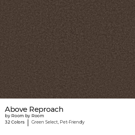
Above Reproach
by Room by Room
|
32 Colors
Green Select, Pet-Friendly