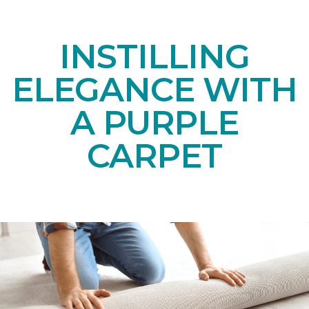
INSTILLING
ELEGANCE WITH
A PURPLE
CARPET