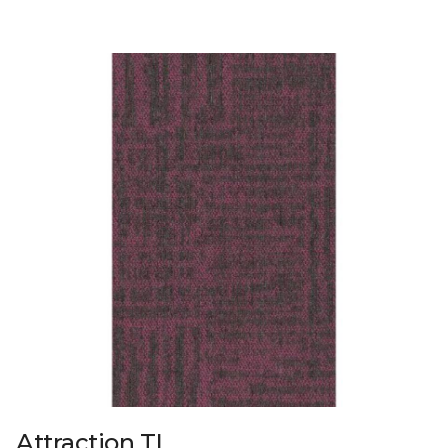
Attraction TL