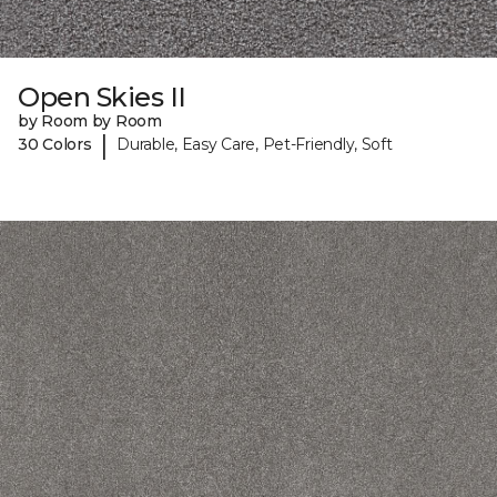
Open Skies II
by Room by Room
|
30 Colors
Durable, Easy Care, Pet-Friendly, Soft