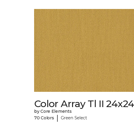
Color Array Tl II 24x2
by Core Elements
|
70 Colors
Green Select