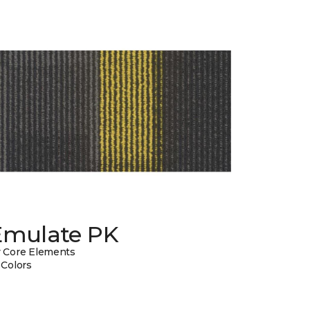
Emulate PK
 Core Elements
 Colors