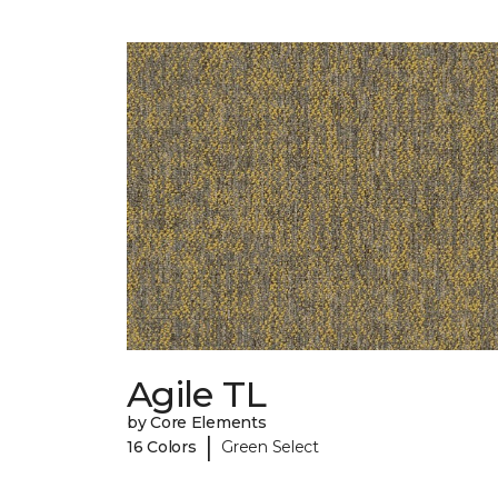
Agile TL
by Core Elements
|
16 Colors
Green Select