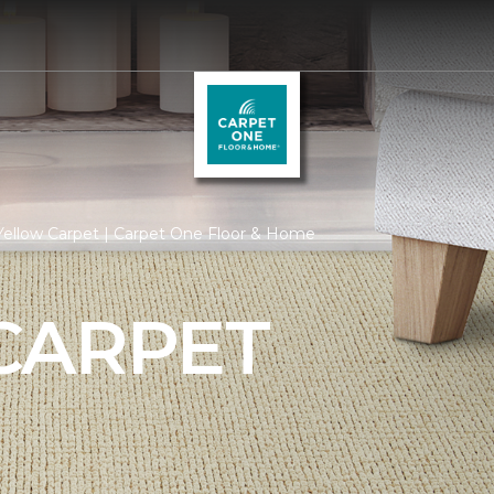
Yellow Carpet | Carpet One Floor & Home
CARPET