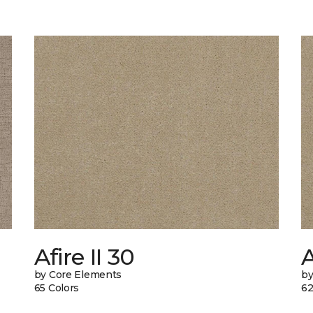
Afire II 30
A
by Core Elements
by
65 Colors
62