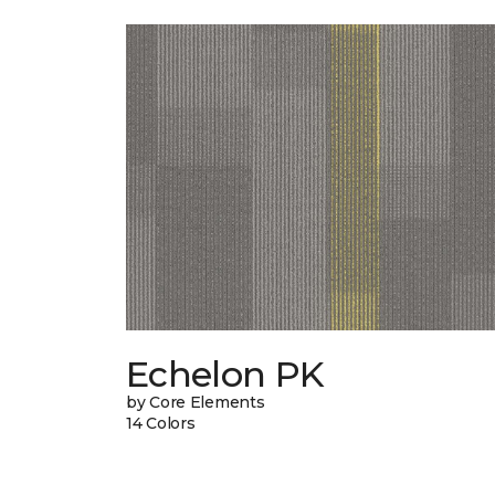
Echelon PK
by Core Elements
14 Colors