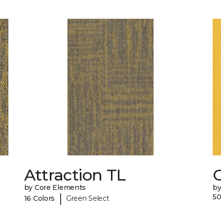
Attraction TL
C
by Core Elements
by
|
50
16 Colors
Green Select