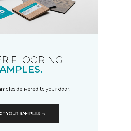
R FLOORING
AMPLES.
samples delivered to your door.
CT YOUR SAMPLES