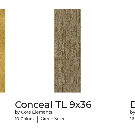
4
Conceal TL 9x36
D
by Core Elements
by
|
10 Colors
Green Select
16