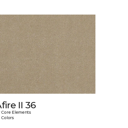
fire II 36
 Core Elements
 Colors