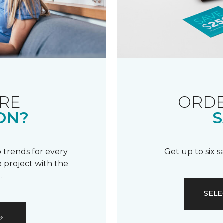
RE
ORDE
ON?
S
 trends for every
Get up to six 
 project with the
.
SELE