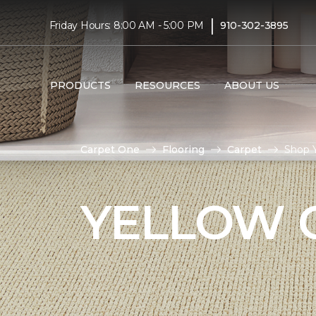
|
Friday Hours: 8:00 AM - 5:00 PM
910-302-3895
PRODUCTS
RESOURCES
ABOUT US
Carpet One
Flooring
Carpet
Shop 
YELLOW 