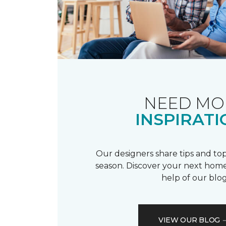
NEED MO
INSPIRATI
Our designers share tips and top
season. Discover your next home
help of our blog
VIEW OUR BLOG