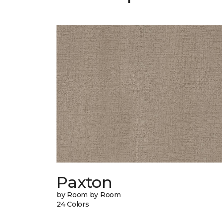
Paxton
by Room by Room
24 Colors