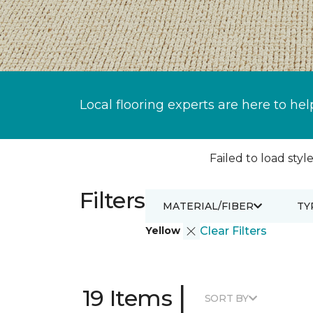
Local flooring experts are here to hel
Failed to load style
Filters
MATERIAL/FIBER
TY
Yellow
Clear Filters
|
19 Items
SORT BY