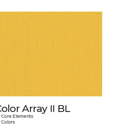
olor Array II BL
 Core Elements
 Colors