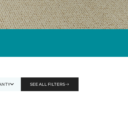
ANTY
SEE ALL FILTERS