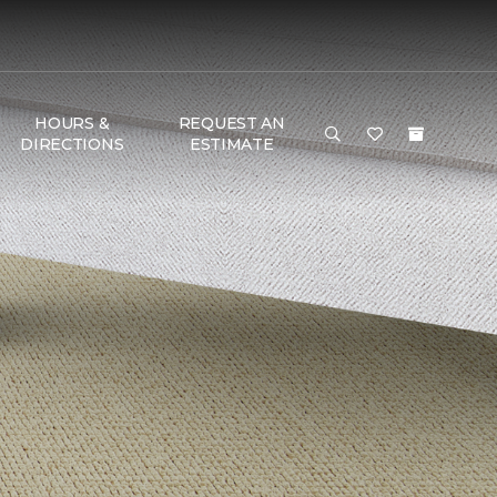
HOURS &
REQUEST AN
DIRECTIONS
ESTIMATE