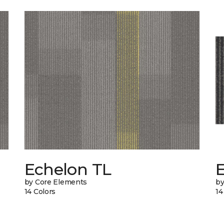
Echelon TL
by Core Elements
by
14 Colors
14