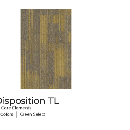
isposition TL
 Core Elements
|
 Colors
Green Select