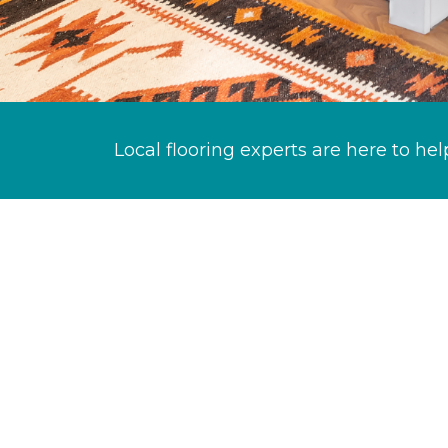
Local flooring experts are here to hel