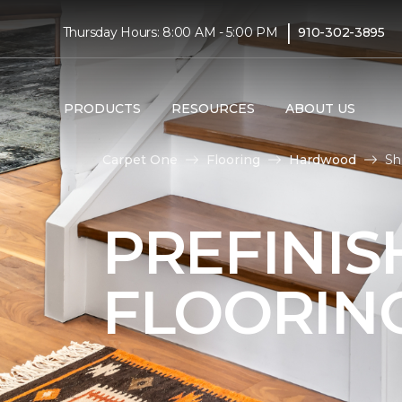
|
Thursday Hours: 8:00 AM - 5:00 PM
910-302-3895
PRODUCTS
RESOURCES
ABOUT US
Carpet One
Flooring
Hardwood
Sh
PREFINI
FLOORIN