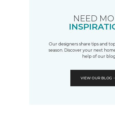
NEED MO
INSPIRATI
Our designers share tips and top
season. Discover your next home
help of our blog
VIEW OUR BLOG