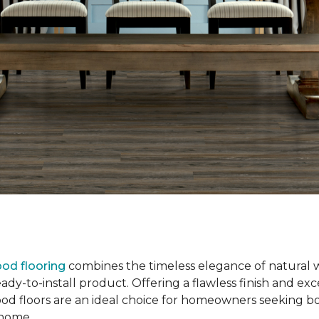
od flooring
combines the timeless elegance of natural 
dy-to-install product. Offering a flawless finish and exce
od floors are an ideal choice for homeowners seeking b
r home.