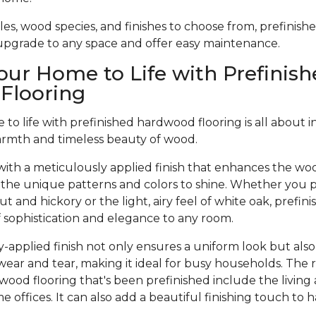
tyles, wood species, and finishes to choose from, prefinis
 upgrade to any space and offer easy maintenance.
our Home to Life with Prefinish
Flooring
to life with prefinished hardwood flooring is all about 
armth and timeless beauty of wood.
ith a meticulously applied finish that enhances the woo
 the unique patterns and colors to shine. Whether you pr
t and hickory or the light, airy feel of white oak, prefi
of sophistication and elegance to any room.
-applied finish not only ensures a uniform look but also
wear and tear, making it ideal for busy households. The 
dwood flooring that's been prefinished include the living
offices. It can also add a beautiful finishing touch to 