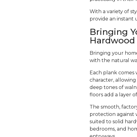
With a variety of s
provide an instant
Bringing Y
Hardwood 
Bringing your home 
with the natural w
Each plank comes w
character, allowing
deep tones of walnu
floors add a layer 
The smooth, factory
protection against 
suited to solid har
bedrooms, and home 
entryways.