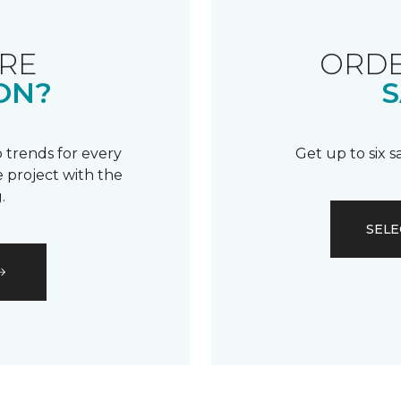
RE
ORDE
ON?
S
 trends for every
Get up to six 
 project with the
.
SELE