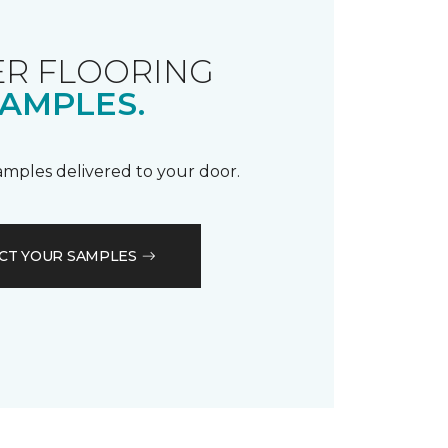
R FLOORING
AMPLES.
samples delivered to your door.
CT YOUR SAMPLES