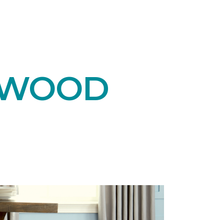
DWOOD