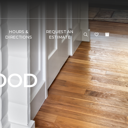
HOURS &
REQUEST AN
DIRECTIONS
ESTIMATE
OOD