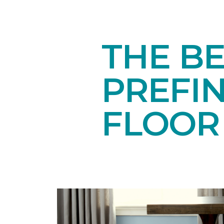
THE BE
PREFI
FLOOR