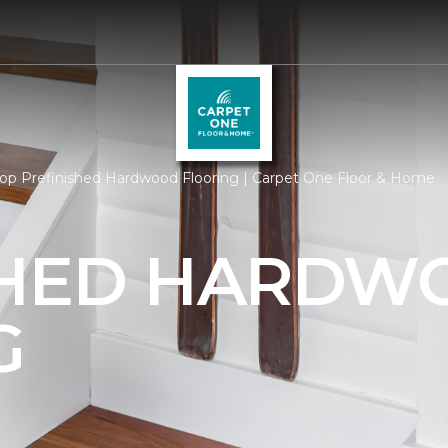
op Prefinished Hardwood Flooring | Carpet One Floor & Home
SHED HARDW
G