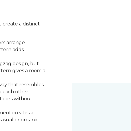
 create a distinct
ers arrange
attern adds
igzag design, but
ttern gives a room a
 way that resembles
o each other,
 floors without
ment creates a
 casual or organic