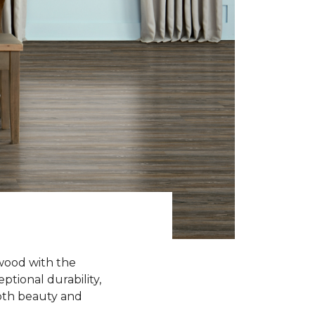
wood with the
ptional durability,
oth beauty and