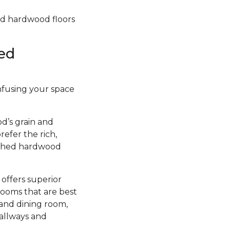
hed hardwood floors
ed
infusing your space
d’s grain and
efer the rich,
nished hardwood
 offers superior
rooms that are best
 and dining room,
hallways and