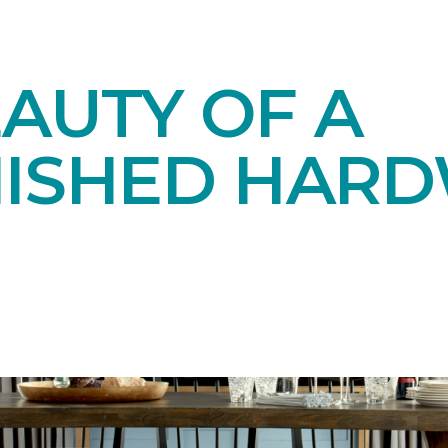
AUTY OF A
NISHED HAR