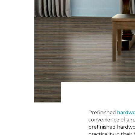
Prefinished
hardwo
convenience of a rea
prefinished hardwo
practicality in thei