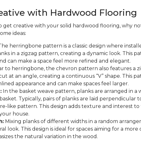
eative with Hardwood Flooring
to get creative with your solid hardwood flooring, why not
some ideas:
he herringbone pattern is a classic design where install
nks in a zigzag pattern, creating a dynamic look. This p
and can make a space feel more refined and elegant.
ar to herringbone, the chevron pattern also features a z
cut at an angle, creating a continuous “V” shape. This pa
lined appearance and can make spaces feel larger.
:
In the basket weave pattern, planks are arranged in a
asket. Typically, pairs of planks are laid perpendicular t
re-like pattern. This design adds texture and interest to
your house.
h:
Mixing planks of different widths in a random arrange
al look. This design is ideal for spaces aiming for a more
asizes the natural variation in the wood.