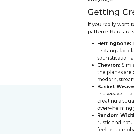
Getting Cr
If you really want 
pattern? Here are 
Herringbone:
T
rectangular pla
sophistication 
Chevron:
Simil
the planks are 
modern, stream
Basket Weave
the weave of a b
creating a squa
overwhelming 
Random Widt
rustic and natur
feel, as it emph