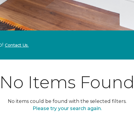
p!
Contact Us.
No Items Foun
No items could be found with the selected filters.
Please try your search again.