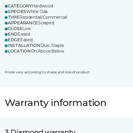
CATEGORY
Hardwood
SPECIES
White Oak
TYPE
Residential/Commercial
APPEARANCE
Scraped
GLOSS
Low
END
Eased
EDGE
Eased
INSTALLATION
Glue, Staple
LOCATION
On;Above;Below
Prices vary according to shape and size of product.
Warranty information
3 Diamond warranty