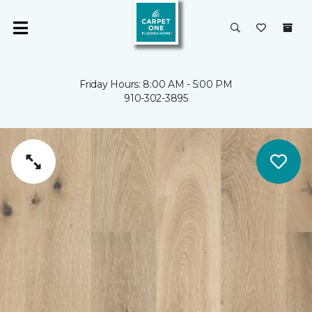
Friday Hours: 8:00 AM - 5:00 PM
910-302-3895