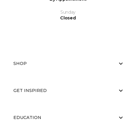
Sunday
Closed
SHOP
GET INSPIRED
EDUCATION