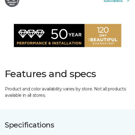
Features and specs
Product and color availability varies by store. Not all products
available in all stores.
Specifications