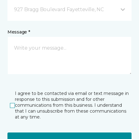
927 Bragg Boulevard Fayetteville, NC
Message *
I agree to be contacted via email or text message in
response to this submission and for other
communications from this business. I understand
that I can unsubscribe from these communications
at any time.