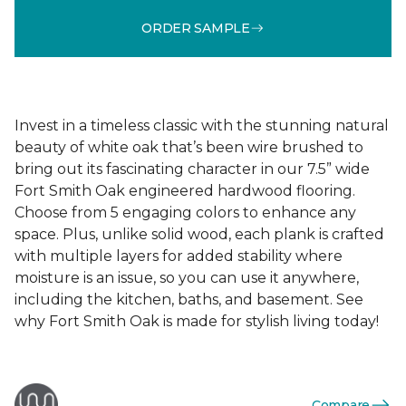
ORDER SAMPLE
Invest in a timeless classic with the stunning natural
beauty of white oak that’s been wire brushed to
bring out its fascinating character in our 7.5” wide
Fort Smith Oak engineered hardwood flooring.
Choose from 5 engaging colors to enhance any
space. Plus, unlike solid wood, each plank is crafted
with multiple layers for added stability where
moisture is an issue, so you can use it anywhere,
including the kitchen, baths, and basement. See
why Fort Smith Oak is made for stylish living today!
Compare