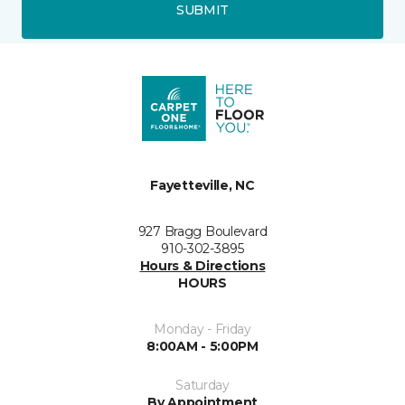
SUBMIT
Fayetteville, NC
927 Bragg Boulevard
910-302-3895
Hours & Directions
HOURS
Monday - Friday
8:00AM - 5:00PM
Saturday
By Appointment