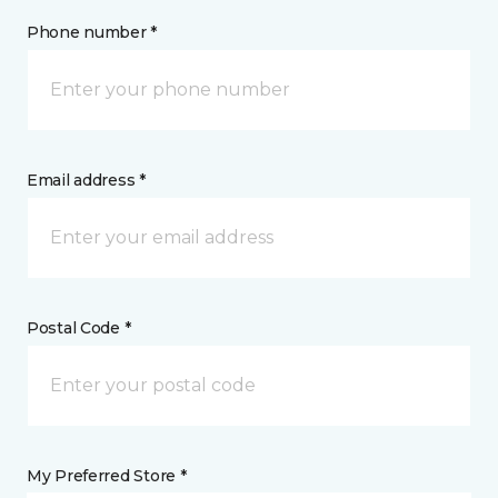
Phone number *
Email address *
Postal Code *
My Preferred Store *