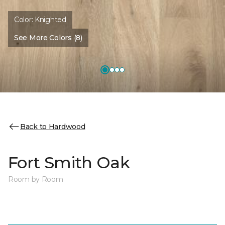
Color:
Knighted
See More Colors (8)
Back to Hardwood
Fort Smith Oak
Room by Room