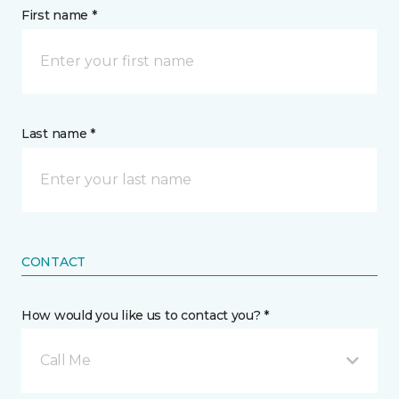
First name *
Last name *
CONTACT
How would you like us to contact you? *
Call Me