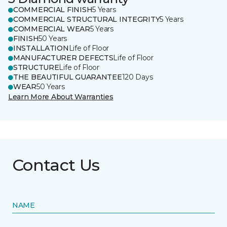
COMMERCIAL FINISH
5 Years
COMMERCIAL STRUCTURAL INTEGRITY
5 Years
COMMERCIAL WEAR
5 Years
FINISH
50 Years
INSTALLATION
Life of Floor
MANUFACTURER DEFECTS
Life of Floor
STRUCTURE
Life of Floor
THE BEAUTIFUL GUARANTEE
120 Days
WEAR
50 Years
Learn More About Warranties
Contact Us
NAME