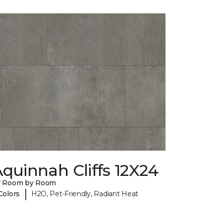
quinnah Cliffs 12X24
y Room by Room
|
Colors
H2O, Pet-Friendly, Radiant Heat