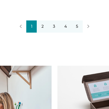
1
2
3
4
5