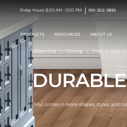
|
Friday Hours: 8:00 AM - 5:00 PM
910-302-3895
PRODUCTS
RESOURCES
ABOUT US
Carpet One
Flooring
Vinyl
Shop Du
DURABLE
Vinyl comes in more shapes, styles, and co