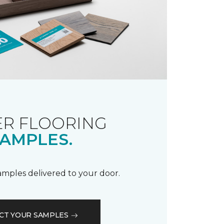
R FLOORING
AMPLES.
samples delivered to your door.
CT YOUR SAMPLES