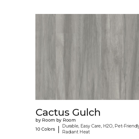
Cactus Gulch
by Room by Room
Durable, Easy Care, H2O, Pet-Friendly
|
10 Colors
Radiant Heat