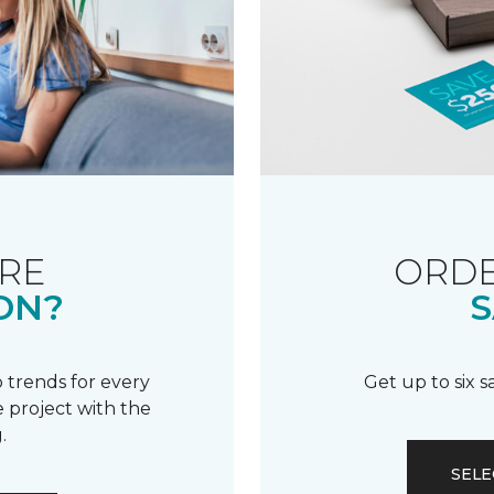
RE
ORDE
ON?
S
 trends for every
Get up to six 
 project with the
.
SELE