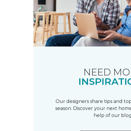
NEED MO
INSPIRATI
Our designers share tips and top
season. Discover your next home
help of our blog