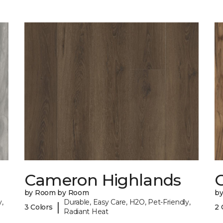
Cameron Highlands
C
by Room by Room
b
,
Durable, Easy Care, H2O, Pet-Friendly,
|
3 Colors
2 
Radiant Heat