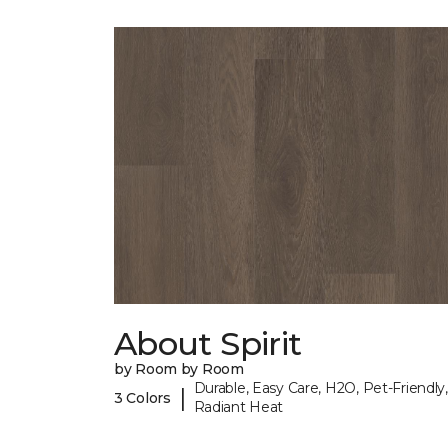
About Spirit
by Room by Room
Durable, Easy Care, H2O, Pet-Friendly,
|
3 Colors
Radiant Heat