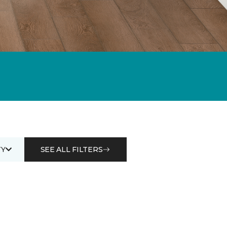
Y
SEE ALL FILTERS