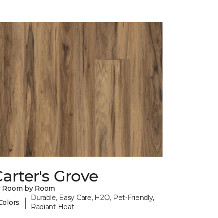
arter's Grove
y Room by Room
Durable, Easy Care, H2O, Pet-Friendly,
|
Colors
Radiant Heat