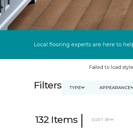
Local flooring experts are here to hel
Failed to load style
Filters
TYPE
APPEARANCE
|
132 Items
SORT BY