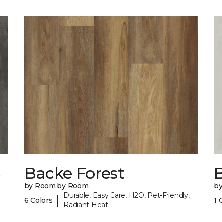
6
Backe Forest
B
by Room by Room
b
Durable, Easy Care, H2O, Pet-Friendly,
|
6 Colors
1 
Radiant Heat