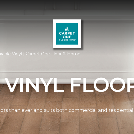
rable Vinyl | Carpet One Floor & Home
 VINYL FLOO
lors than ever and suits both commercial and residential 