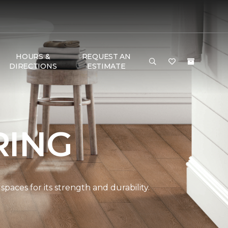
HOURS &
REQUEST AN
DIRECTIONS
ESTIMATE
RING
spaces for its strength and durability.