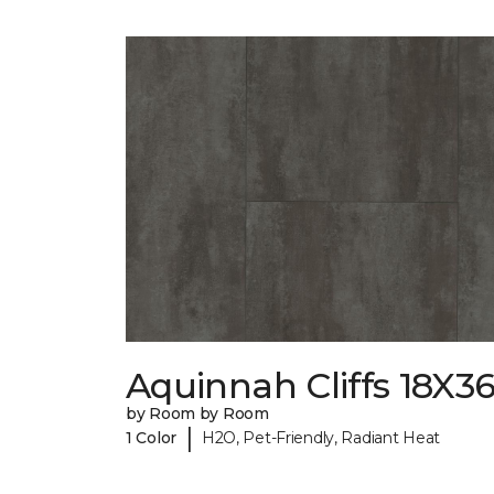
Aquinnah Cliffs 18X3
by Room by Room
|
1 Color
H2O, Pet-Friendly, Radiant Heat