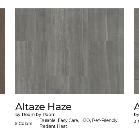
Altaze Haze
A
by Room by Room
b
Durable, Easy Care, H2O, Pet-Friendly,
3 
|
5 Colors
Radiant Heat