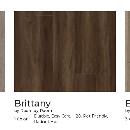
Brittany
B
by Room by Room
b
Durable, Easy Care, H2O, Pet-Friendly,
|
1 Color
3 
Radiant Heat