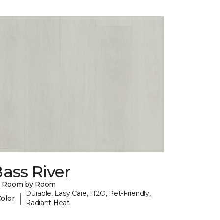
ass River
y Room by Room
Durable, Easy Care, H2O, Pet-Friendly,
|
Color
Radiant Heat