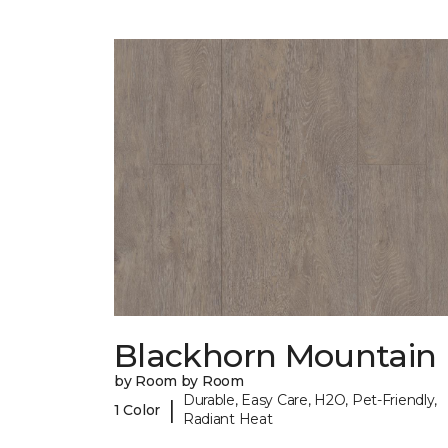
Blackhorn Mountain
by Room by Room
Durable, Easy Care, H2O, Pet-Friendly,
|
1 Color
Radiant Heat