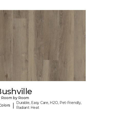
ushville
y Room by Room
Durable, Easy Care, H2O, Pet-Friendly,
|
Colors
Radiant Heat