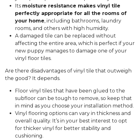
Its
moisture resistance makes vinyl tile
perfectly appropriate for all the rooms of
your home
, including bathrooms, laundry
rooms, and others with high humidity.
A damaged tile can be replaced without
affecting the entire area, which is perfect if your
new puppy manages to damage one of your
vinyl floor tiles.
Are there disadvantages of vinyl tile that outweigh
the good? It depends.
Floor vinyl tiles that have been glued to the
subfloor can be tough to remove, so keep that
in mind as you choose your installation method.
Vinyl flooring options can vary in thickness and
overall quality. It’s in your best interest to opt
for thicker vinyl for better stability and
cushioning.