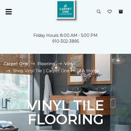
Friday Hours: 8:00 AM - 5:00 PM
910-302-3895
Carpet One
Flooring
Vinyl
Shop Vinyl Tile | Carpet One Floor & Home
VINYL TILE
FLOORING