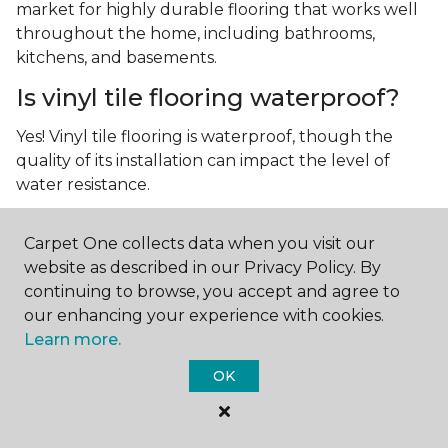
market for highly durable flooring that works well
throughout the home, including bathrooms,
kitchens, and basements.
Is vinyl tile flooring waterproof?
Yes! Vinyl tile flooring is waterproof, though the
quality of its installation can impact the level of
water resistance.
What is luxury vinyl tile flooring?
Carpet One collects data when you visit our
Luxury vinyl tile, or LVT, is a type of flooring that’s
website as described in our Privacy Policy. By
made up of layers of vinyl, a realistic photographic
continuing to browse, you accept and agree to
layer, and a highly durable protective layer.
our enhancing your experience with cookies.
Learn more.
OK