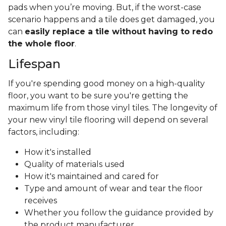
pads when you’re moving. But, if the worst-case
scenario happens and a tile does get damaged, you
can
easily replace a tile without having to redo
the whole floor
.
Lifespan
If you're spending good money on a high-quality
floor, you want to be sure you're getting the
maximum life from those vinyl tiles. The longevity of
your new vinyl tile flooring will depend on several
factors, including:
How it's installed
Quality of materials used
How it's maintained and cared for
Type and amount of wear and tear the floor
receives
Whether you follow the guidance provided by
the product manufacturer