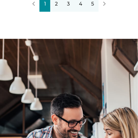
1
2
3
4
5