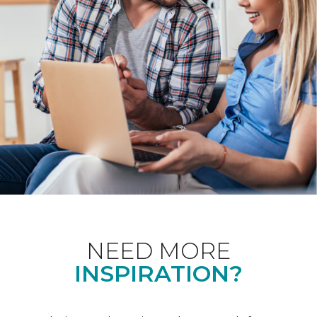
NEED MORE
INSPIRATION?