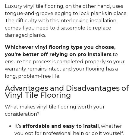
Luxury vinyl tile flooring, on the other hand, uses
tongue-and-groove edging to lock planks in place.
The difficulty with this interlocking installation
comes if you need to disassemble to replace
damaged planks.
Whichever vinyl flooring type you choose,
you're better off relying on pro installers
to
ensure the process is completed properly so your
warranty remains intact and your flooring has a
long, problem-free life.
Advantages and Disadvantages of
Vinyl Tile Flooring
What makes vinyl tile flooring worth your
consideration?
It's
affordable and easy to install
, whether
you opt for professional help or do it yourself.