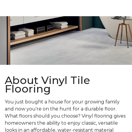
About Vinyl Tile
Flooring
You just bought a house for your growing family
and now you're on the hunt for a durable floor.
What floors should you choose? Vinyl flooring gives
homeowners the ability to enjoy classic, versatile
looks in an affordable, water-resistant material