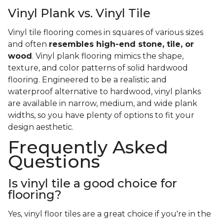
Vinyl Plank vs. Vinyl Tile
Vinyl tile flooring comes in squares of various sizes
and often
resembles high-end stone, tile, or
wood
. Vinyl plank flooring mimics the shape,
texture, and color patterns of solid hardwood
flooring. Engineered to be a realistic and
waterproof alternative to hardwood, vinyl planks
are available in narrow, medium, and wide plank
widths, so you have plenty of options to fit your
design aesthetic.
Frequently Asked
Questions
Is vinyl tile a good choice for
flooring?
Yes, vinyl floor tiles are a great choice if you're in the