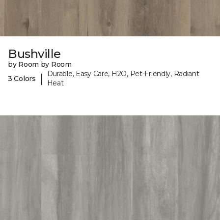
Bushville
by Room by Room
Durable, Easy Care, H2O, Pet-Friendly, Radiant
|
3 Colors
Heat