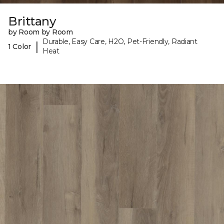
Brittany
by Room by Room
Durable, Easy Care, H2O, Pet-Friendly, Radiant
|
1 Color
Heat