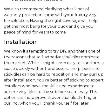
We also recommend clarifying what kinds of
warranty protection come with your luxury vinyl
tile selection. Having the right coverage will help
get the most bang for your buck and give you
peace of mind for years to come.
Installation
We know it’s tempting to try DIY, and that’s one of
the reasons that self-adhesive vinyl tiles dominate
the market. While it might seem easy to transform a
space quickly without professional help, peel-and-
stick tiles can be hard to reposition and may curl up
after installation. You’re better off sticking to expert
installers who have the skills and experience to
adhere vinyl tiles to the subfloor seamlessly. This
option can help prevent eventual tile shifting or
curling, which you’ll thank yourself for later.