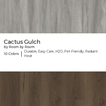
Cactus Gulch
by Room by Room
Durable, Easy Care, H2O, Pet-Friendly, Radiant
|
10 Colors
Heat