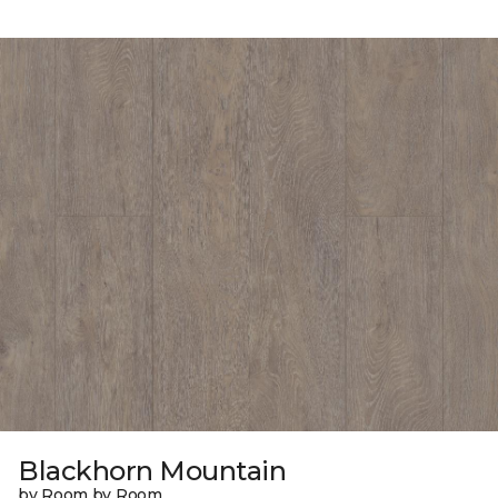
Blackhorn Mountain
by Room by Room