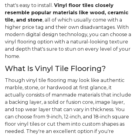
that's easy to install.
Vinyl floor tiles closely
resemble popular materials like wood, ceramic
tile, and stone
, all of which usually come with a
higher price tag and their own disadvantages. With
modern digital design technology, you can choose a
vinyl flooring option with a natural-looking texture
and depth that's sure to stun on every level of your
home.
What Is Vinyl Tile Flooring?
Though vinyl tile flooring may look like authentic
marble, stone, or hardwood at first glance, it
actually consists of manmade materials that include
a backing layer, a solid or fusion core, image layer,
and top wear layer that can vary in thickness. You
can choose from 9-inch, 12-inch, and 18-inch square
floor vinyl tiles or cut them into custom shapes as
needed. They're an excellent option if you're