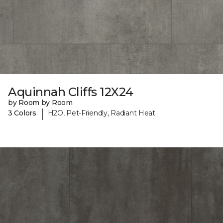
Aquinnah Cliffs 12X24
by Room by Room
|
3 Colors
H2O, Pet-Friendly, Radiant Heat