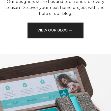
Our designers share tips and top trends for every
season. Discover your next home project with the
help of our blog.
VIEW OUR BLOG