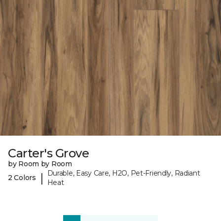
Carter's Grove
by Room by Room
Durable, Easy Care, H2O, Pet-Friendly, Radiant
|
2 Colors
Heat