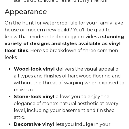
stands up to little ones and furry friends.
Appearance
On the hunt for waterproof tile for your family lake
house or modern new build? You'll be glad to
know that modern technology provides a
stunning
variety of designs and styles available as vinyl
floor tiles
. Here's a breakdown of three common
looks.
Wood-look vinyl
delivers the visual appeal of
all types and finishes of hardwood flooring and
without the threat of warping when exposed to
moisture.
Stone-look vinyl
allows you to enjoy the
elegance of stone's natural aesthetic at every
level, including your basement and finished
attic.
Decorative vinyl
lets you indulge in your