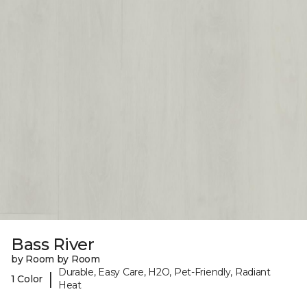
Bass River
by Room by Room
Durable, Easy Care, H2O, Pet-Friendly, Radiant
|
1 Color
Heat