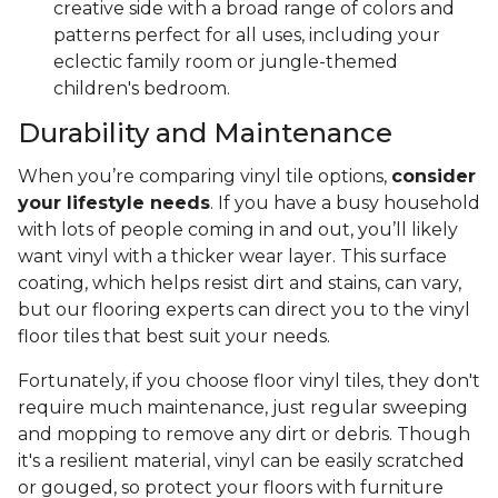
creative side with a broad range of colors and
patterns perfect for all uses, including your
eclectic family room or jungle-themed
children's bedroom.
Durability and Maintenance
When you’re comparing vinyl tile options,
consider
your lifestyle needs
. If you have a busy household
with lots of people coming in and out, you’ll likely
want vinyl with a thicker wear layer. This surface
coating, which helps resist dirt and stains, can vary,
but our flooring experts can direct you to the vinyl
floor tiles that best suit your needs.
Fortunately, if you choose floor vinyl tiles, they don't
require much maintenance, just regular sweeping
and mopping to remove any dirt or debris. Though
it's a resilient material, vinyl can be easily scratched
or gouged, so protect your floors with furniture