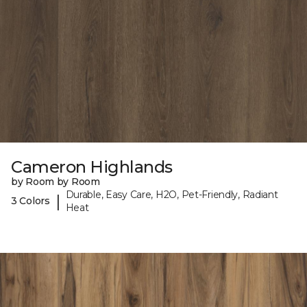
Cameron Highlands
by Room by Room
Durable, Easy Care, H2O, Pet-Friendly, Radiant
|
3 Colors
Heat