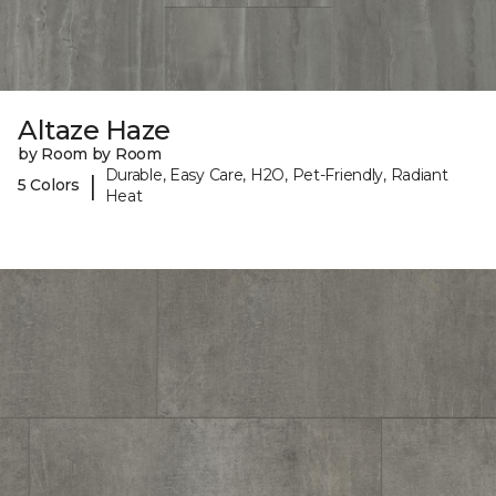
Altaze Haze
by Room by Room
Durable, Easy Care, H2O, Pet-Friendly, Radiant
|
5 Colors
Heat