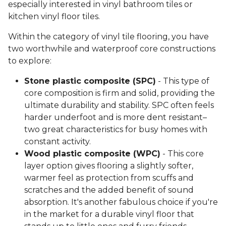
especially interested in vinyl bathroom tiles or
kitchen vinyl floor tiles.
Within the category of vinyl tile flooring, you have
two worthwhile and waterproof core constructions
to explore:
Stone plastic composite (SPC)
- This type of
core composition is firm and solid, providing the
ultimate durability and stability. SPC often feels
harder underfoot and is more dent resistant–
two great characteristics for busy homes with
constant activity.
Wood plastic composite (WPC)
- This core
layer option gives flooring a slightly softer,
warmer feel as protection from scuffs and
scratches and the added benefit of sound
absorption. It's another fabulous choice if you're
in the market for a durable vinyl floor that