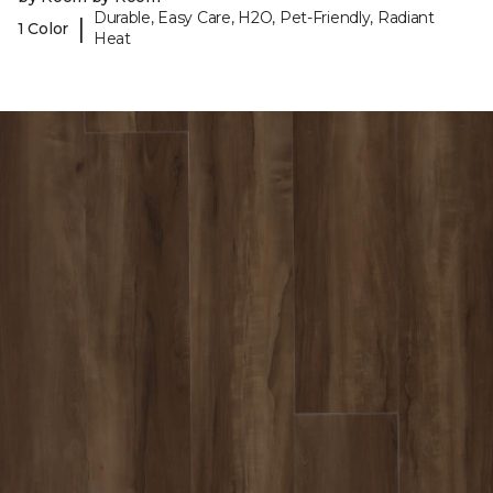
Durable, Easy Care, H2O, Pet-Friendly, Radiant
|
1 Color
Heat