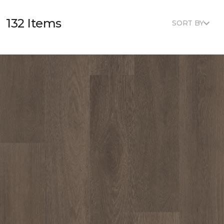
132 Items
SORT BY