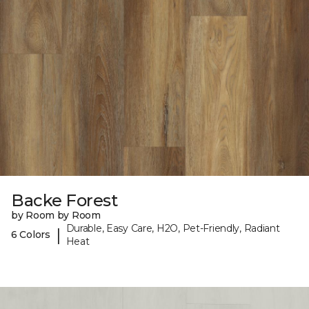
Backe Forest
by Room by Room
Durable, Easy Care, H2O, Pet-Friendly, Radiant
|
6 Colors
Heat