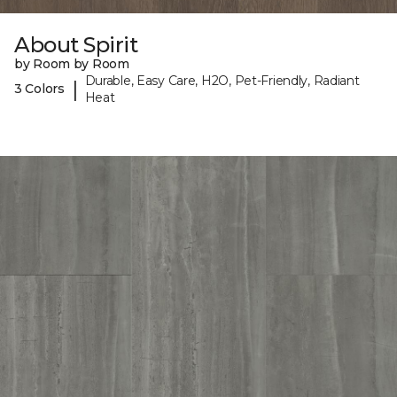
About Spirit
by Room by Room
Durable, Easy Care, H2O, Pet-Friendly, Radiant
|
3 Colors
Heat