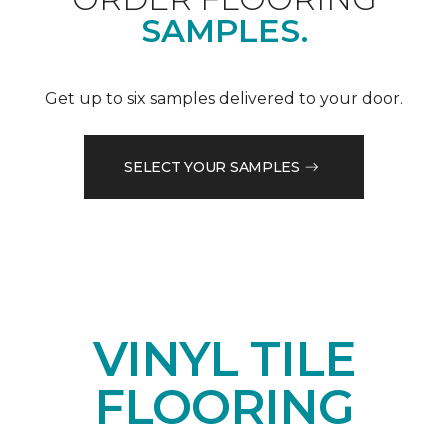
SAMPLES.
Get up to six samples delivered to your door.
SELECT YOUR SAMPLES
VINYL TILE
FLOORING