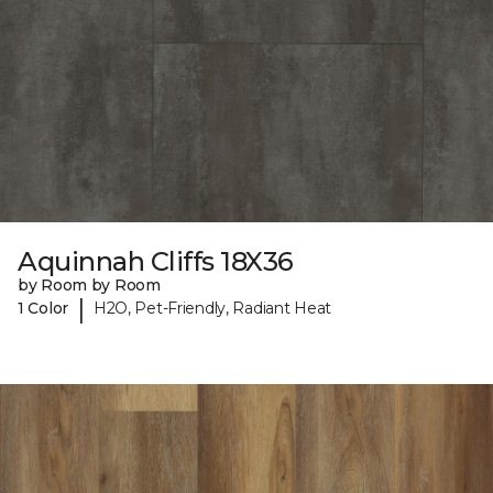
Aquinnah Cliffs 18X36
by Room by Room
|
1 Color
H2O, Pet-Friendly, Radiant Heat