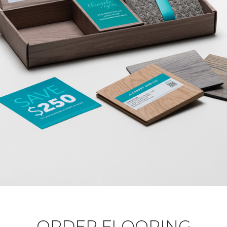
ORDER FLOORING