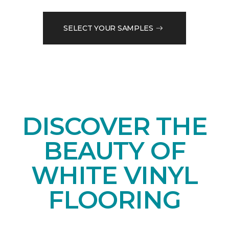
SELECT YOUR SAMPLES
DISCOVER THE
BEAUTY OF
WHITE VINYL
FLOORING