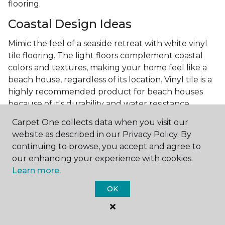
flooring.
Coastal Design Ideas
Mimic the feel of a seaside retreat with white vinyl
tile flooring. The light floors complement coastal
colors and textures, making your home feel like a
beach house, regardless of its location. Vinyl tile is a
highly recommended product for beach houses
because of it's durability and water resistance.
Minimalist Design and White
Carpet One collects data when you visit our
Flooring
website as described in our Privacy Policy. By
continuing to browse, you accept and agree to
Achieve a minimalist aesthetic with the simplicity of
our enhancing your experience with cookies.
white vinyl flooring planks. Carpet One offers
Learn more.
minimalist style tips, tricks, and ideas
to help you
OK
create a space that embodies the principle of "less is
more."
Embracing white vinyl flooring means choosing a