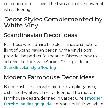
collection and discover the transformative power of
white flooring.
Decor Styles Complemented by
White Vinyl
Scandinavian Decor Ideas
For those who admire the clean lines and natural
light of Scandinavian design, white vinyl floors
provide the perfect foundation. Discover how to
achieve this look with Carpet One's guide on
Scandinavian style flooring
.
Modern Farmhouse Decor Ideas
Blend rustic charm with modern simplicity using
distressed whitewash vinyl flooring. The modern
farmhouse design, defined in Carpet One's
modern
farmhouse design guide
, gets an airy lift from white