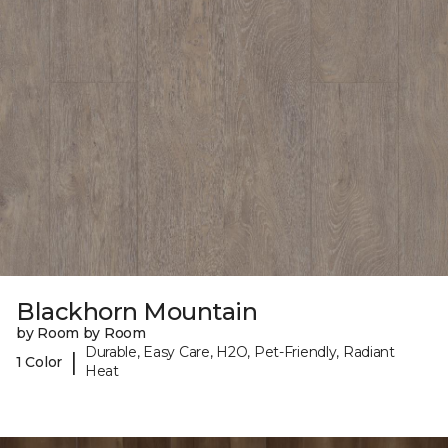
Blackhorn Mountain
by Room by Room
Durable, Easy Care, H2O, Pet-Friendly, Radiant
|
1 Color
Heat