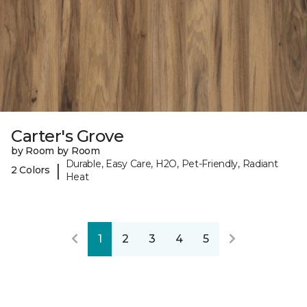
Carter's Grove
by Room by Room
Durable, Easy Care, H2O, Pet-Friendly, Radiant
|
2 Colors
Heat
1
2
3
4
5