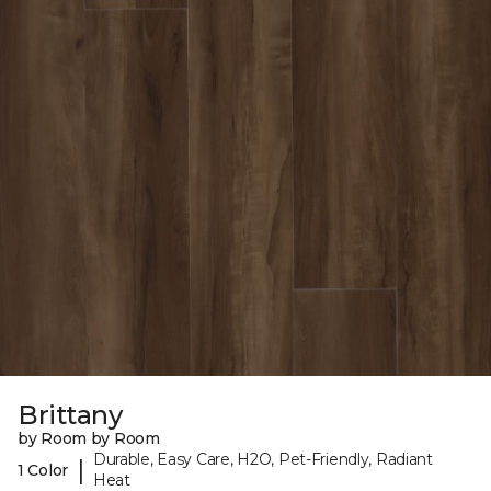
Brittany
by Room by Room
Durable, Easy Care, H2O, Pet-Friendly, Radiant
|
1 Color
Heat