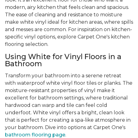
modern, airy kitchen that feels clean and spacious.
The ease of cleaning and resistance to moisture
make white vinyl ideal for kitchen areas, where spills
and messes are common. For inspiration on kitchen-
specific vinyl options, explore Carpet One's kitchen
flooring selection.
Using White for Vinyl Floors in a
Bathroom
Transform your bathroom into a serene retreat
with waterproof white vinyl floor tiles or planks. The
moisture-resistant properties of vinyl make it
excellent for bathroom settings, where traditional
hardwood can warp and tile can feel cold
underfoot. White vinyl offers a bright, clean look
that is perfect for creating a spa-like atmosphere in
your bathroom. Dive into options at Carpet One's
bathroom flooring page
.