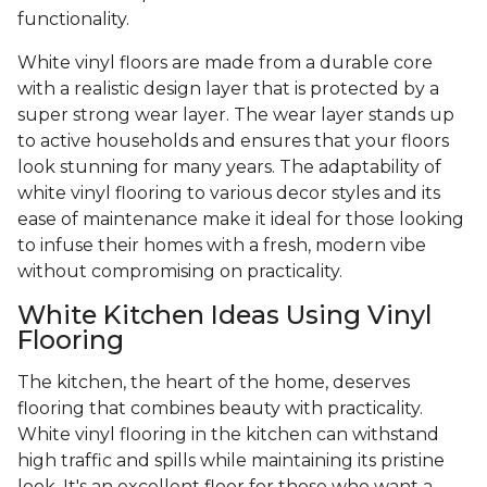
functionality.
White vinyl floors are made from a durable core
with a realistic design layer that is protected by a
super strong wear layer. The wear layer stands up
to active households and ensures that your floors
look stunning for many years. The adaptability of
white vinyl flooring to various decor styles and its
ease of maintenance make it ideal for those looking
to infuse their homes with a fresh, modern vibe
without compromising on practicality.
White Kitchen Ideas Using Vinyl
Flooring
The kitchen, the heart of the home, deserves
flooring that combines beauty with practicality.
White vinyl flooring in the kitchen can withstand
high traffic and spills while maintaining its pristine
look. It's an excellent floor for those who want a