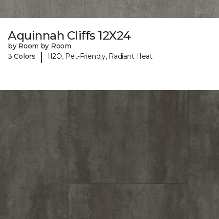
Aquinnah Cliffs 12X24
by Room by Room
|
3 Colors
H2O, Pet-Friendly, Radiant Heat