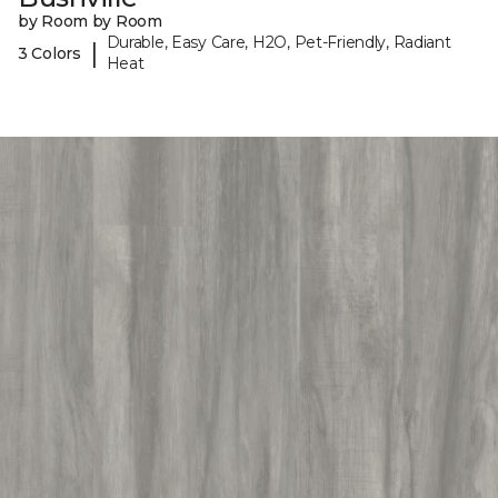
by Room by Room
Durable, Easy Care, H2O, Pet-Friendly, Radiant
|
3 Colors
Heat