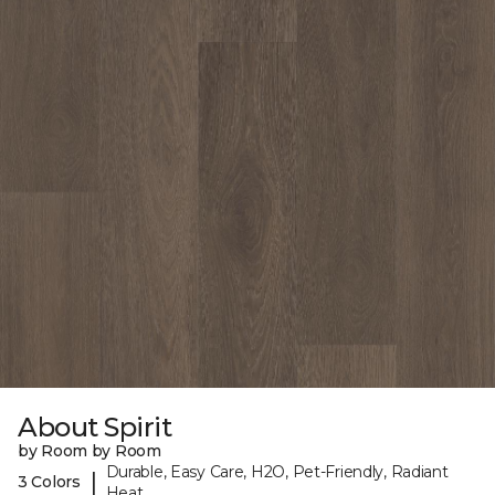
About Spirit
by Room by Room
Durable, Easy Care, H2O, Pet-Friendly, Radiant
|
3 Colors
Heat