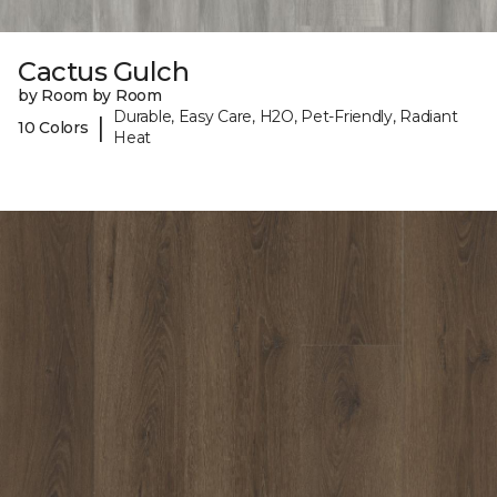
Cactus Gulch
by Room by Room
Durable, Easy Care, H2O, Pet-Friendly, Radiant
|
10 Colors
Heat