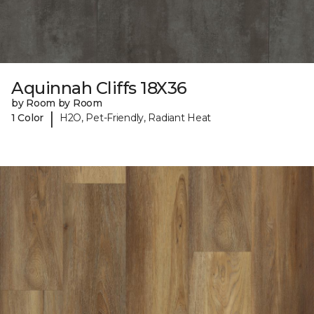
Aquinnah Cliffs 18X36
by Room by Room
|
1 Color
H2O, Pet-Friendly, Radiant Heat