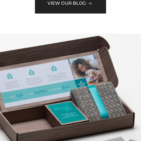
VIEW OUR BLOG