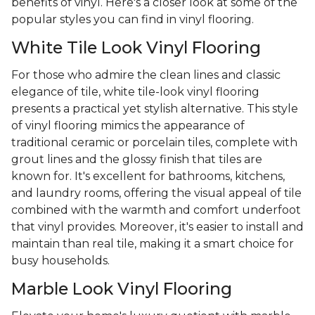
benefits of vinyl. Here's a closer look at some of the
popular styles you can find in vinyl flooring.
White Tile Look Vinyl Flooring
For those who admire the clean lines and classic
elegance of tile, white tile-look vinyl flooring
presents a practical yet stylish alternative. This style
of vinyl flooring mimics the appearance of
traditional ceramic or porcelain tiles, complete with
grout lines and the glossy finish that tiles are
known for. It's excellent for bathrooms, kitchens,
and laundry rooms, offering the visual appeal of tile
combined with the warmth and comfort underfoot
that vinyl provides. Moreover, it's easier to install and
maintain than real tile, making it a smart choice for
busy households.
Marble Look Vinyl Flooring