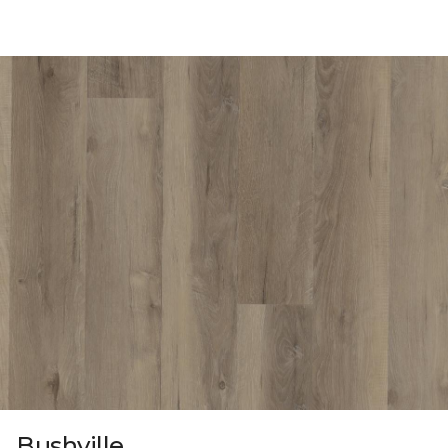
Bushville