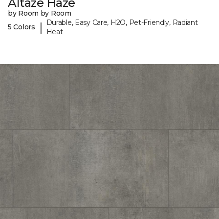
Altaze Haze
by Room by Room
Durable, Easy Care, H2O, Pet-Friendly, Radiant
|
5 Colors
Heat