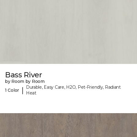
Bass River
by Room by Room
Durable, Easy Care, H2O, Pet-Friendly, Radiant
|
1 Color
Heat