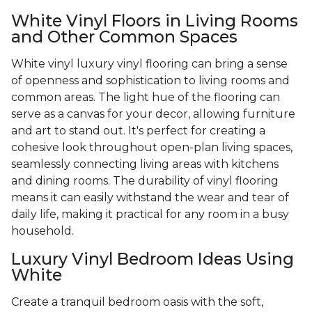
White Vinyl Floors in Living Rooms
and Other Common Spaces
White vinyl luxury vinyl flooring can bring a sense
of openness and sophistication to living rooms and
common areas. The light hue of the flooring can
serve as a canvas for your decor, allowing furniture
and art to stand out. It's perfect for creating a
cohesive look throughout open-plan living spaces,
seamlessly connecting living areas with kitchens
and dining rooms. The durability of vinyl flooring
means it can easily withstand the wear and tear of
daily life, making it practical for any room in a busy
household.
Luxury Vinyl Bedroom Ideas Using
White
Create a tranquil bedroom oasis with the soft,