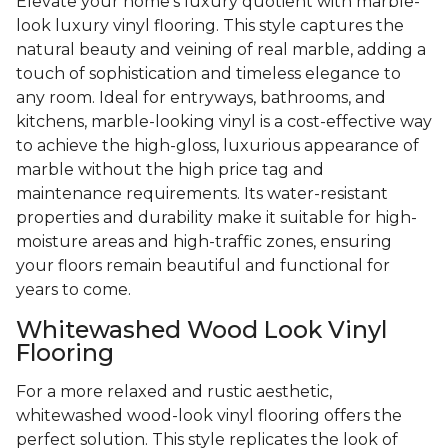
Elevate your home's luxury quotient with marble-
look luxury vinyl flooring. This style captures the
natural beauty and veining of real marble, adding a
touch of sophistication and timeless elegance to
any room. Ideal for entryways, bathrooms, and
kitchens, marble-looking vinyl is a cost-effective way
to achieve the high-gloss, luxurious appearance of
marble without the high price tag and
maintenance requirements. Its water-resistant
properties and durability make it suitable for high-
moisture areas and high-traffic zones, ensuring
your floors remain beautiful and functional for
years to come.
Whitewashed Wood Look Vinyl
Flooring
For a more relaxed and rustic aesthetic,
whitewashed wood-look vinyl flooring offers the
perfect solution. This style replicates the look of