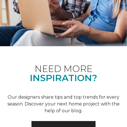
NEED MORE
INSPIRATION?
Our designers share tips and top trends for every
season. Discover your next home project with the
help of our blog.