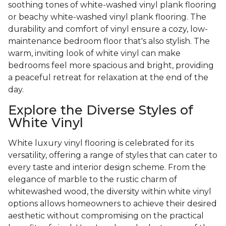
soothing tones of white-washed vinyl plank flooring
or beachy white-washed vinyl plank flooring. The
durability and comfort of vinyl ensure a cozy, low-
maintenance bedroom floor that's also stylish. The
warm, inviting look of white vinyl can make
bedrooms feel more spacious and bright, providing
a peaceful retreat for relaxation at the end of the
day.
Explore the Diverse Styles of
White Vinyl
White luxury vinyl flooring is celebrated for its
versatility, offering a range of styles that can cater to
every taste and interior design scheme. From the
elegance of marble to the rustic charm of
whitewashed wood, the diversity within white vinyl
options allows homeowners to achieve their desired
aesthetic without compromising on the practical