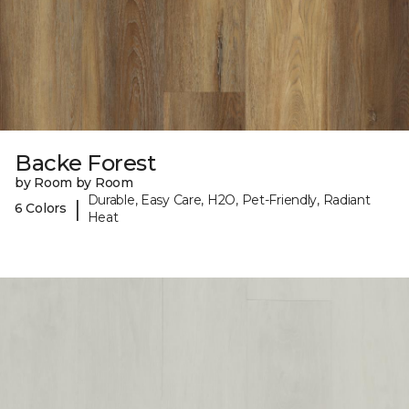
Backe Forest
by Room by Room
Durable, Easy Care, H2O, Pet-Friendly, Radiant
|
6 Colors
Heat