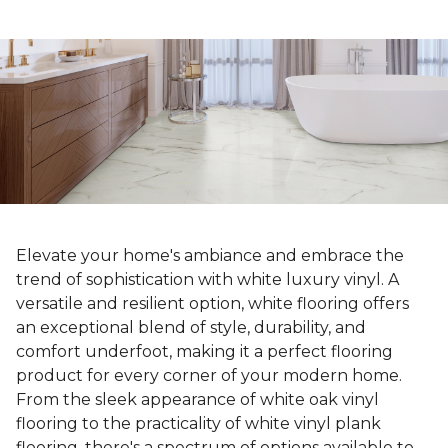
Elevate your home's ambiance and embrace the
trend of sophistication with white luxury vinyl. A
versatile and resilient option, white flooring offers
an exceptional blend of style, durability, and
comfort underfoot, making it a perfect flooring
product for every corner of your modern home.
From the sleek appearance of white oak vinyl
flooring to the practicality of white vinyl plank
flooring, there's a spectrum of options available to