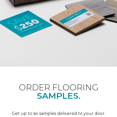
ORDER FLOORING
SAMPLES.
Get up to six samples delivered to your door.