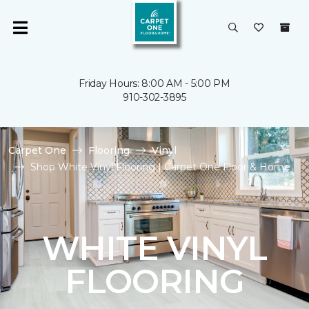
Friday Hours: 8:00 AM - 5:00 PM
910-302-3895
Carpet One
Flooring
Vinyl
Shop White Vinyl Flooring | Carpet One Floor & Home
WHITE VINYL
FLOORING