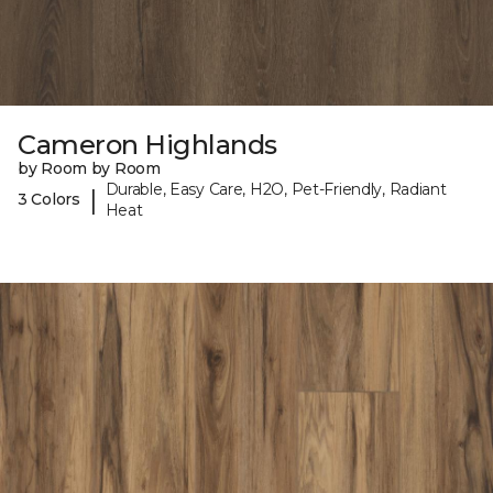
Cameron Highlands
by Room by Room
Durable, Easy Care, H2O, Pet-Friendly, Radiant
|
3 Colors
Heat