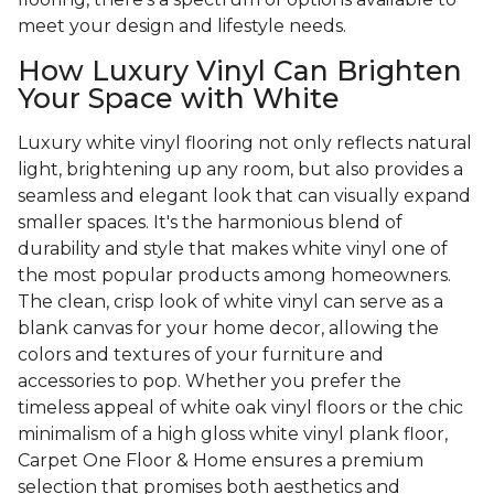
meet your design and lifestyle needs.
How Luxury Vinyl Can Brighten
Your Space with White
Luxury white vinyl flooring not only reflects natural
light, brightening up any room, but also provides a
seamless and elegant look that can visually expand
smaller spaces. It's the harmonious blend of
durability and style that makes white vinyl one of
the most popular products among homeowners.
The clean, crisp look of white vinyl can serve as a
blank canvas for your home decor, allowing the
colors and textures of your furniture and
accessories to pop. Whether you prefer the
timeless appeal of white oak vinyl floors or the chic
minimalism of a high gloss white vinyl plank floor,
Carpet One Floor & Home ensures a premium
selection that promises both aesthetics and