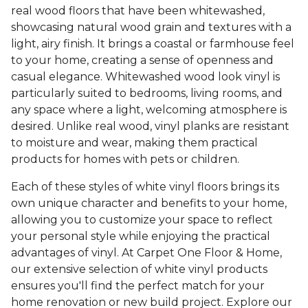
real wood floors that have been whitewashed,
showcasing natural wood grain and textures with a
light, airy finish. It brings a coastal or farmhouse feel
to your home, creating a sense of openness and
casual elegance. Whitewashed wood look vinyl is
particularly suited to bedrooms, living rooms, and
any space where a light, welcoming atmosphere is
desired. Unlike real wood, vinyl planks are resistant
to moisture and wear, making them practical
products for homes with pets or children.
Each of these styles of white vinyl floors brings its
own unique character and benefits to your home,
allowing you to customize your space to reflect
your personal style while enjoying the practical
advantages of vinyl. At Carpet One Floor & Home,
our extensive selection of white vinyl products
ensures you'll find the perfect match for your
home renovation or new build project. Explore our