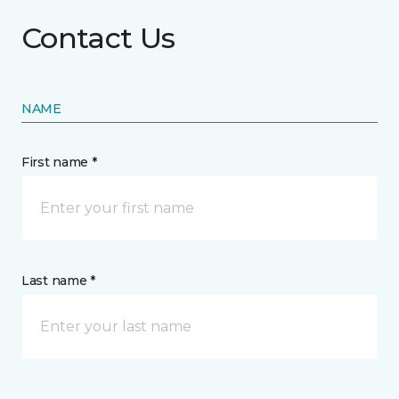
Contact Us
NAME
First name *
Last name *