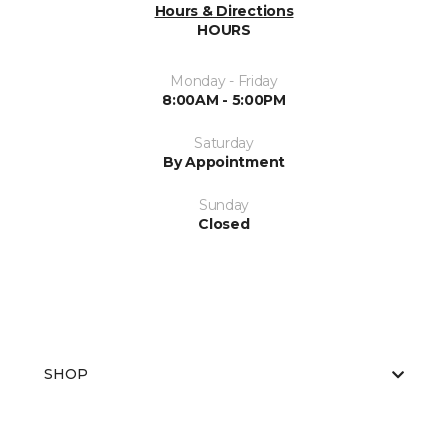
Hours & Directions
HOURS
Monday - Friday
8:00AM - 5:00PM
Saturday
By Appointment
Sunday
Closed
SHOP