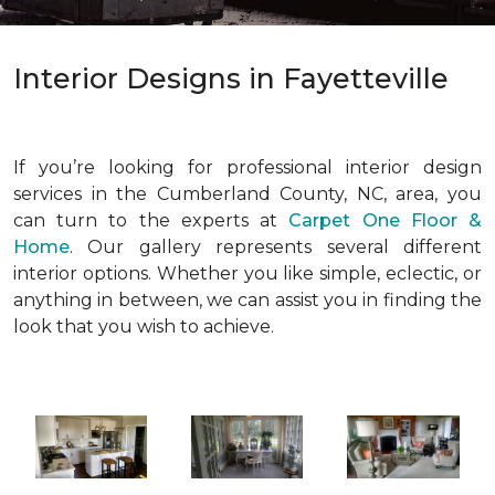
Interior Designs in Fayetteville
If you’re looking for professional interior design
services in the Cumberland County, NC, area, you
can turn to the experts at
Carpet One Floor &
Home
. Our gallery represents several different
interior options. Whether you like simple, eclectic, or
anything in between, we can assist you in finding the
look that you wish to achieve.