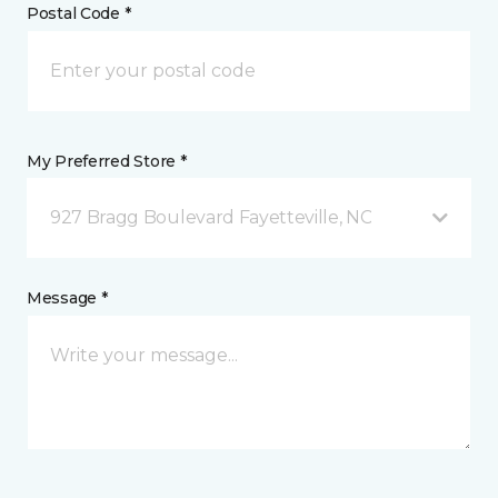
Postal Code *
My Preferred Store *
927 Bragg Boulevard Fayetteville, NC
Message *