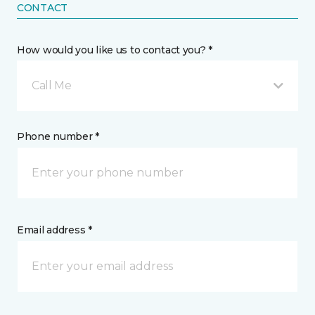
CONTACT
How would you like us to contact you? *
Call Me
Phone number *
Email address *