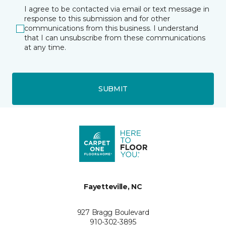
I agree to be contacted via email or text message in
response to this submission and for other
communications from this business. I understand
that I can unsubscribe from these communications
at any time.
SUBMIT
Fayetteville, NC
927 Bragg Boulevard
910-302-3895