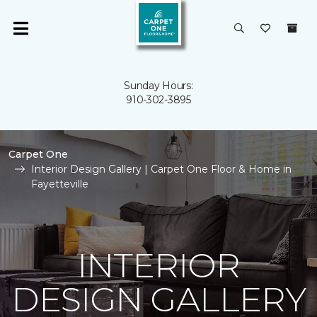
Sunday Hours:
910-302-3895
Carpet One
Interior Design Gallery | Carpet One Floor & Home in
Fayetteville
INTERIOR
DESIGN GALLERY